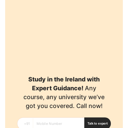
Study in the Ireland with
Expert Guidance!
Any
course, any university we’ve
got you covered. Call now!
Talk to expert