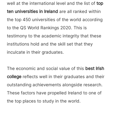
well at the international level and the list of
top
ten universities in Ireland
are all ranked within
the top 450 universities of the world according
to the QS World Rankings 2020. This is
testimony to the academic integrity that these
institutions hold and the skill set that they
inculcate in their graduates.
The economic and social value of this
best Irish
college
reflects well in their graduates and their
outstanding achievements alongside research.
These factors have propelled Ireland to one of
the top places to study in the world.