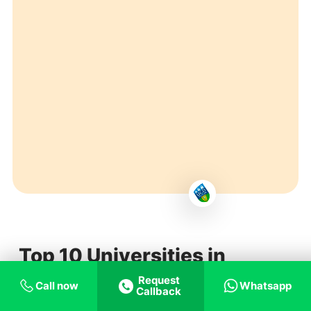
Top 10 Universities in
Ireland
Request
Call now
Whatsapp
Callback