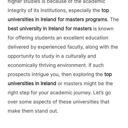
higher studies is because of the academic
integrity of its institutions, especially the
top
universities in Ireland for masters programs
. The
best university in Ireland for masters
is known
for offering students an excellent education
delivered by experienced faculty, along with the
opportunity to study in a culturally and
economically thriving environment. If such
prospects intrigue you, then exploring the
top
universities in Ireland
or masters might be the
right step for your academic journey. Let’s go
over some aspects of these universities that
make them stand out.