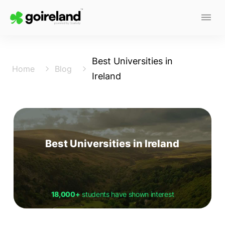
Best Universities in
Home
Blog
Ireland
Best Universities in Ireland
18,000+
students have shown interest