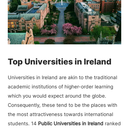
Top Universities in Ireland
Universities in Ireland are akin to the traditional
academic institutions of higher-order learning
which you would expect around the globe.
Consequently, these tend to be the places with
the most attractiveness towards international
students. 14
Public Universities in Ireland
ranked