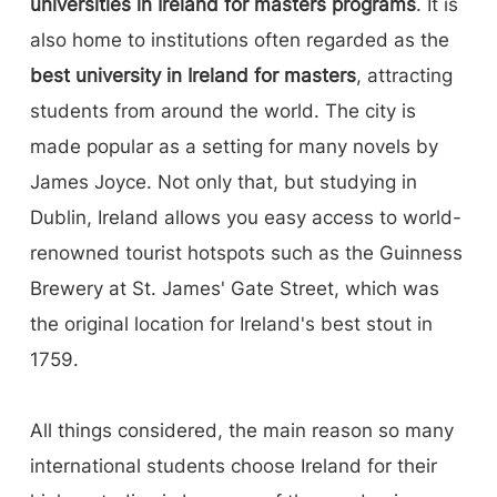
universities in Ireland for masters programs
. It is
also home to institutions often regarded as the
best university in Ireland for masters
, attracting
students from around the world. The city is
made popular as a setting for many novels by
James Joyce. Not only that, but studying in
Dublin, Ireland allows you easy access to world-
renowned tourist hotspots such as the Guinness
Brewery at St. James' Gate Street, which was
the original location for Ireland's best stout in
1759.
All things considered, the main reason so many
international students choose Ireland for their