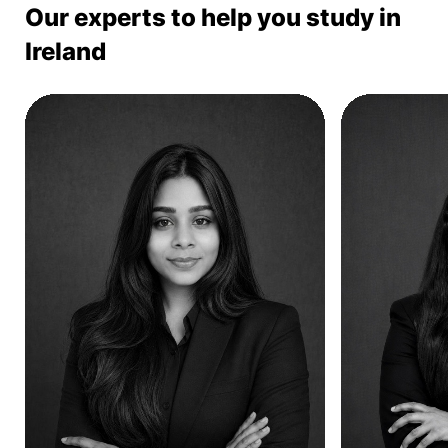
Our experts to help you study in
Ireland