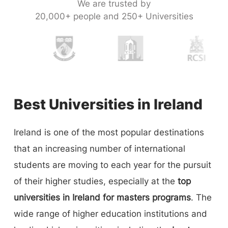
We are trusted by
20,000+ people and 250+ Universities
Best Universities in Ireland
Ireland is one of the most popular destinations
that an increasing number of international
students are moving to each year for the pursuit
of their higher studies, especially at the
top
universities in Ireland for masters programs
. The
wide range of higher education institutions and