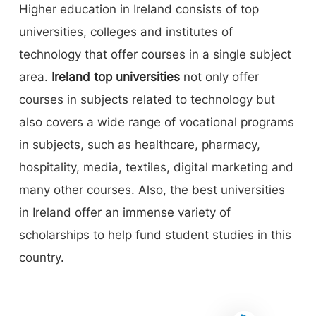
Higher education in Ireland consists of top
universities, colleges and institutes of
technology that offer courses in a single subject
area.
Ireland top universities
not only offer
courses in subjects related to technology but
also covers a wide range of vocational programs
in subjects, such as healthcare, pharmacy,
hospitality, media, textiles, digital marketing and
many other courses. Also, the best universities
in Ireland offer an immense variety of
scholarships to help fund student studies in this
country.