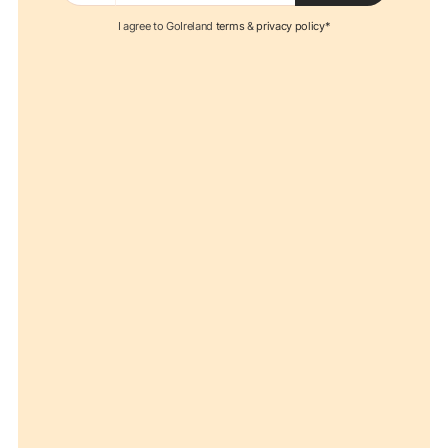
I agree to GoIreland
terms
&
privacy policy*