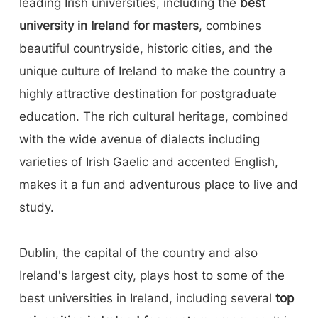
leading Irish universities, including the
best
university in Ireland for masters
, combines
beautiful countryside, historic cities, and the
unique culture of Ireland to make the country a
highly attractive destination for postgraduate
education. The rich cultural heritage, combined
with the wide avenue of dialects including
varieties of Irish Gaelic and accented English,
makes it a fun and adventurous place to live and
study.
Dublin, the capital of the country and also
Ireland's largest city, plays host to some of the
best universities in Ireland, including several
top