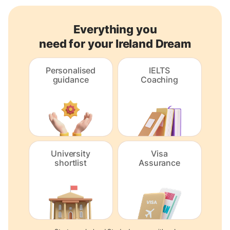
Everything you
need for your Ireland Dream
Personalised
IELTS
guidance
Coaching
University
Visa
shortlist
Assurance