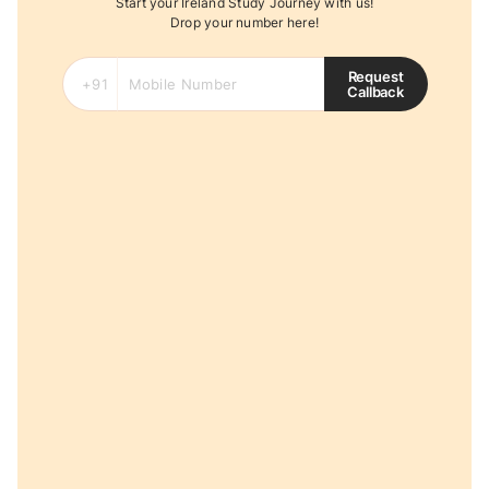
Start your Ireland Study Journey with us!
Drop your number here!
Request
Callback