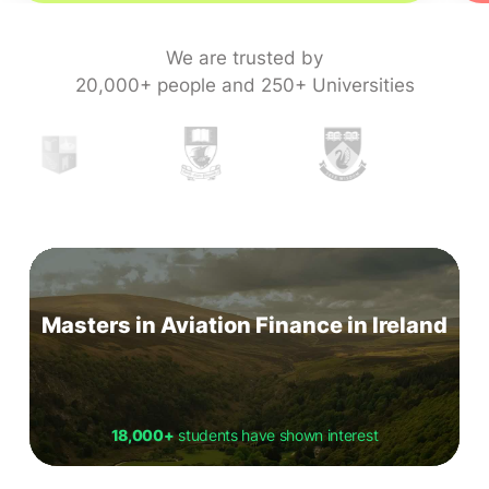
We are trusted by
20,000+ people and 250+ Universities
Masters in Aviation Finance in Ireland
18,000+
students have shown interest