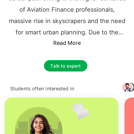
of Aviation Finance professionals,
massive rise in skyscrapers and the need
for smart urban planning. Due to the
surging demands of talented and skilled
Read More
Aviation Finance professionals,
companies have boosted their hiring, and
Talk to expert
the country has doubled its investment
towards this branch of education. The
Students often interested in
+ 3217
precise range of more than
€41,000
to
€62,000+
per annum is definitely an
attractive
salary after studying masters in