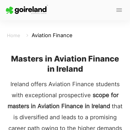
Aviation Finance
Home
Masters in Aviation Finance
in Ireland
Ireland offers Aviation Finance students
with exceptional prospective
scope for
masters in Aviation Finance in Ireland
that
is diversified and leads to a promising
career path owing to the higher demands