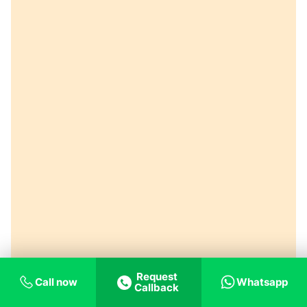
Request
Call now
Whatsapp
Callback