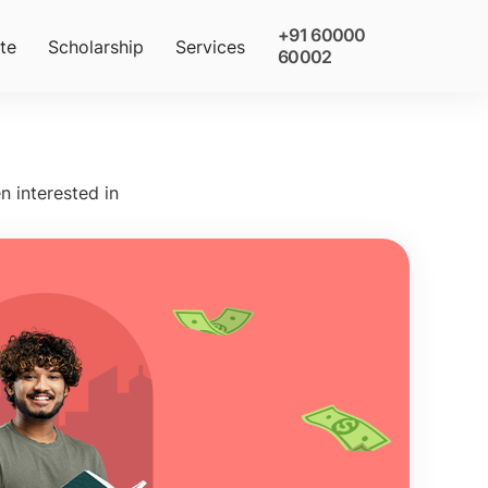
+91 60000
te
Scholarship
Services
60002
n interested in