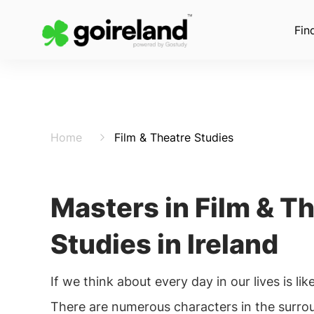
Fin
Home
Film & Theatre Studies
Masters in Film & T
Studies in Ireland
If we think about every day in our lives is lik
There are numerous characters in the surrounding. The