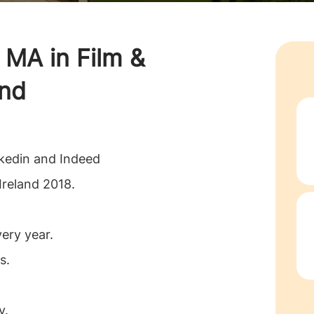
g
MA in Film &
and
nkedin and Indeed
Ireland 2018.
very year.
s.
y.