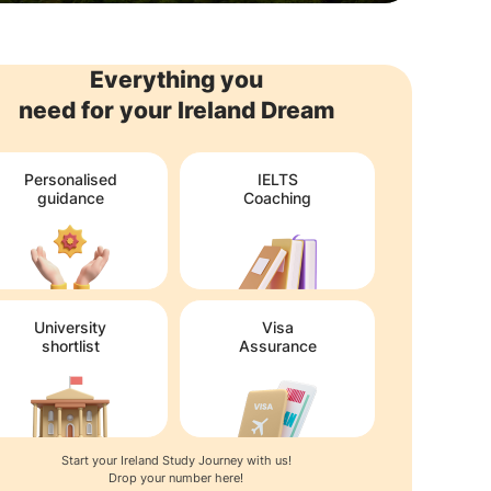
Everything you
need for your Ireland Dream
Personalised
IELTS
guidance
Coaching
University
Visa
shortlist
Assurance
Start your Ireland Study Journey with us!
Drop your number here!