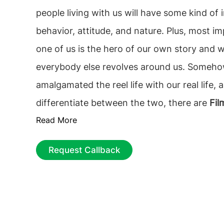
people living with us will have some kind of influ
behavior, attitude, and nature. Plus, most i
one of us is the hero of our own story and we think that
everybody else revolves around us. Somehow w
amalgamated the reel life with our real life, 
differentiate between the two, there are
Fil
Read More
Studies Courses in Ireland.
Request Callback