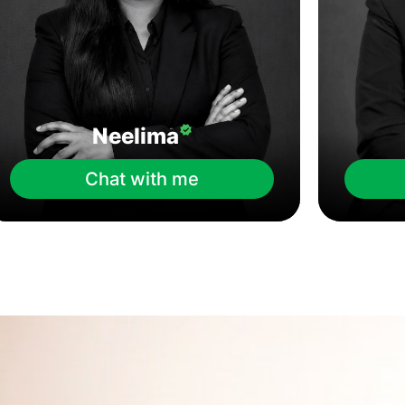
Neelima
Chat with me