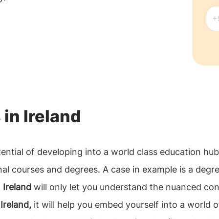
 in Ireland
tential of developing into a world class education hu
nal courses and degrees. A case in example is a degr
 Ireland
will only let you understand the nuanced conce
Ireland,
it will help you embed yourself into a world o