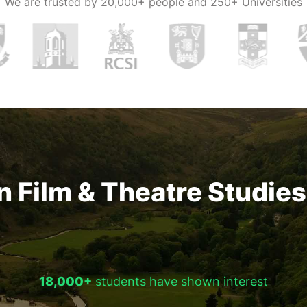
We are trusted by
20,000+ people and 250+ Universities
n Film & Theatre Studies 
18,000+
students have shown interest