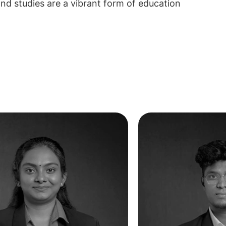
nd studies are a vibrant form of education