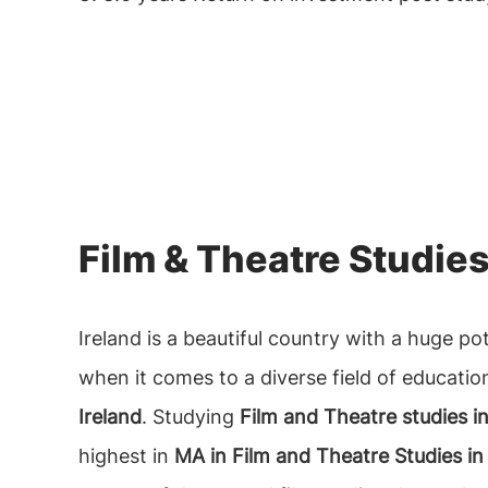
Film & Theatre Studies
Ireland is a beautiful country with a huge po
when it comes to a diverse field of educatio
Ireland
. Studying
Film and Theatre studies in
highest in
MA in Film and Theatre Studies in 