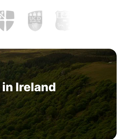
in Ireland