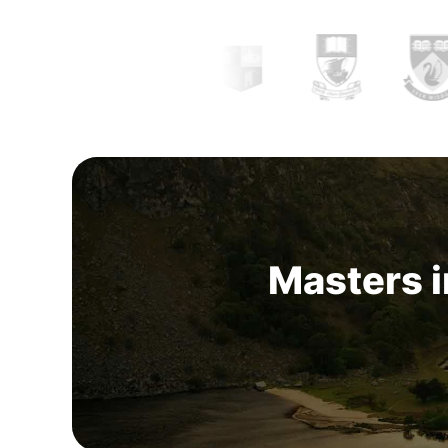
Masters i