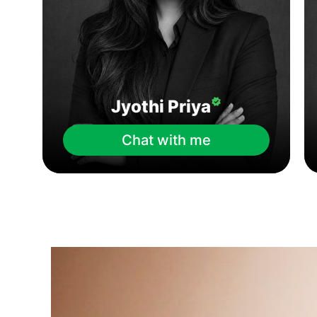
Jyothi Priya
Chat with me