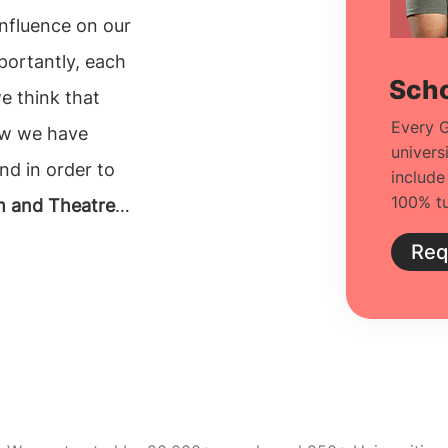
ence on our
mportantly, each
Scho
Every G
e have
univers
and in order to
include
100% tu
m and Theatre
Req