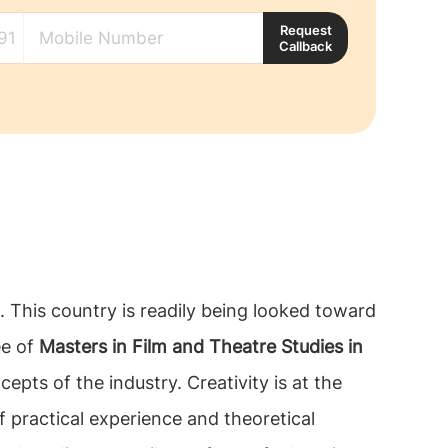
Request
Callback
b. This country is readily being looked toward
ee of
Masters in Film and Theatre Studies in
pts of the industry. Creativity is at the
f practical experience and theoretical