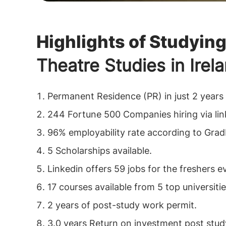
Highlights of Studyin
Theatre Studies in Irel
Permanent Residence (PR) in just 2 years
244 Fortune 500 Companies hiring via li
96% employability rate according to Grad
5 Scholarships available.
Linkedin offers 59 jobs for the freshers e
17 courses available from 5 top universitie
2 years of post-study work permit.
3.0 years Return on investment post stud