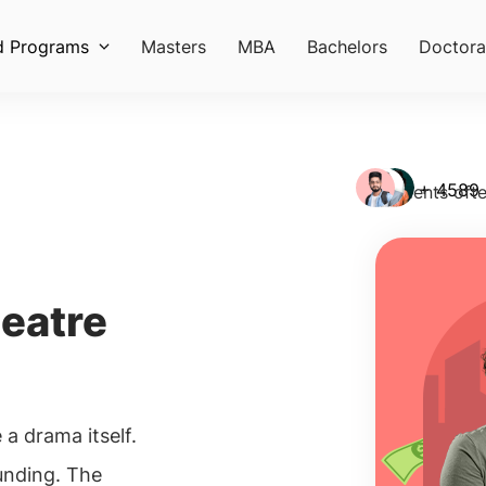
d Programs
Masters
MBA
Bachelors
Doctora
+ 4589
Students ofte
heatre
e a drama itself.