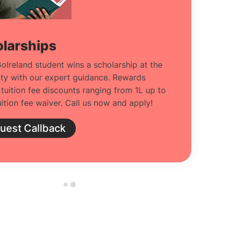
larships
oIreland student wins a scholarship at the
ity with our expert guidance. Rewards
 tuition fee discounts ranging from 1L up to
ition fee waiver. Call us now and apply!
uest Callback