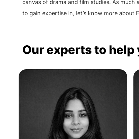
canvas of drama and film studies. As much a
to gain expertise in, let’s know more about
F
Our experts to help 