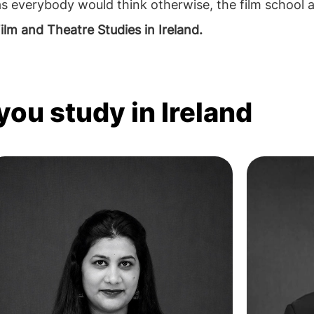
s everybody would think otherwise, the film school a
ilm and Theatre Studies in Ireland.
you study in Ireland