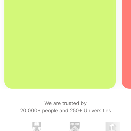
We are trusted by
20,000+ people and 250+ Universities