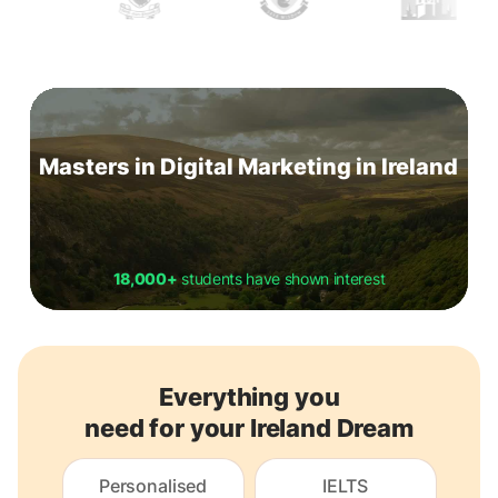
Masters in Digital Marketing in Ireland
18,000+
students have shown interest
Everything you
need for your Ireland Dream
Personalised
IELTS