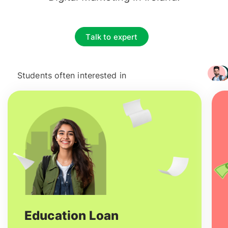
Talk to expert
Students often interested in
+ 3217
Education Loan