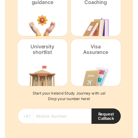
guidance
Coaching
University
Visa
shortlist
Assurance
Start your Ireland Study Journey with us!
Drop your number here!
Request
Callback