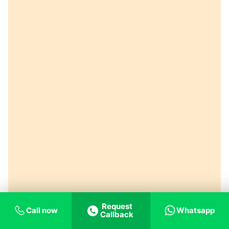
Request
Call now
Whatsapp
Callback