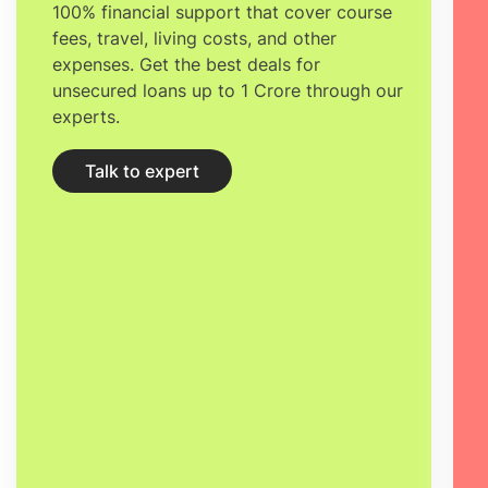
100% financial support that cover course
fees, travel, living costs, and other
expenses. Get the best deals for
unsecured loans up to 1 Crore through our
experts.
Talk to expert