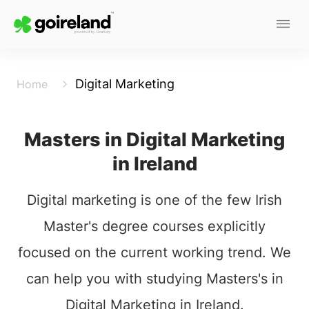
Digital Marketing
Home
Masters in Digital Marketing
in Ireland
Digital marketing is one of the few Irish
Master's degree courses explicitly
focused on the current working trend. We
can help you with studying Masters's in
Digital Marketing in Ireland.