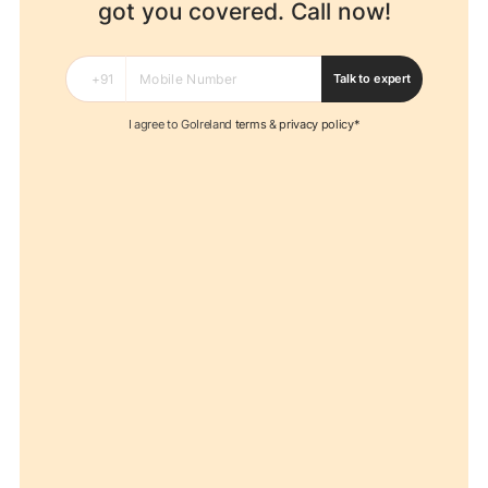
got you covered. Call now!
Talk to expert
I agree to GoIreland
terms
&
privacy policy*