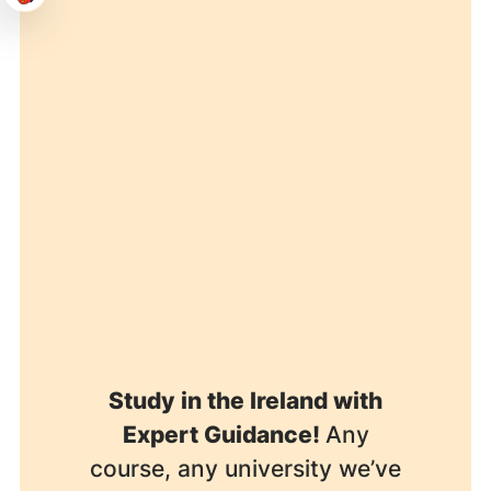
Study in the Ireland with
Expert Guidance!
Any
course, any university we’ve