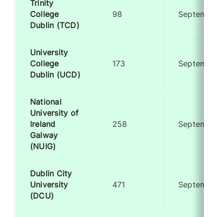
Trinity
College
98
Septembe
Dublin (TCD)
University
College
173
Septembe
Dublin (UCD)
National
University of
Ireland
258
Septembe
Galway
(NUIG)
Dublin City
University
471
Septembe
(DCU)