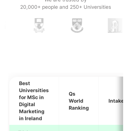
20,000+ people and 250+ Universities
Best
Universities
Qs
for MSc in
World
Intakes
Digital
Ranking
Marketing
in Ireland