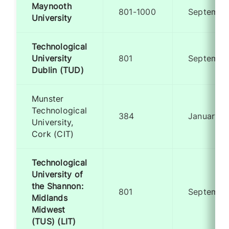
Maynooth
801-1000
Septembe
University
Technological
University
801
Septembe
Dublin (TUD)
Munster
Technological
384
January
University,
Cork (CIT)
Technological
University of
the Shannon:
801
Septembe
Midlands
Midwest
(TUS) (LIT)