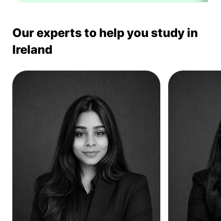
Our experts to help you study in
Ireland