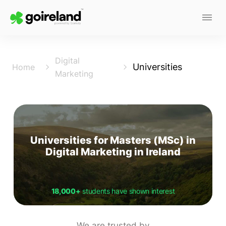
Digital
Universities
Home
Marketing
Universities for Masters (MSc) in
Digital Marketing in Ireland
18,000+
students have shown interest
We are trusted by