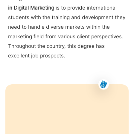
in Digital Marketing
is to provide international
students with the training and development they
need to handle diverse markets within the
marketing field from various client perspectives.
Throughout the country, this degree has
excellent job prospects.