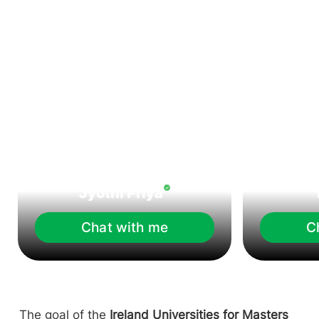
Jyothi Priya
Chat with me
C
The goal of the
Ireland Universities for Masters