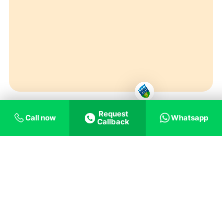
Request
Call now
Whatsapp
Callback
Top Universities in Ireland for Masters (MSc) in
Digital Marketing
should give students a chance
to improve their managerial skills and capacity to
work at home and abroad. They will be able to
show a broader range of knowledge and
abilities in finance fields like asset pricing, cross-