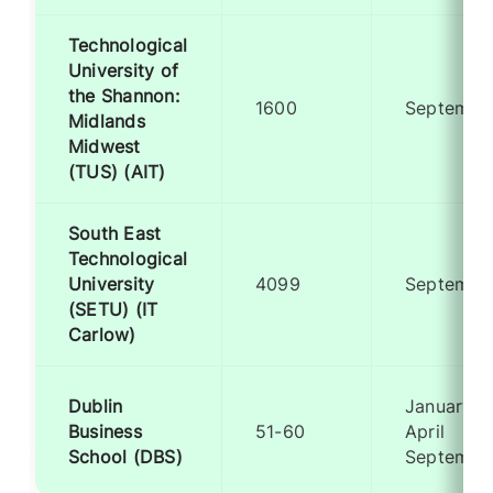
Technological
University of
the Shannon:
1600
Septembe
Midlands
Midwest
(TUS) (AIT)
South East
Technological
University
4099
Septembe
(SETU) (IT
Carlow)
Dublin
January
Business
51-60
April
School (DBS)
Septembe