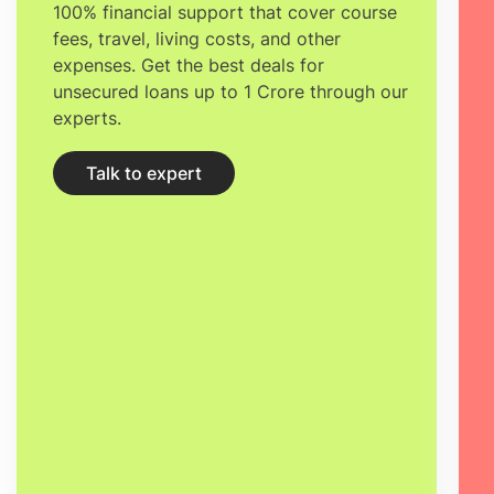
100% financial support that cover course
fees, travel, living costs, and other
expenses. Get the best deals for
unsecured loans up to 1 Crore through our
experts.
Talk to expert