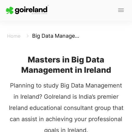
Big Data Management
Home
Masters in Big Data
Management in Ireland
Planning to study Big Data Management
in Ireland? GoIreland is India’s premier
Ireland educational consultant group that
can assist in achieving your professional
goals in Ireland.