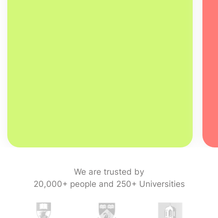
We are trusted by
20,000+ people and 250+ Universities