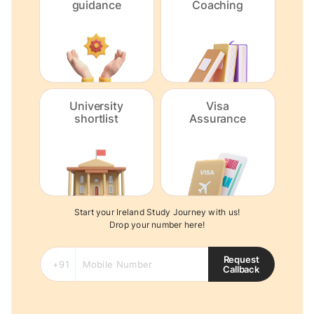
guidance
Coaching
University
Visa
shortlist
Assurance
Start your Ireland Study Journey with us!
Drop your number here!
Request
Callback