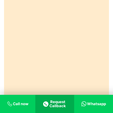
Request
Call now
Whatsapp
Callback