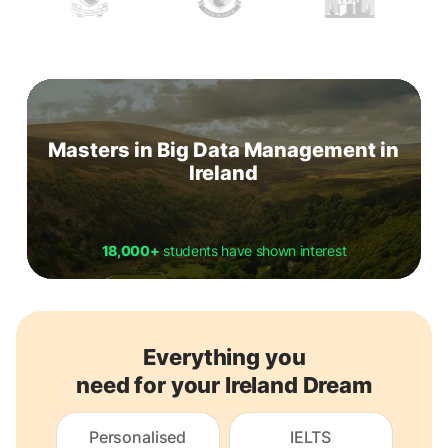
Masters in Big Data Management in
Ireland
18,000+
students have shown interest
Everything you
need for your Ireland Dream
Personalised
IELTS