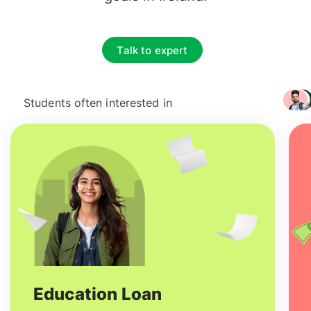
Talk to expert
Students often interested in
+ 3217
Education Loan