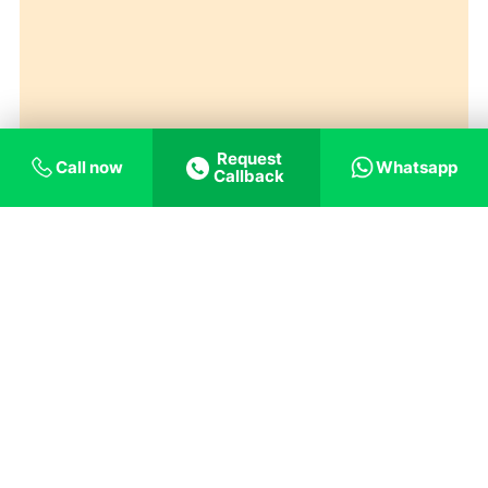
Request
Call now
Whatsapp
Callback