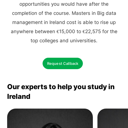
opportunities you would have after the
completion of the course. Masters in Big data
management in Ireland cost is able to rise up
anywhere between €15,000 to €22,575 for the
top colleges and universities.
Request Callback
Our experts to help you study in
Ireland