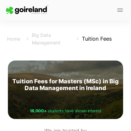
Big Data
Tuition Fees
Home
Management
Tuition Fees for Masters (MSc) in Big
Data Management in Ireland
18,000+
students have shown interest
We are trusted by