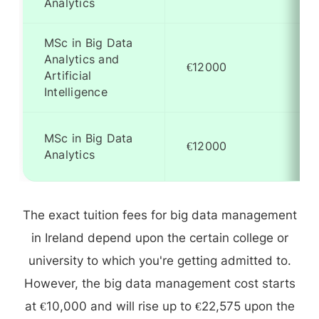
Analytics
MSc in Big Data
Analytics and
€12000
Artificial
Intelligence
MSc in Big Data
€12000
Analytics
The exact tuition fees for big data management
in Ireland depend upon the certain college or
university to which you're getting admitted to.
However, the big data management cost starts
at €10,000 and will rise up to €22,575 upon the