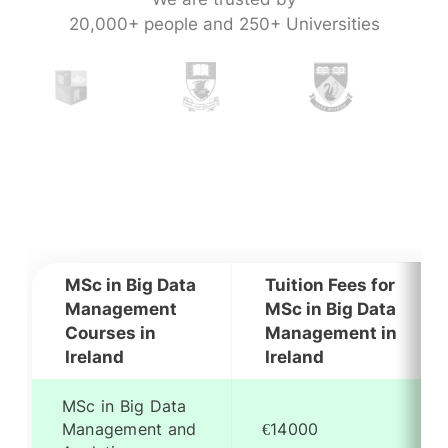
20,000+ people and 250+ Universities
MSc in Big Data
Tuition Fees for
Management
MSc in Big Data
Courses in
Management in
Ireland
Ireland
MSc in Big Data
Management and
€14000