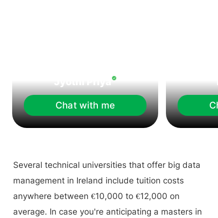
Jyothi Priya
Chat with me
C
Several technical universities that offer big data
management in Ireland include tuition costs
anywhere between €10,000 to €12,000 on
average. In case you're anticipating a masters in