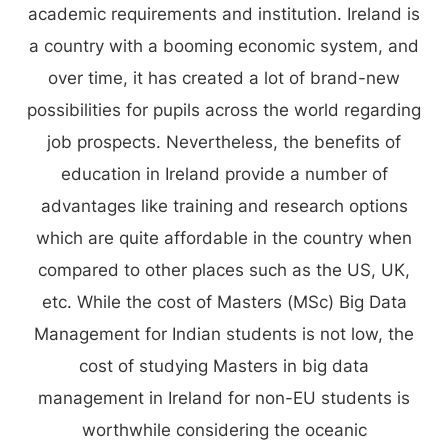
academic requirements and institution. Ireland is
a country with a booming economic system, and
over time, it has created a lot of brand-new
possibilities for pupils across the world regarding
job prospects. Nevertheless, the benefits of
education in Ireland provide a number of
advantages like training and research options
which are quite affordable in the country when
compared to other places such as the US, UK,
etc. While the cost of Masters (MSc) Big Data
Management for Indian students is not low, the
cost of studying Masters in big data
management in Ireland for non-EU students is
worthwhile considering the oceanic