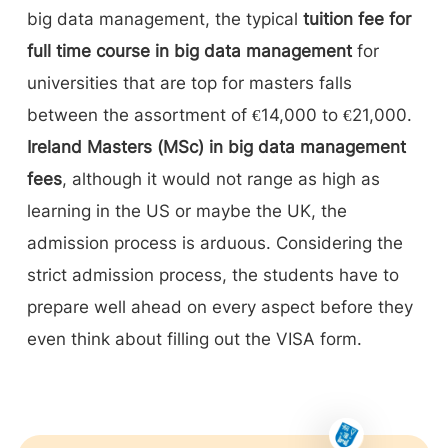
big data management, the typical
tuition fee for
full time course in big data management
for
universities that are top for masters falls
between the assortment of €14,000 to €21,000.
Ireland Masters (MSc) in big data management
fees
, although it would not range as high as
learning in the US or maybe the UK, the
admission process is arduous. Considering the
strict admission process, the students have to
prepare well ahead on every aspect before they
even think about filling out the VISA form.