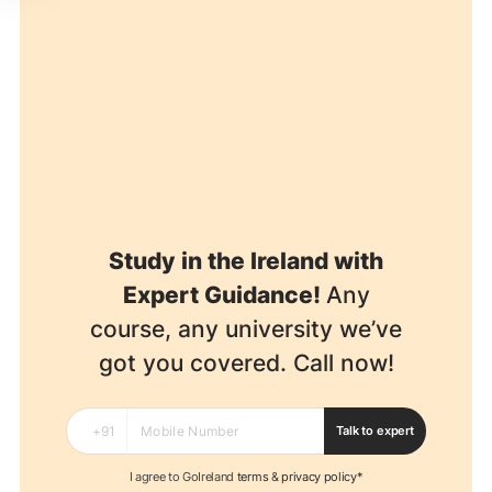
Study in the Ireland with
Expert Guidance!
Any
course, any university we’ve
got you covered. Call now!
Talk to expert
I agree to GoIreland
terms
&
privacy policy*