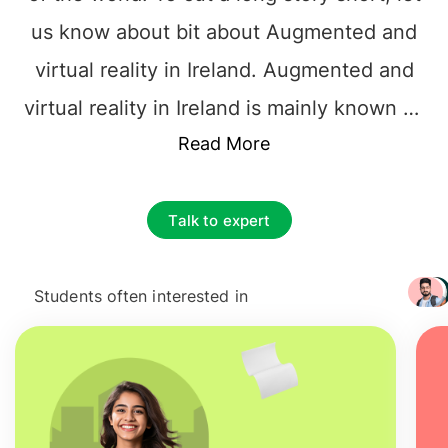
us know about bit about Augmented and
virtual reality in Ireland. Augmented and
virtual reality in Ireland is mainly known as
an enhanced version of reality that is
Read More
used in adding digital information in the
form of an image of something.
Talk to expert
Nowadays,
Masters Augmented and
virtual reality in Ireland
is used in
Students often interested in
+ 3217
applications for smartphones and tablets.
Through the advanced technology of
MSc
Augmented and virtual reality in Ireland
,