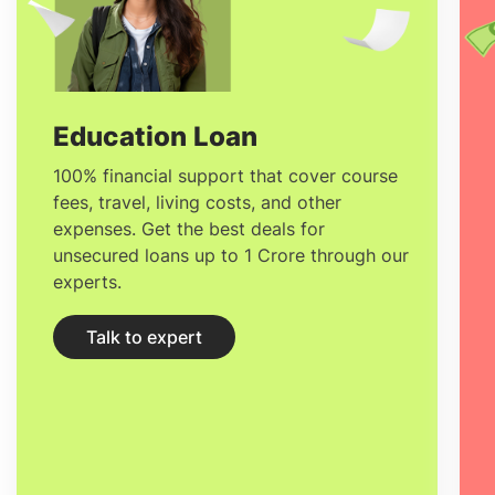
smartphone apps show up in real
worldview in front of you where you can
view a number of information including
text images.
Education Loan
100% financial support that cover course
fees, travel, living costs, and other
expenses. Get the best deals for
unsecured loans up to 1 Crore through our
experts.
Talk to expert