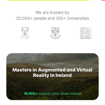
We are trusted by
20,000+ people and 250+ Universities
Masters in Augmented and Virtual
Reality in Ireland
18,000+
students have shown interest