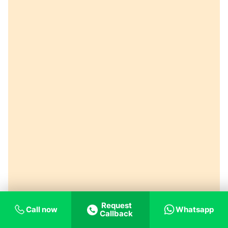
Request
Call now
Whatsapp
Callback