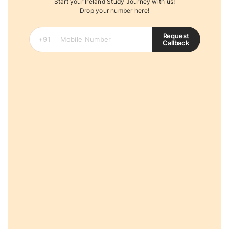
Start your Ireland Study Journey with us!
Drop your number here!
Request
Callback