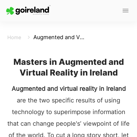
Augmented and Virtual Reality
Home
Masters in Augmented and
Virtual Reality in Ireland
Augmented and virtual reality in Ireland
are the two specific results of using
technology to superimpose information
that can change people's’ viewpoint of life
of the world. To cut a long story short, let