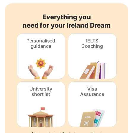
Everything you
need for your Ireland Dream
Personalised
IELTS
guidance
Coaching
University
Visa
shortlist
Assurance