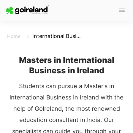
International Business
Home
Masters in International
Business in Ireland
Students can pursue a Master's in
International Business in Ireland with the
help of GoIreland, the most renowned
education consultant in India. Our
specialists can guide you through your