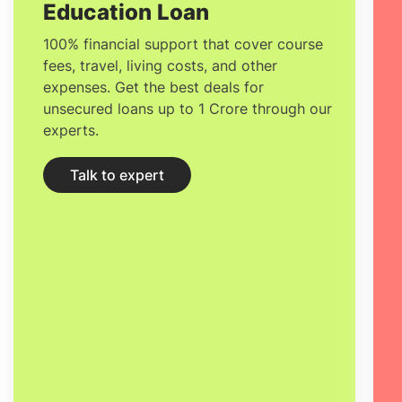
Education Loan
100% financial support that cover course
fees, travel, living costs, and other
expenses. Get the best deals for
unsecured loans up to 1 Crore through our
experts.
Talk to expert