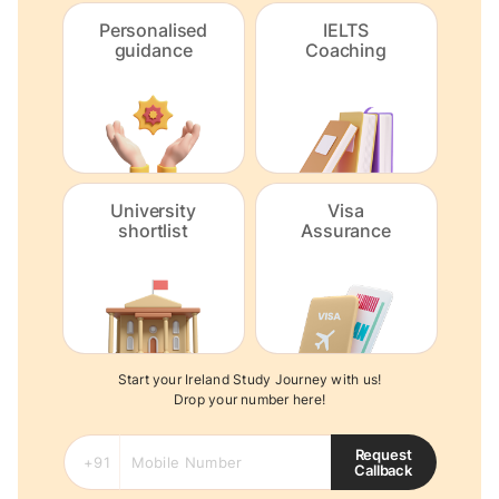
Personalised
IELTS
guidance
Coaching
University
Visa
shortlist
Assurance
Start your Ireland Study Journey with us!
Drop your number here!
Request
Callback