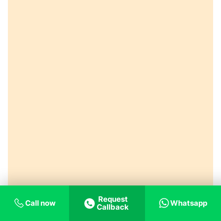
Request
Call now
Whatsapp
Callback