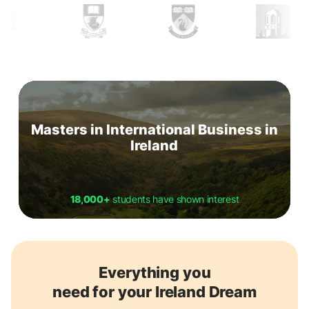
Masters in International Business in
Ireland
18,000+
students have shown interest
Everything you
need for your Ireland Dream