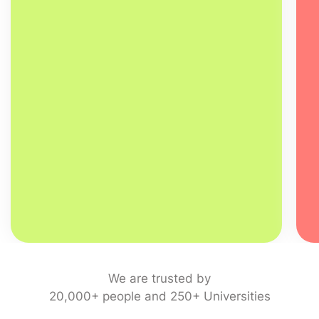
We are trusted by
20,000+ people and 250+ Universities