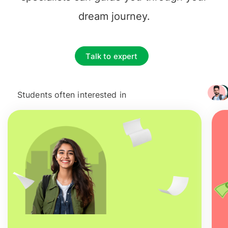
dream journey.
Talk to expert
Students often interested in
+ 3217