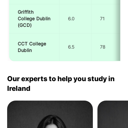
Griffith
College Dublin
6.0
71
(GCD)
CCT College
6.5
78
Dublin
Our experts to help you study in
Ireland