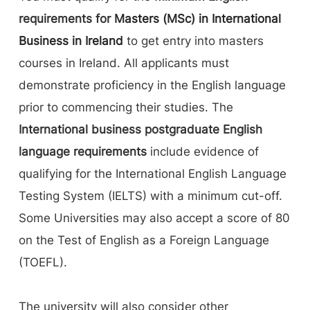
requirements for
Masters (MSc) in International
Business in Ireland
to get entry into masters
courses in Ireland. All applicants must
demonstrate proficiency in the English language
prior to commencing their studies. The
International business postgraduate English
language requirements
include evidence of
qualifying for the International English Language
Testing System (IELTS) with a minimum cut-off.
Some Universities may also accept a score of 80
on the Test of English as a Foreign Language
(TOEFL).
The university will also consider other