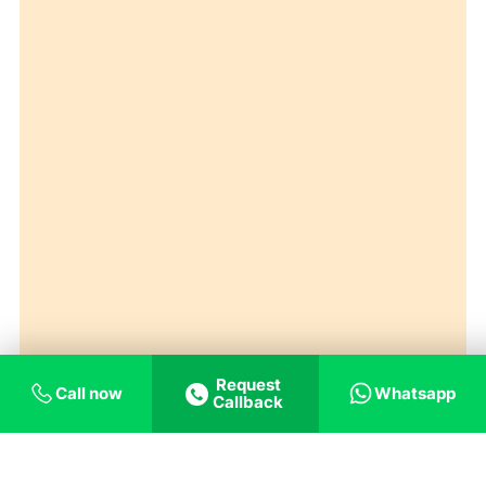
Request
Call now
Whatsapp
Callback