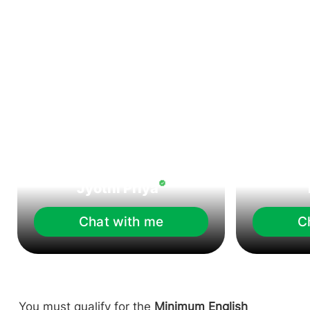
Jyothi Priya
Chat with me
C
You must qualify for the
Minimum English