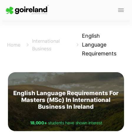
English
International
Language
Home
Business
Requirements
English Language Requirements For
Masters (MSc) In International
Business In Ireland
18,000+
students have shown interest