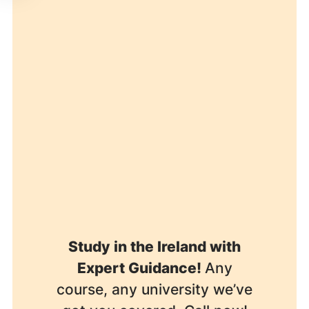
Study in the Ireland with
Expert Guidance!
Any
course, any university we’ve