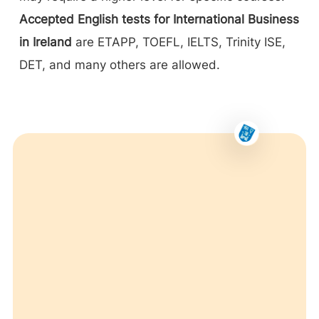
Accepted English tests for International Business
in Ireland
are ETAPP, TOEFL, IELTS, Trinity ISE,
DET, and many others are allowed.