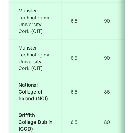
Munster
Technological
6.5
90
University,
Cork (CIT)
Munster
Technological
6.5
90
University,
Cork (CIT)
National
College of
6.5
86
Ireland (NCI)
Griffith
College Dublin
6.5
80
(GCD)