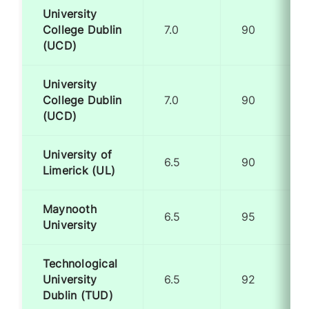
University
College Dublin
7.0
90
(UCD)
University
College Dublin
7.0
90
(UCD)
University of
6.5
90
Limerick (UL)
Maynooth
6.5
95
University
Technological
University
6.5
92
Dublin (TUD)