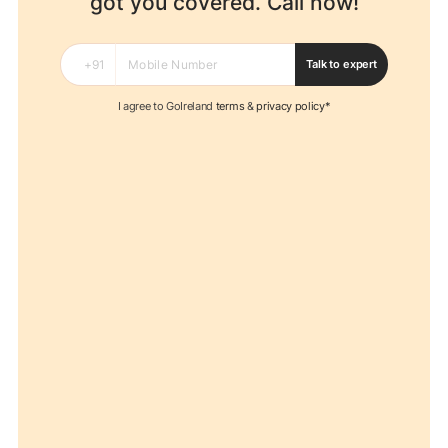
got you covered. Call now!
Talk to expert
I agree to GoIreland
terms
&
privacy policy*