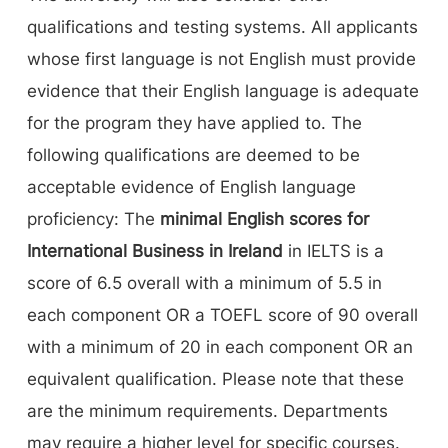
qualifications and testing systems. All applicants
whose first language is not English must provide
evidence that their English language is adequate
for the program they have applied to. The
following qualifications are deemed to be
acceptable evidence of English language
proficiency: The
minimal English scores for
International Business in Ireland
in IELTS is a
score of 6.5 overall with a minimum of 5.5 in
each component OR a TOEFL score of 90 overall
with a minimum of 20 in each component OR an
equivalent qualification. Please note that these
are the minimum requirements. Departments
may require a higher level for specific courses.