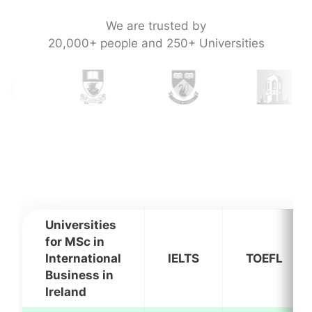
We are trusted by
20,000+ people and 250+ Universities
Universities
for MSc in
International
IELTS
TOEFL
Business in
Ireland