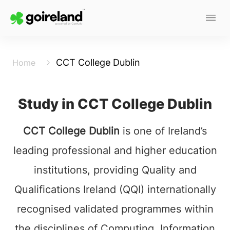
CCT College Dublin
Home
Study in CCT College Dublin
CCT College Dublin
is one of Ireland’s
leading professional and higher education
institutions, providing Quality and
Qualifications Ireland (QQI) internationally
recognised validated programmes within
the disciplines of Computing, Information