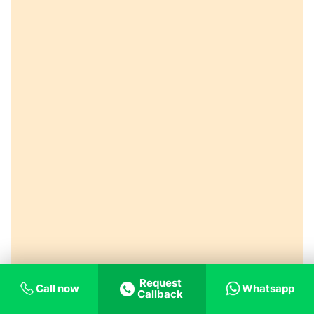
Request
Call now
Whatsapp
Callback