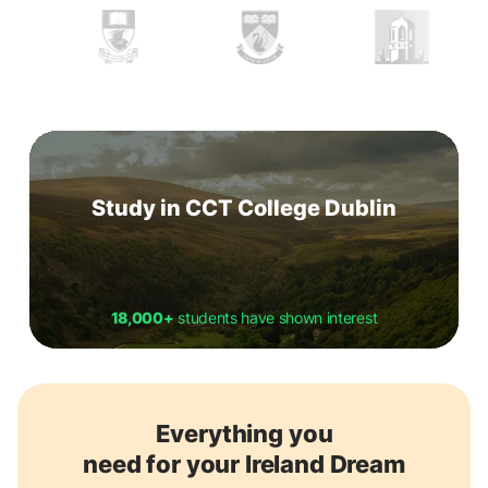
Study in CCT College Dublin
18,000+
students have shown interest
Everything you
need for your Ireland Dream