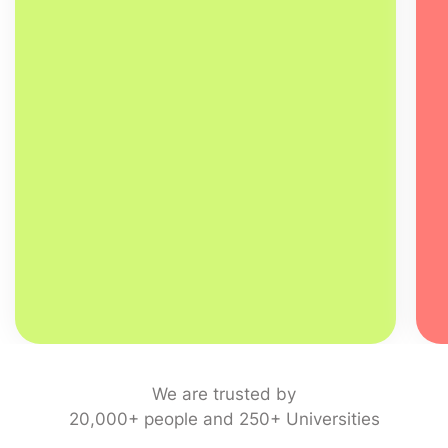
We are trusted by
20,000+ people and 250+ Universities