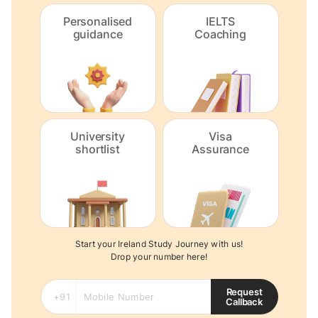
Personalised
IELTS
guidance
Coaching
University
Visa
shortlist
Assurance
Start your Ireland Study Journey with us!
Drop your number here!
Request
Callback