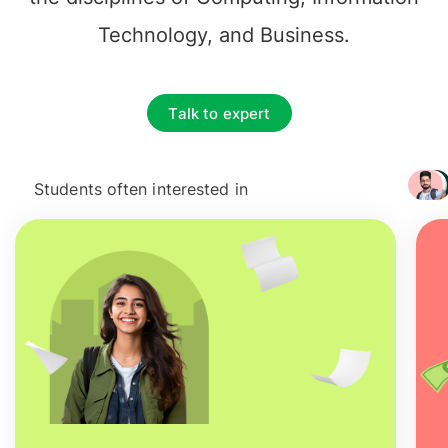
Technology, and Business.
Talk to expert
Students often interested in
+ 3217