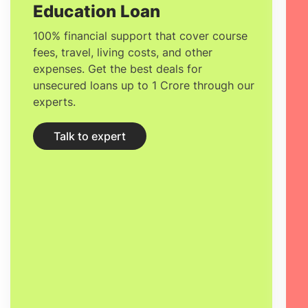
Education Loan
100% financial support that cover course
fees, travel, living costs, and other
expenses. Get the best deals for
unsecured loans up to 1 Crore through our
experts.
Talk to expert