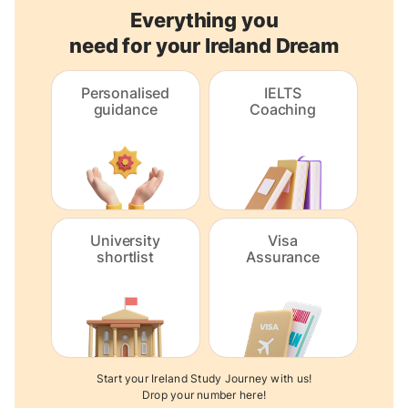
Everything you
need for your Ireland Dream
Personalised
IELTS
guidance
Coaching
University
Visa
shortlist
Assurance
Start your Ireland Study Journey with us!
Drop your number here!