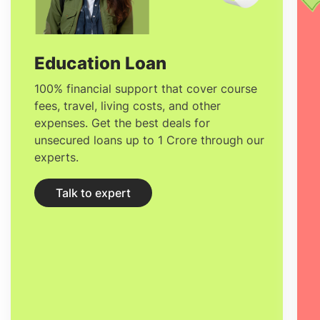
providing students with an in-depth
understanding of the phenomena that
people experience and observe. Through
Education Loan
its discoveries, physics is one subject that
100% financial support that cover course
fees, travel, living costs, and other
has a very strong influence on subjects
expenses. Get the best deals for
like engineering, geology, philosophy and
unsecured loans up to 1 Crore through our
experts.
mathematics.
Talk to expert