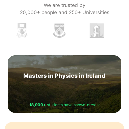
We are trusted by
20,000+ people and 250+ Universities
Masters in Physics in Ireland
18,000+
students have shown interest