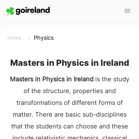
Physics
Home
Masters in Physics in Ireland
Masters in Physics in Ireland
is the study
of the structure, properties and
transformations of different forms of
matter. There are basic sub-disciplines
that the students can choose and these
include relativistic mechanics, classical