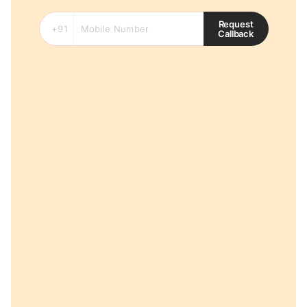
Request
Callback