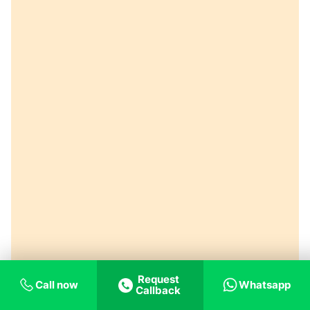
Request
Call now
Whatsapp
Callback