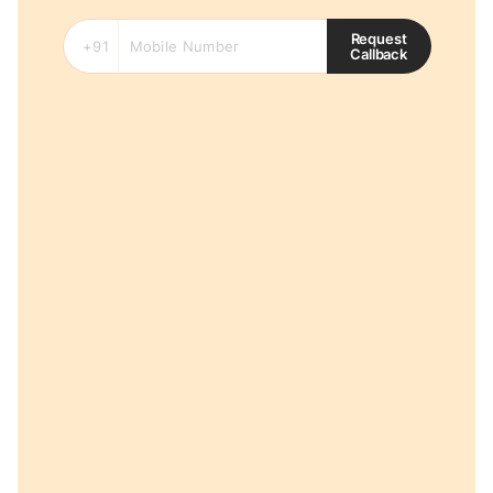
Request
Callback