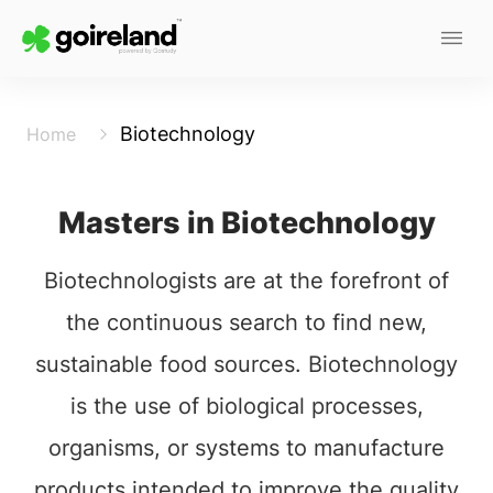
Biotechnology
Home
Masters in Biotechnology
Biotechnologists are at the forefront of
the continuous search to find new,
sustainable food sources. Biotechnology
is the use of biological processes,
organisms, or systems to manufacture
products intended to improve the quality