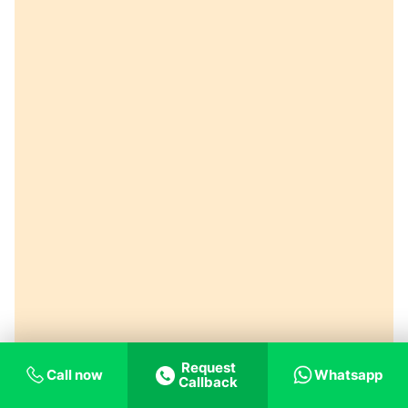
Request
Call now
Whatsapp
Callback