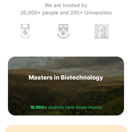
We are trusted by
20,000+ people and 250+ Universities
Masters in Biotechnology
18,000+
students have shown interest