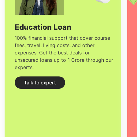
biological organisms to create and
improve products and processes. They
study the genetic, chemical and physical
Education Loan
attributes of cells, tissues and organisms,
100% financial support that cover course
fees, travel, living costs, and other
and identify practical uses for this
expenses. Get the best deals for
knowledge.
unsecured loans up to 1 Crore through our
experts.
Talk to expert