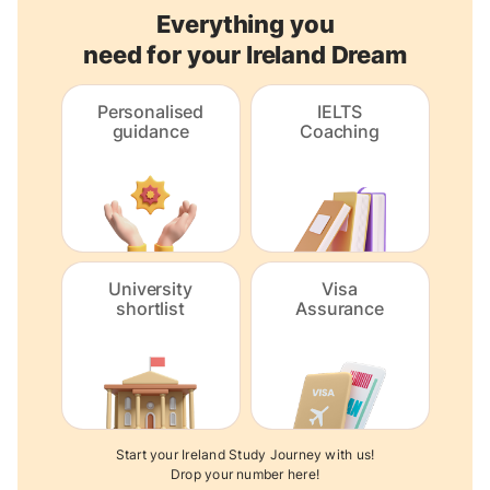
Everything you
need for your Ireland Dream
Personalised
IELTS
guidance
Coaching
University
Visa
shortlist
Assurance
Start your Ireland Study Journey with us!
Drop your number here!