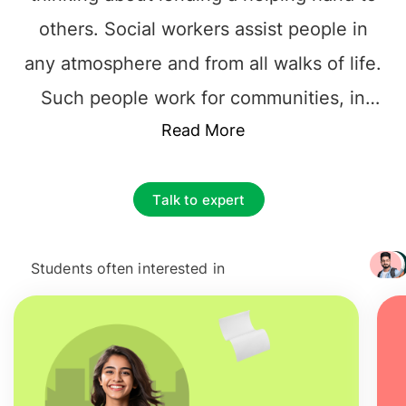
others. Social workers assist people in
any atmosphere and from all walks of life.
Such people work for communities, in
hospitals, schools, nursing homes to
Read More
prisons. You will find such good-hearted
people everywhere helping others. These
Talk to expert
people deal with problems like addiction,
poverty, divorce, death, addiction, abuse,
Students often interested in
+ 3217
and physical illness. If all this appeal to
you then you must step into
Social Work
course in Ireland.
This is the course which