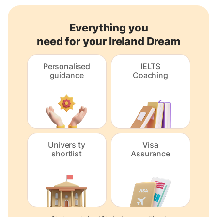
Everything you
need for your Ireland Dream
Personalised
IELTS
guidance
Coaching
University
Visa
shortlist
Assurance