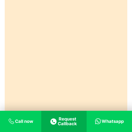
Request
Call now
Whatsapp
Callback