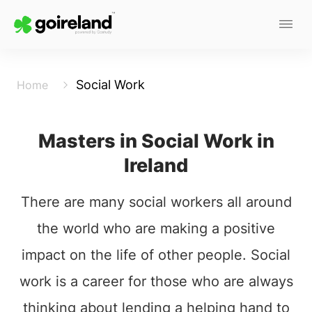
Social Work
Home
Masters in Social Work in
Ireland
There are many social workers all around
the world who are making a positive
impact on the life of other people. Social
work is a career for those who are always
thinking about lending a helping hand to