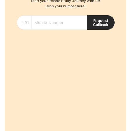
Start your Ireland Study Journey with us!
Drop your number here!
Request
Callback