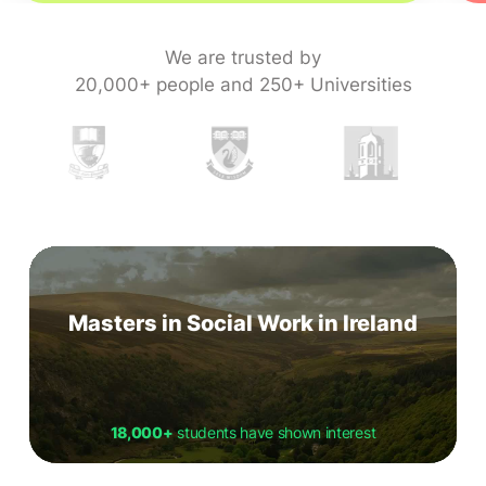
We are trusted by
20,000+ people and 250+ Universities
Masters in Social Work in Ireland
18,000+
students have shown interest