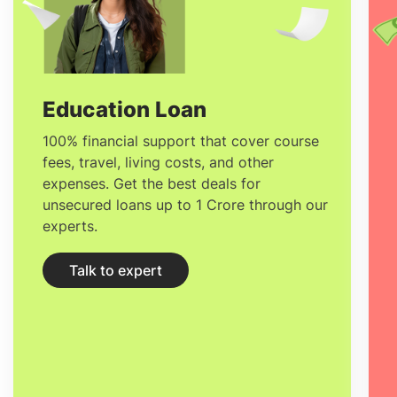
you are going to find in the top-ranked
universities in Ireland with ease.
Education Loan
100% financial support that cover course
fees, travel, living costs, and other
expenses. Get the best deals for
unsecured loans up to 1 Crore through our
experts.
Talk to expert