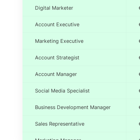
Digital Marketer
Account Executive
Marketing Executive
Account Strategist
Account Manager
Social Media Specialist
Business Development Manager
Sales Representative