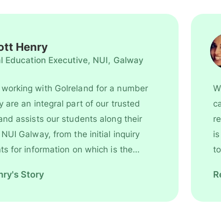
masters in
Digital
Marketing &
tt Henry
has the best
al Education Executive, NUI, Galway
universities.
Reach us fo
working with GoIreland for a number
Wh
more
rt of our trusted
can 
assistance.
and assists our students along their
re
y
is extre
s for information on which is the
to
ry's Story
R
l, right through to the time they
to Galway. It is very important to
h agencies that offer the best