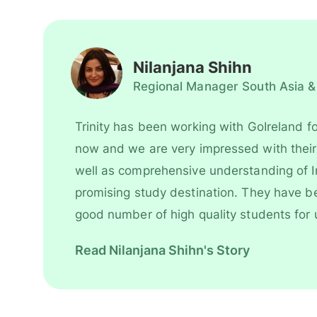
Nilanjana Shihn
Regional Manager South Asia &
Trinity has been working with GoIreland fo
now and we are very impressed with their work style as
well as comprehensive understanding of I
promising study destination. They have been recruiting
good number of high quality students for 
However, their key strength is to recruit students for some
Read Nilanjana Shihn's Story
of our most competitive and niche progr
is undoubtedly one of our most trusted and successful
agent partners.