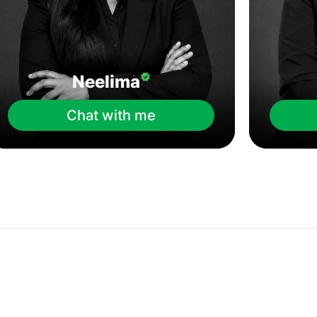
Neelima
Chat with me