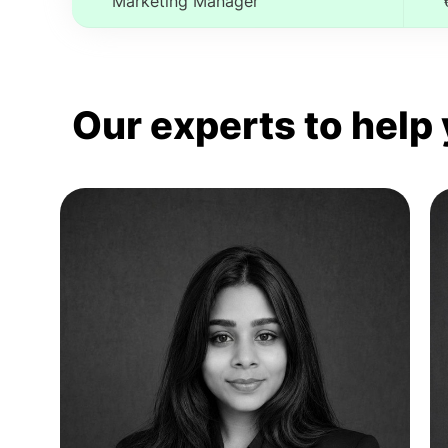
Marketing Manager
Our experts to help 