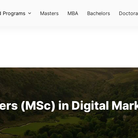
d Programs
Masters
MBA
Bachelors
Doctora
rs (MSc) in Digital Mark