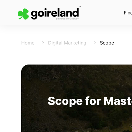
Fin
Home
Digital Marketing
Scope
Scope for Maste