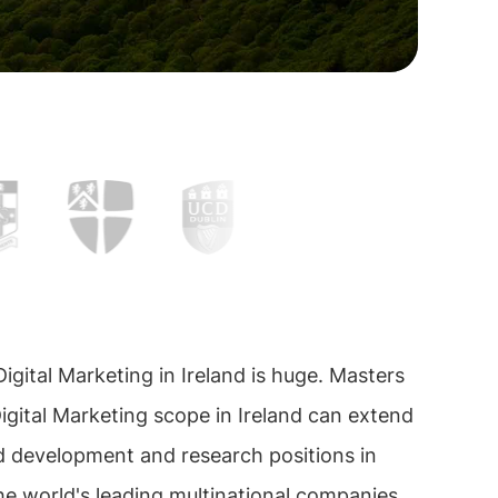
igital Marketing in Ireland is huge. Masters
igital Marketing scope in Ireland can extend
d development and research positions in
e world's leading multinational companies.