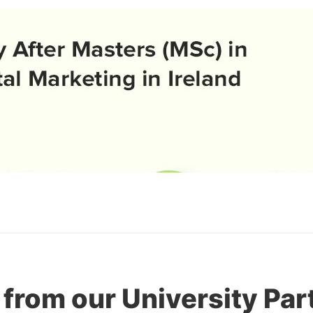
 from our University Par