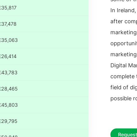
€35,817
In Ireland,
after comp
€37,478
marketing
€35,063
opportunit
marketing
€26,414
Digital Ma
€43,783
complete t
field of d
€28,465
possible r
€45,803
€29,795
Request