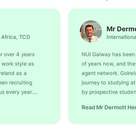
Mr Dermo
 Africa, TCD
Internation
r over 4 years
NUI Galway has been 
of years now, and they are an integral pa
reland as a
agent network. GoIrel
journey to studying at NUI Galway, from the initial inquir
us every year.
by prospective student
best study program to help them realise their dreams and
Read Mr Dermott Hen
ammes. GoIreland
reach their full potentia
depart home to travel 
NUI Galway that we work wit