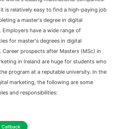
 it is relatively easy to find a high-paying job
leting a master's degree in digital
. Employers have a wide range of
ies for master's degrees in digital
. Career prospects after Masters (MSc) in
rketing in Ireland are huge for students who
he program at a reputable university. In the
igital marketing, the following are some
oles and responsibilities:
 Callback