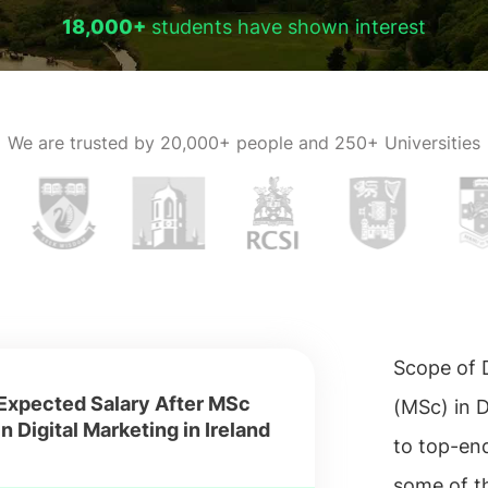
18,000+
students have shown interest
We are trusted by
20,000+ people and 250+ Universities
Scope of D
Expected Salary After MSc
(MSc) in D
in Digital Marketing in Ireland
to top-en
some of th