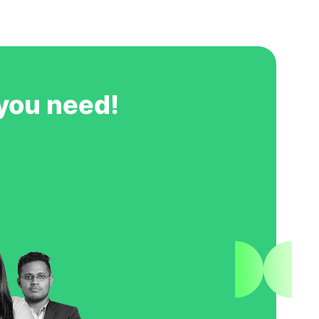
ts, and by working with GoIreland we
roperly throughout the
ve no hesitation in recommending
GoIreland to any students wishing to study at NUI Galway.
 you need!