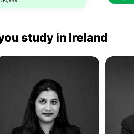
€50,848
you study in Ireland