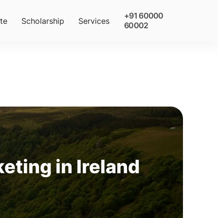
+91 60000
te
Scholarship
Services
60002
eting in Ireland