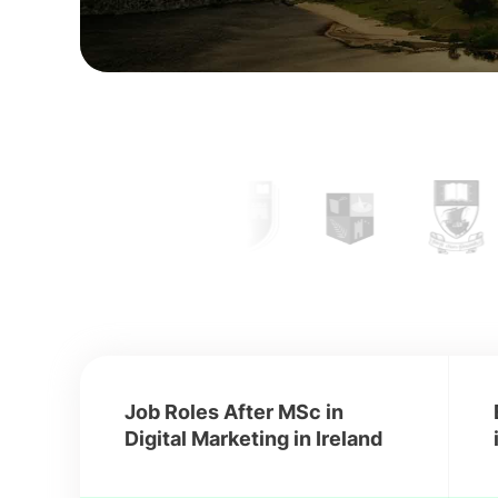
Job Roles After MSc in
Digital Marketing in Ireland