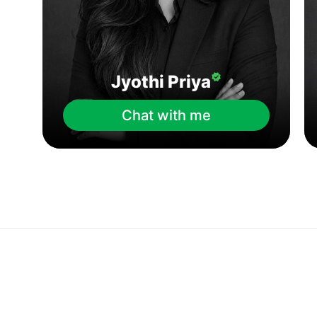
Jyothi Priya
Chat with me