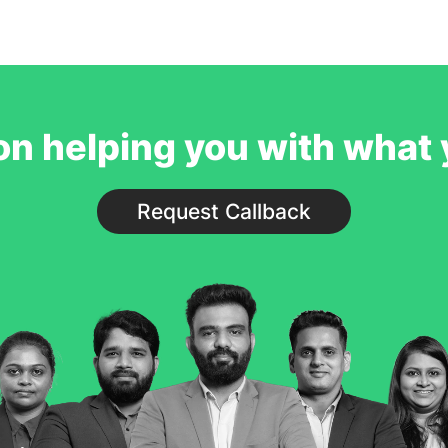
service to our studen
believe students will be supported p
process. We would ha
on helping you with what
Request Callback