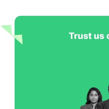
Trust us 