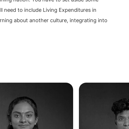
ll need to include Living Expenditures in
rning about another culture, integrating into