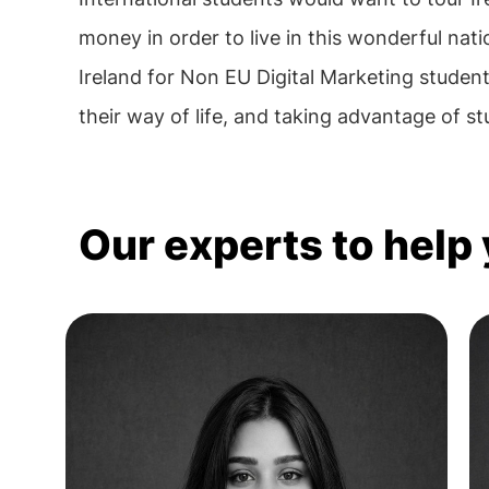
money in order to live in this wonderful nati
Ireland for Non EU Digital Marketing student
their way of life, and taking advantage of stud
Our experts to help 