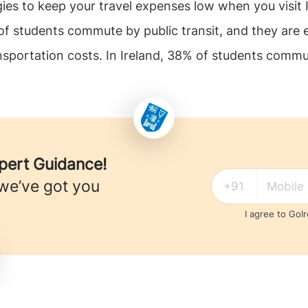
ies to keep your travel expenses low when you visit 
 of students commute by public transit, and they are e
nsportation costs. In Ireland, 38% of students commute
xpert Guidance!
 we’ve got you
I agree to GoI