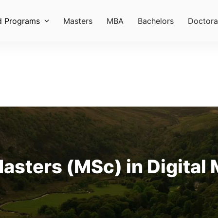
d Programs
Masters
MBA
Bachelors
Doctora
Masters (MSc) in Digital 