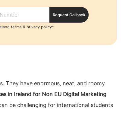
Request Callback
reland
terms
&
privacy policy*
ents. They have enormous, neat, and roomy
es in Ireland for Non EU Digital Marketing
an be challenging for international students