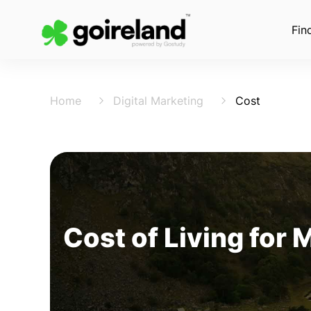
Fin
Home
Digital Marketing
Cost
Cost of Living for 