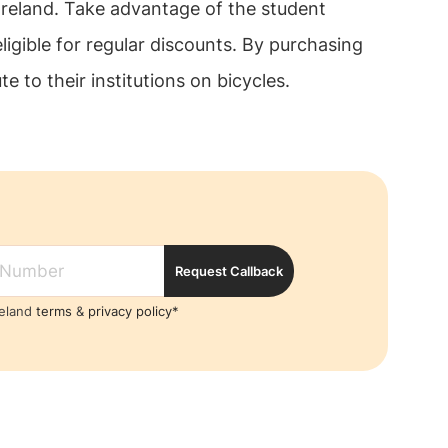
Ireland. Take advantage of the student
ligible for regular discounts. By purchasing
 to their institutions on bicycles.
Request Callback
reland
terms
&
privacy policy*