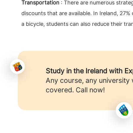
Transportation
: There are numerous strateg
discounts that are available. In Ireland, 27%
a bicycle, students can also reduce their tra
Study in the Ireland with E
Any course, any university
covered. Call now!