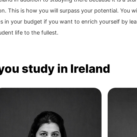
on. This is how you will surpass your potential. You wi
s in your budget if you want to enrich yourself by lea
ent life to the fullest.
you study in Ireland