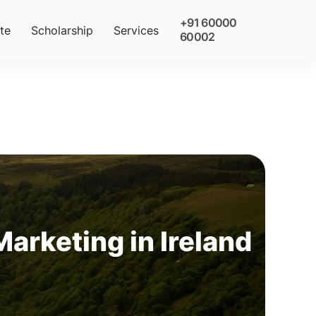
+91 60000
te
Scholarship
Services
60002
Marketing in Ireland