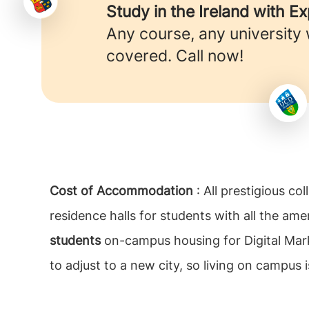
Study in the Ireland with E
Any course, any university
covered. Call now!
Cost of Accommodation
: All prestigious c
residence halls for students with all the amen
students
on-campus housing for Digital Marke
to adjust to a new city, so living on campus i