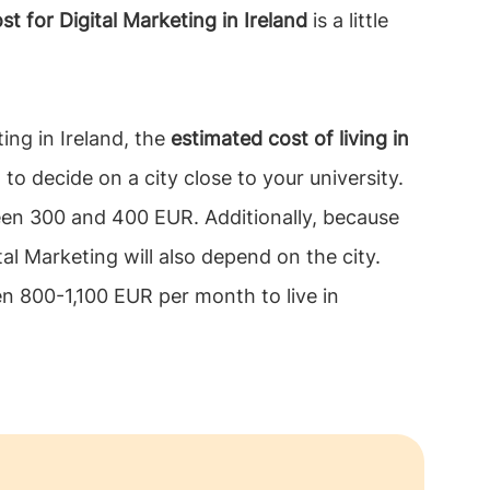
or Digital Marketing in Ireland
is a little
ting in Ireland, the
estimated cost of living in
to decide on a city close to your university.
ween 300 and 400 EUR. Additionally, because
tal Marketing will also depend on the city.
en 800-1,100 EUR per month to live in