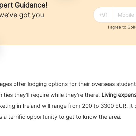
xpert Guidance!
 we’ve got you
I agree to GoI
olleges offer lodging options for their overseas stud
ities they'll require while they're there.
Living expens
ting in Ireland will range from 200 to 3300 EUR. It c
s a terrific opportunity to get to know the area.