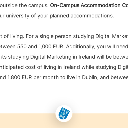
 outside the campus.
On-Campus Accommodation Cost f
our university of your planned accommodations.
t of living. For a single person studying Digital Marke
tween 550 and 1,000 EUR. Additionally, you will need 
nts studying Digital Marketing in Ireland will be bet
ticipated cost of living in Ireland while studying Digi
 and 1,800 EUR per month to live in Dublin, and betwe