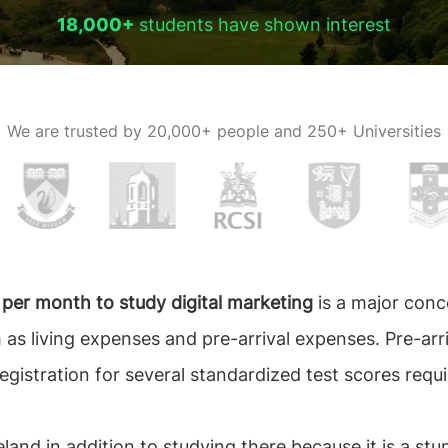
18,000+
students have shown interest
We are trusted by
20,000+ people and 250+ Universities
d per month to study digital marketing
is a major conc
 as living expenses and pre-arrival expenses. Pre-arr
registration for several standardized test scores requi
eland in addition to studying there because it is a st