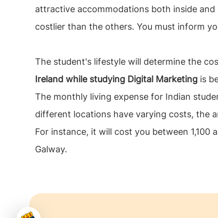
attractive accommodations both inside and
costlier than the others. You must inform y
The student's lifestyle will determine the cos
Ireland while studying Digital Marketing
is be
The monthly living expense for Indian stude
different locations have varying costs, the an
For instance, it will cost you between 1,100
Galway.