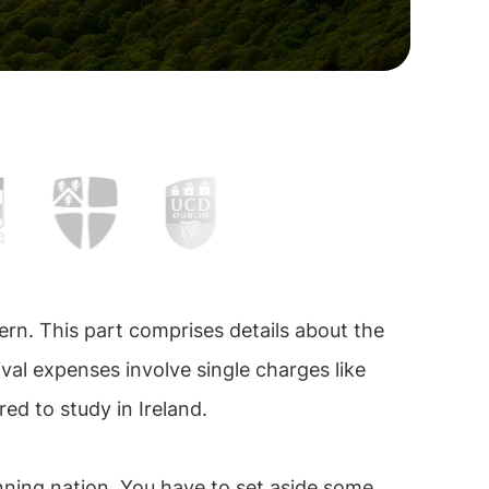
ern. This part comprises details about the
ival expenses involve single charges like
red to study in Ireland.
unning nation. You have to set aside some