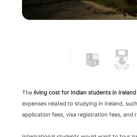
The
living cost for Indian students in Irelan
expenses related to studying in Ireland, such
application fees, visa registration fees, and 
International students would want to tour Ir