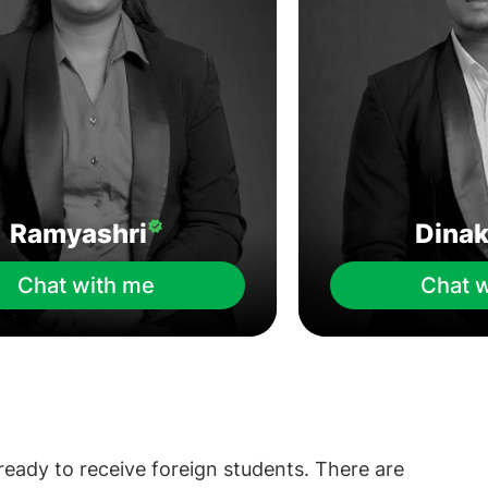
Ramyashri
Dina
Chat with me
Chat 
 ready to receive foreign students. There are