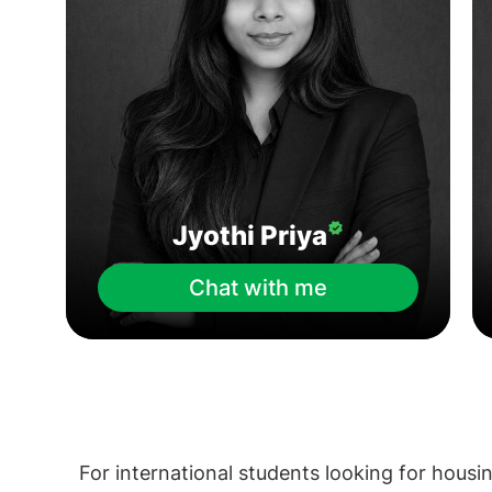
Jyothi Priya
Chat with me
For international students looking for housin