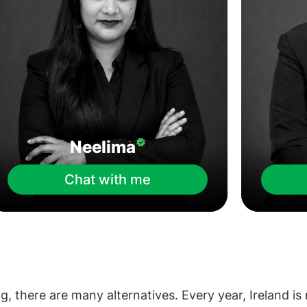
Neelima
Chat with me
g, there are many alternatives. Every year, Ireland is