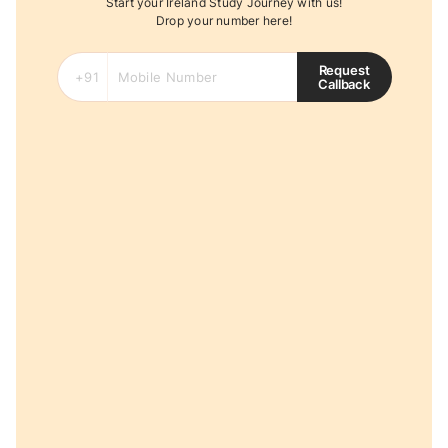
Start your Ireland Study Journey with us!
Drop your number here!
Request
Callback