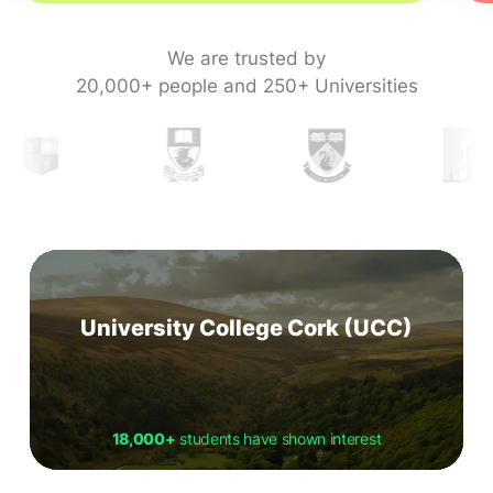
We are trusted by
20,000+ people and 250+ Universities
University College Cork (UCC)
18,000+
students have shown interest