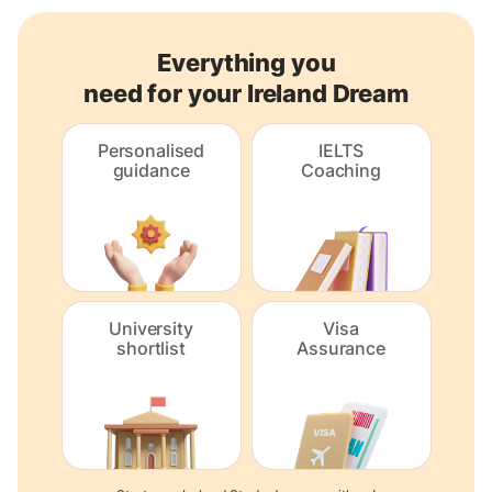
Everything you
need for your Ireland Dream
Personalised
IELTS
guidance
Coaching
University
Visa
shortlist
Assurance