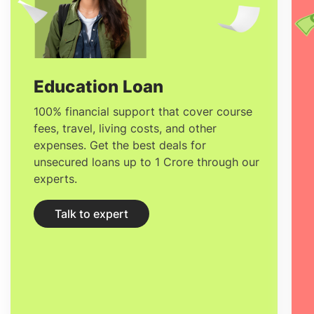
diversity which is increasingly prevalent
on the campus of
University College
Cork
. These features make students quite
enthusiastic to study alongside the
Education Loan
dynamic community of academics,
100% financial support that cover course
fees, travel, living costs, and other
scholars and professionals that the
expenses. Get the best deals for
institute and Ireland, in general, have to
unsecured loans up to 1 Crore through our
experts.
offer.
Talk to expert