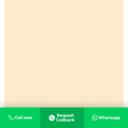
Request
Call now
Whatsapp
Callback