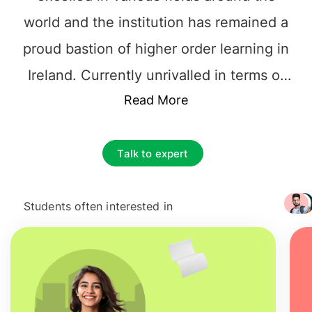
world and the institution has remained a
proud bastion of higher order learning in
Ireland. Currently unrivalled in terms of
the education it delivers,
Read More
UCC
is called
home by more than 20,000 vibrant
undergraduate and postgraduate
Talk to expert
students. Its thriving campus, eclectic
activities and rigorous academics attract
Students often interested in
+ 3217
somewhere around 3,000 international
students annually. These students
contribute to multiculturalism and