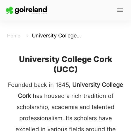
University College Cork
Home
University College Cork
(UCC)
Founded back in 1845,
University College
Cork
has housed a rich tradition of
scholarship, academia and talented
professionalism. Its scholars have
excelled in various fields around the