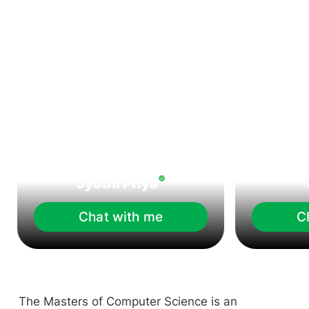
Jyothi Priya
Chat with me
C
The Masters of Computer Science is an