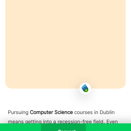
Pursuing
Computer Science
courses in Dublin
means getting into a recession-free field. Even