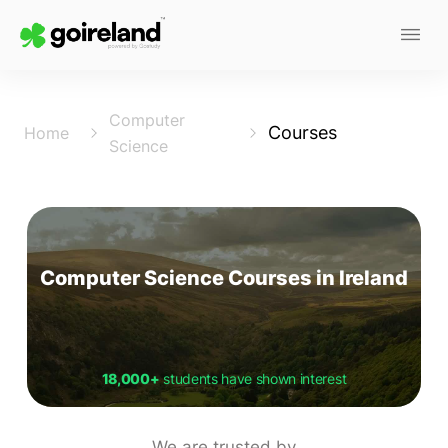
Computer
Courses
Home
Science
Computer Science Courses in Ireland
18,000+
students have shown interest
We are trusted by