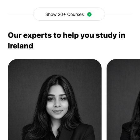
Show 20+ Courses
Our experts to help you study in
Ireland