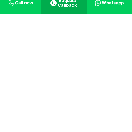
in the case of the pandemic, IT jobs were
Request
Call now
Whatsapp
Callback
relatively secure because of the person’s ability
to do the same work from anywhere in the
world. Yes, there was a setback with several IT
companies letting off their employees, but the
situation in the IT industry was less complicated
than others. This is where the benefit of an
excellent education is beneficial. Students who
had completed their studies at prestigious
universities could find jobs in globally renowned
companies that were at a lesser risk from the
pandemic. So completing
Computer Science
courses in Dublin
can prove to be beneficial
even if, in the future, such an unprecedented