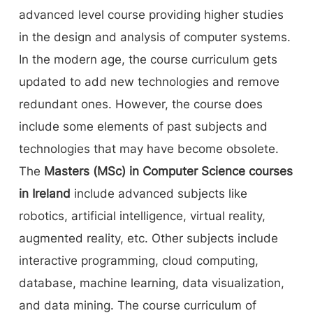
advanced level course providing higher studies
in the design and analysis of computer systems.
In the modern age, the course curriculum gets
updated to add new technologies and remove
redundant ones. However, the course does
include some elements of past subjects and
technologies that may have become obsolete.
The
Masters (MSc) in Computer Science courses
in Ireland
include advanced subjects like
robotics, artificial intelligence, virtual reality,
augmented reality, etc. Other subjects include
interactive programming, cloud computing,
database, machine learning, data visualization,
and data mining. The course curriculum of