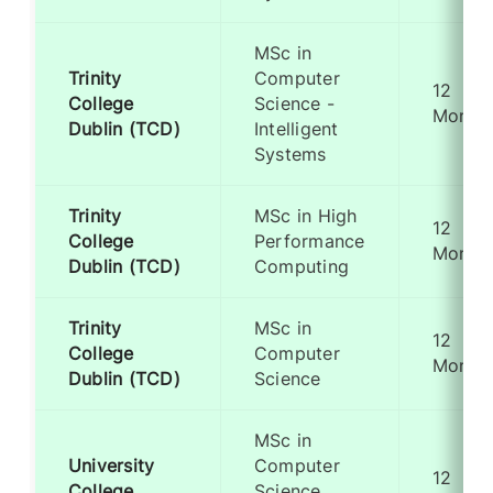
MSc in
Trinity
Computer
12
College
Science -
Month
Dublin (TCD)
Intelligent
Systems
Trinity
MSc in High
12
College
Performance
Month
Dublin (TCD)
Computing
Trinity
MSc in
12
College
Computer
Month
Dublin (TCD)
Science
MSc in
University
Computer
12
College
Science