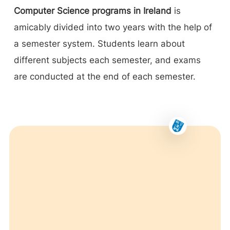
Computer Science programs in Ireland
is
amicably divided into two years with the help of
a semester system. Students learn about
different subjects each semester, and exams
are conducted at the end of each semester.