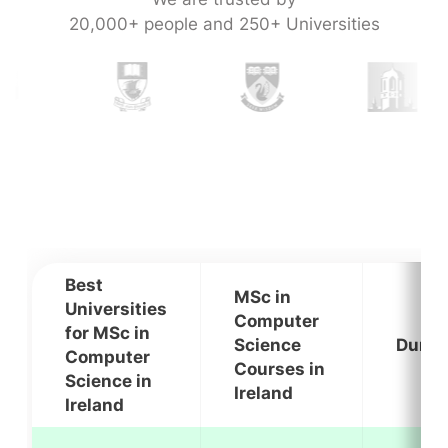
20,000+ people and 250+ Universities
Best
MSc in
Universities
Computer
for MSc in
Science
Durat
Computer
Courses in
Science in
Ireland
Ireland