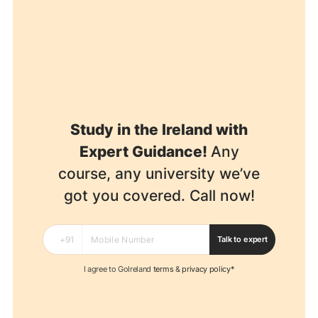
Study in the Ireland with
Expert Guidance!
Any
course, any university we’ve
got you covered. Call now!
Talk to expert
I agree to GoIreland
terms
&
privacy policy*