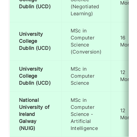
Month
Dublin (UCD)
(Negotiated
Learning)
MSc in
University
Computer
16
College
Science
Month
Dublin (UCD)
(Conversion)
University
MSc in
12
College
Computer
Month
Dublin (UCD)
Science
National
MSc in
University of
Computer
12
Ireland
Science -
Month
Galway
Artificial
(NUIG)
Intelligence