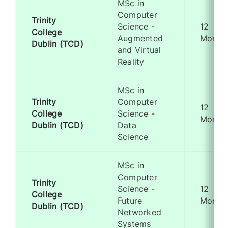
MSc in
Computer
Trinity
Science -
12
College
Augmented
Month
Dublin (TCD)
and Virtual
Reality
MSc in
Trinity
Computer
12
College
Science -
Month
Dublin (TCD)
Data
Science
MSc in
Computer
Trinity
Science -
12
College
Future
Month
Dublin (TCD)
Networked
Systems