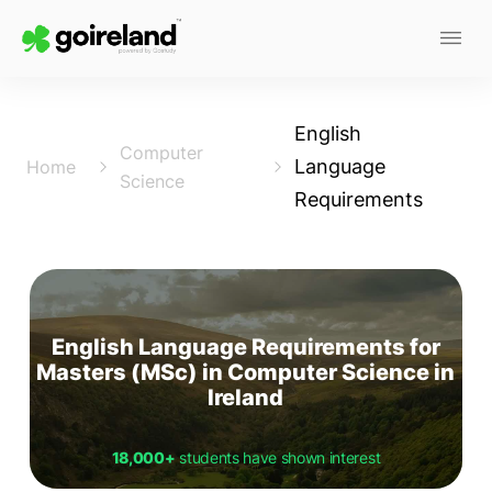
English
Computer
Language
Home
Science
Requirements
English Language Requirements for
Masters (MSc) in Computer Science in
Ireland
18,000+
students have shown interest