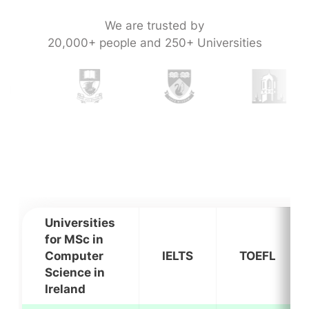
We are trusted by
20,000+ people and 250+ Universities
Universities
for MSc in
Computer
IELTS
TOEFL
Science in
Ireland