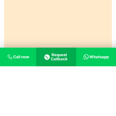
Request
Call now
Whatsapp
Callback