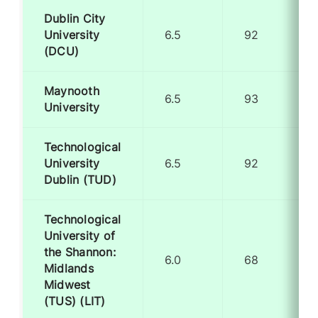
Dublin City
University
6.5
92
(DCU)
Maynooth
6.5
93
University
Technological
University
6.5
92
Dublin (TUD)
Technological
University of
the Shannon:
6.0
68
Midlands
Midwest
(TUS) (LIT)