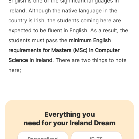
English is one of the significant languages in
Ireland. Although the native language in the
country is Irish, the students coming here are
expected to be fluent in English. As a result, the
students must pass the
minimum English
requirements for
Masters (MSc) in Computer
Science
in Ireland
. There are two things to note
here;
Everything you
need for your Ireland Dream