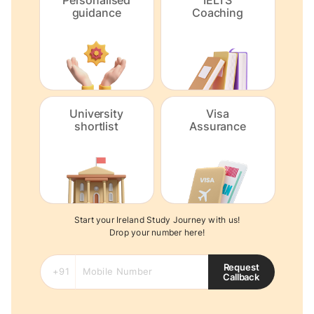
Personalised
IELTS
guidance
Coaching
University
Visa
shortlist
Assurance
Start your Ireland Study Journey with us!
Drop your number here!
Request
Callback