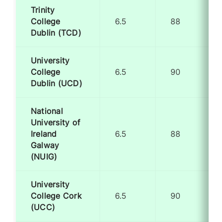
Trinity
College
6.5
88
Dublin (TCD)
University
College
6.5
90
Dublin (UCD)
National
University of
Ireland
6.5
88
Galway
(NUIG)
University
College Cork
6.5
90
(UCC)