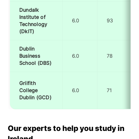
Dundalk
Institute of
6.0
93
Technology
(DkIT)
Dublin
Business
6.0
78
School (DBS)
Griifith
College
6.0
71
Dublin (GCD)
Our experts to help you study in
Ireland