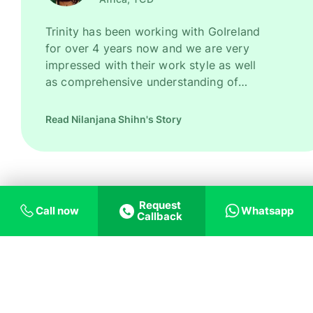
Trinity has been working with GoIreland
for over 4 years now and we are very
impressed with their work style as well
as comprehensive understanding of
Ireland as a promising study destination.
They have been recruiting good number
Read Nilanjana Shihn's Story
of high quality students for us every
year. However, their key strength is to
recruit students for some of our most
competitive and niche programmes.
GoIreland is undoubtedly one of our
Request
Call now
Whatsapp
most trusted and successful agent
Callback
partners.
Trust us on helping
you with what you
need!