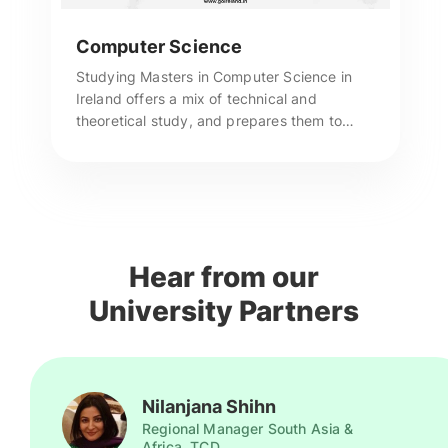
Computer Science
Studying Masters in Computer Science in
Ireland offers a mix of technical and
theoretical study, and prepares them to
become intellectuals in the world of
computers. For more enquiries, call us now!
Hear from our
University Partners
Nilanjana Shihn
Regional Manager South Asia &
Africa, TCD