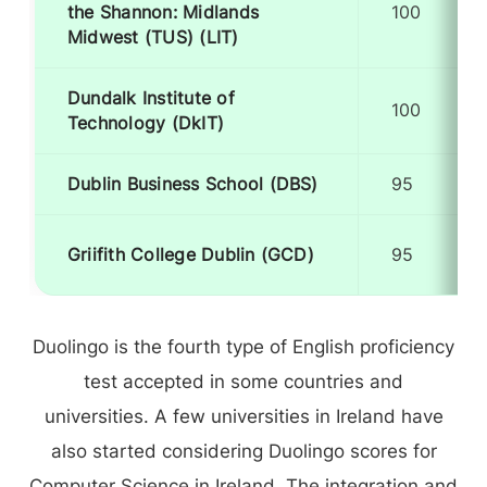
the Shannon: Midlands
100
Midwest (TUS) (LIT)
Dundalk Institute of
100
Technology (DkIT)
Dublin Business School (DBS)
95
Griifith College Dublin (GCD)
95
Duolingo is the fourth type of English proficiency
test accepted in some countries and
universities. A few universities in Ireland have
also started considering Duolingo scores for
Computer Science in Ireland. The integration and