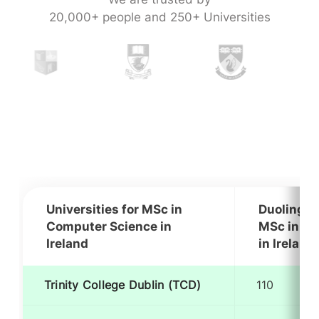
20,000+ people and 250+ Universities
Universities for MSc in
Duolingo 
Computer Science in
MSc in Co
Ireland
in Ireland
Trinity College Dublin (TCD)
110