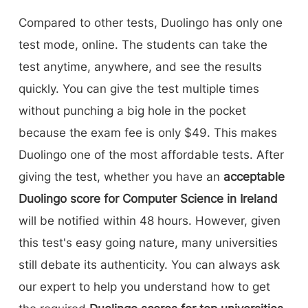
Compared to other tests, Duolingo has only one
test mode, online. The students can take the
test anytime, anywhere, and see the results
quickly. You can give the test multiple times
without punching a big hole in the pocket
because the exam fee is only $49. This makes
Duolingo one of the most affordable tests. After
giving the test, whether you have an
acceptable
Duolingo score for Computer Science in Ireland
will be notified within 48 hours. However, given
this test's easy going nature, many universities
still debate its authenticity. You can always ask
our expert to help you understand how to get