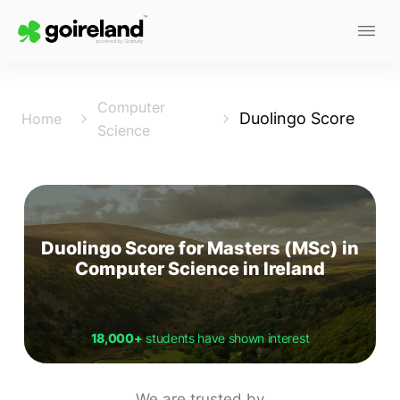
Computer
Duolingo Score
Home
Science
Duolingo Score for Masters (MSc) in
Computer Science in Ireland
18,000+
students have shown interest
We are trusted by