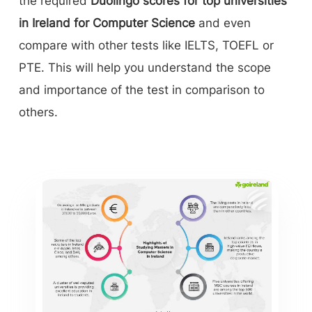
the required
Duolingo scores for top universities
in Ireland for Computer Science
and even
compare with other tests like IELTS, TOEFL or
PTE. This will help you understand the scope
and importance of the test in comparison to
others.