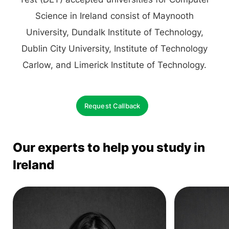
Science in Ireland consist of Maynooth
University, Dundalk Institute of Technology,
Dublin City University, Institute of Technology
Carlow, and Limerick Institute of Technology.
Request Callback
Our experts to help you study in
Ireland