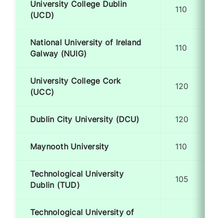
University College Dublin
110
(UCD)
National University of Ireland
110
Galway (NUIG)
University College Cork
120
(UCC)
Dublin City University (DCU)
120
Maynooth University
110
Technological University
105
Dublin (TUD)
Technological University of