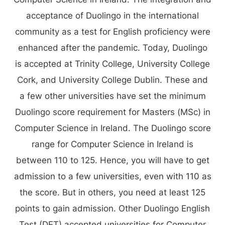
acceptance of Duolingo in the international
community as a test for English proficiency were
enhanced after the pandemic. Today, Duolingo
is accepted at Trinity College, University College
Cork, and University College Dublin. These and
a few other universities have set the minimum
Duolingo score requirement for Masters (MSc) in
Computer Science in Ireland. The Duolingo score
range for Computer Science in Ireland is
between 110 to 125. Hence, you will have to get
admission to a few universities, even with 110 as
the score. But in others, you need at least 125
points to gain admission. Other Duolingo English
Test (DET) accepted universities for Computer