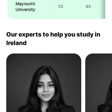
Maynooth
7.0
93
University
Our experts to help you study in
Ireland