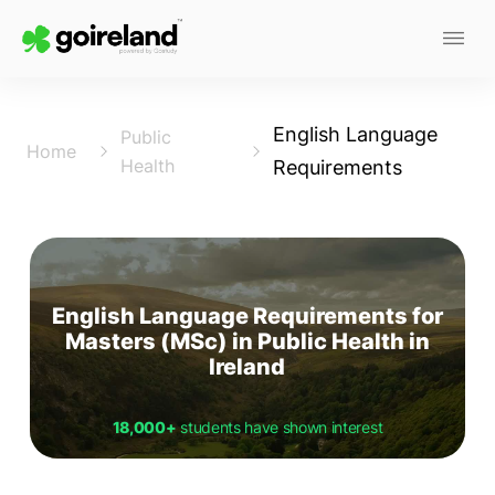
English Language
Public
Home
Health
Requirements
English Language Requirements for
Masters (MSc) in Public Health in
Ireland
18,000+
students have shown interest