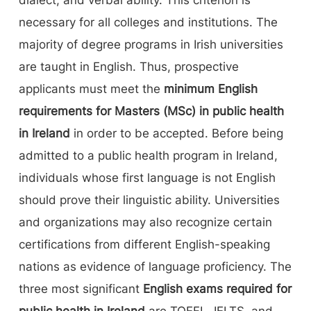
necessary for all colleges and institutions. The
majority of degree programs in Irish universities
are taught in English. Thus, prospective
applicants must meet the
minimum English
requirements for Masters (MSc) in public health
in Ireland
in order to be accepted. Before being
admitted to a public health program in Ireland,
individuals whose first language is not English
should prove their linguistic ability. Universities
and organizations may also recognize certain
certifications from different English-speaking
nations as evidence of language proficiency. The
three most significant
English exams required for
public health in Ireland
are TOEFL, IELTS, and