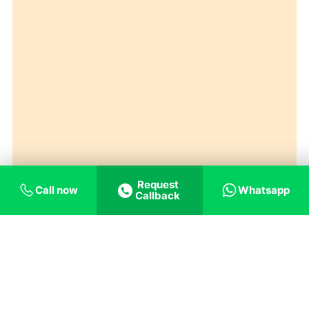
Request
Call now
Whatsapp
Callback