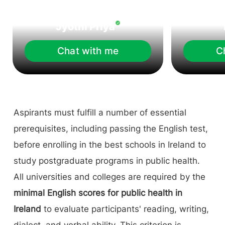
Jyothi Priya
Chat with me
C
Aspirants must fulfill a number of essential
prerequisites, including passing the English test,
before enrolling in the best schools in Ireland to
study postgraduate programs in public health.
All universities and colleges are required by the
minimal English scores for public health in
Ireland
to evaluate participants' reading, writing,
dialect, and verbal ability. This criterion is