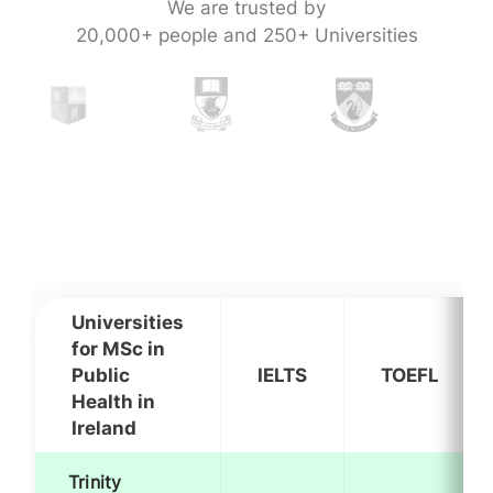
We are trusted by
20,000+ people and 250+ Universities
Universities
for MSc in
Public
IELTS
TOEFL
Health in
Ireland
Trinity