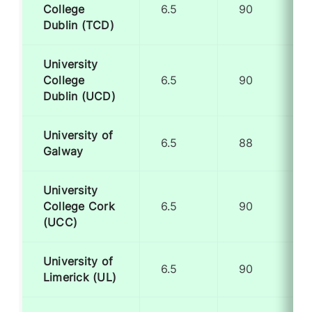
College
6.5
90
Dublin (TCD)
University
College
6.5
90
Dublin (UCD)
University of
6.5
88
Galway
University
College Cork
6.5
90
(UCC)
University of
6.5
90
Limerick (UL)