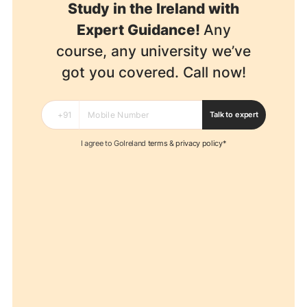
Study in the Ireland with
Expert Guidance!
Any
course, any university we’ve
got you covered. Call now!
Talk to expert
I agree to GoIreland
terms
&
privacy policy*