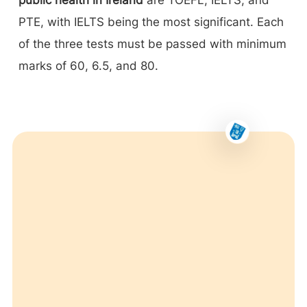
PTE, with IELTS being the most significant. Each
of the three tests must be passed with minimum
marks of 60, 6.5, and 80.