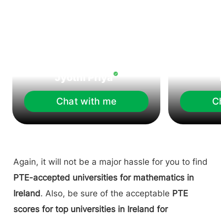
Jyothi Priya
Chat with me
C
Again, it will not be a major hassle for you to find
PTE-accepted universities for mathematics in
Ireland
. Also, be sure of the acceptable
PTE
scores for top universities in Ireland for