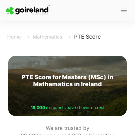
PTE Score
Home
Mathematics
PTE Score for Masters (MSc) in
Mathematics in Ireland
18,000+
students have shown interest
We are trusted by