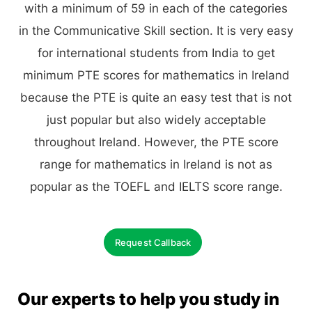
with a minimum of 59 in each of the categories
in the Communicative Skill section. It is very easy
for international students from India to get
minimum PTE scores for mathematics in Ireland
because the PTE is quite an easy test that is not
just popular but also widely acceptable
throughout Ireland. However, the PTE score
range for mathematics in Ireland is not as
popular as the TOEFL and IELTS score range.
Request Callback
Our experts to help you study in