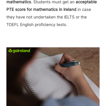
mathematics
. Students must get an
acceptable
PTE score for mathematics in Ireland
in case
they have not undertaken the IELTS or the
TOEFL English proficiency tests.