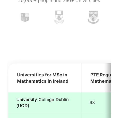
20,000+ people and 250+ Universities
Universities for MSc in
PTE Require
Mathematics in Ireland
Mathematics
University College Dublin
63
(UCD)