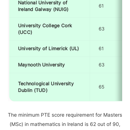
National University of
61
Ireland Galway (NUIG)
University College Cork
63
(UCC)
University of Limerick (UL)
61
Maynooth University
63
Technological University
65
Dublin (TUD)
The minimum PTE score requirement for Masters
(MSc) in mathematics in Ireland is 62 out of 90,