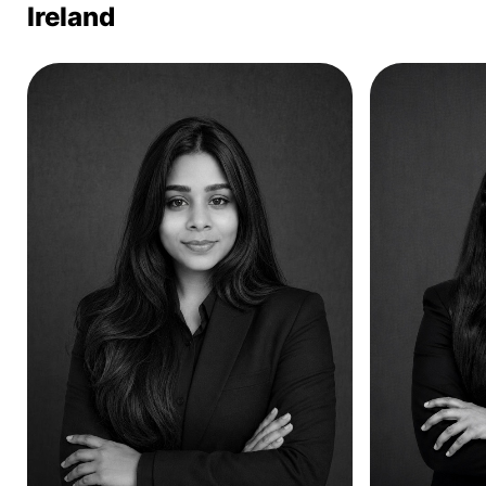
Ireland