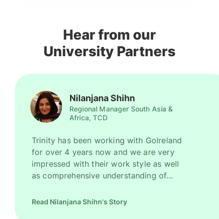
Hear from our
University Partners
Nilanjana Shihn
Regional Manager South Asia &
Africa, TCD
Trinity has been working with GoIreland
for over 4 years now and we are very
impressed with their work style as well
as comprehensive understanding of
Ireland as a promising study destination.
They have been recruiting good number
Read Nilanjana Shihn's Story
of high quality students for us every