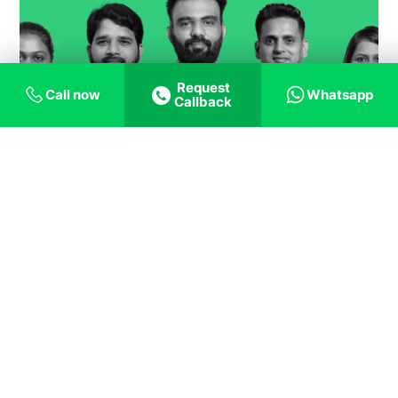
Request
Call now
Whatsapp
Callback
Contact us
ANNA NAGAR
New, No.61, Old No A-11, First Floor, 2nd Avenue, Near Roundtana,
Opposite to Anna Nagar East Metro, A Block, Anna Nagar East, Chennai,
Tamil Nadu - 600102