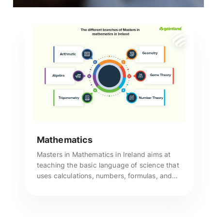
Mathematics
Masters in Mathematics in Ireland aims at
teaching the basic language of science that
uses calculations, numbers, formulas, and
theories to express specific scientific
thoughts. Call us to apply!