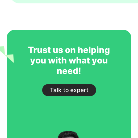
year. However, their key strength is to
recruit students for some of our most
competitive and niche programmes.
GoIreland is undoubtedly one of our
most trusted and successful agent
partners.
Trust us on helping
you with what you
need!
Talk to expert