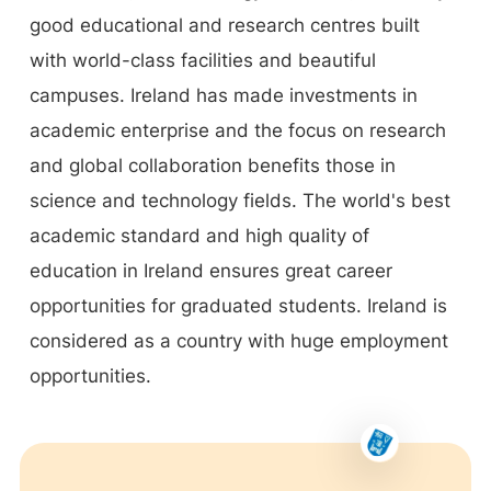
good educational and research centres built
with world-class facilities and beautiful
campuses. Ireland has made investments in
academic enterprise and the focus on research
and global collaboration benefits those in
science and technology fields. The world's best
academic standard and high quality of
education in Ireland ensures great career
opportunities for graduated students. Ireland is
considered as a country with huge employment
opportunities.