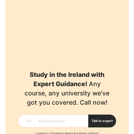
Study in the Ireland with
Expert Guidance!
Any
course, any university we’ve
got you covered. Call now!
Talk to expert
I agree to GoIreland
terms
&
privacy policy*