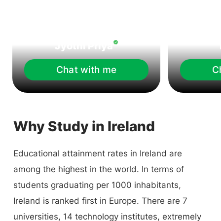
Jyothi Priya
Chat with me
C
Why Study in Ireland
Educational attainment rates in Ireland are
among the highest in the world. In terms of
students graduating per 1000 inhabitants,
Ireland is ranked first in Europe. There are 7
universities, 14 technology institutes, extremely