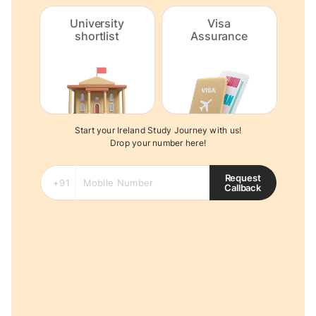
University
Visa
shortlist
Assurance
Start your Ireland Study Journey with us!
Drop your number here!
Request
Callback