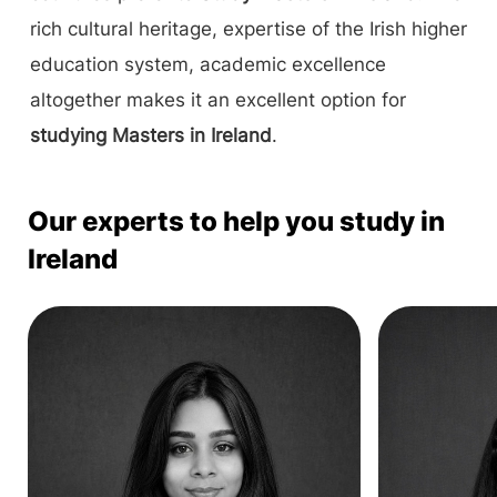
rich cultural heritage, expertise of the Irish higher
education system, academic excellence
altogether makes it an excellent option for
studying Masters in Ireland
.
Our experts to help you study in
Ireland