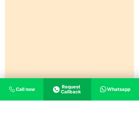
Request
Call now
Whatsapp
Callback