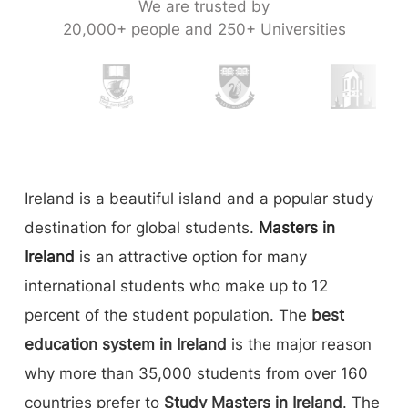
We are trusted by
20,000+ people and 250+ Universities
Ireland is a beautiful island and a popular study
destination for global students.
Masters in
Ireland
is an attractive option for many
international students who make up to 12
percent of the student population. The
best
education system in Ireland
is the major reason
why more than 35,000 students from over 160
countries prefer to
Study Masters in Ireland
. The