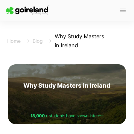
Why Study Masters
Home
Blog
in Ireland
Why Study Masters in Ireland
18,000+
students have shown interest