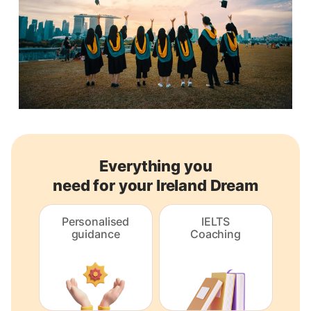
Everything you
need for your Ireland Dream
Personalised
IELTS
guidance
Coaching