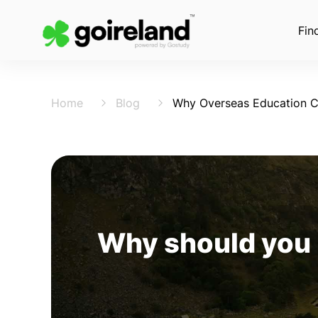
Fin
Home
Blog
Why Overseas Education C
Why should you 