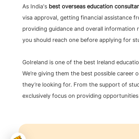
As India's
best overseas education consulta
visa approval, getting financial assistance fr
providing guidance and overall information 
you should reach one before applying for st
GoIreland is one of the best Ireland educatio
We’re giving them the best possible career o
they’re looking for. From the support of stu
exclusively focus on providing opportunitie