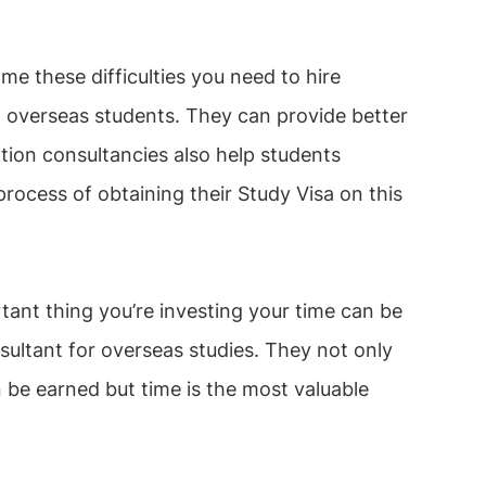
e these difficulties you need to hire
o overseas students. They can provide better
ion consultancies also help students
process of obtaining their Study Visa on this
tant thing you’re investing your time can be
sultant for overseas studies. They not only
be earned but time is the most valuable