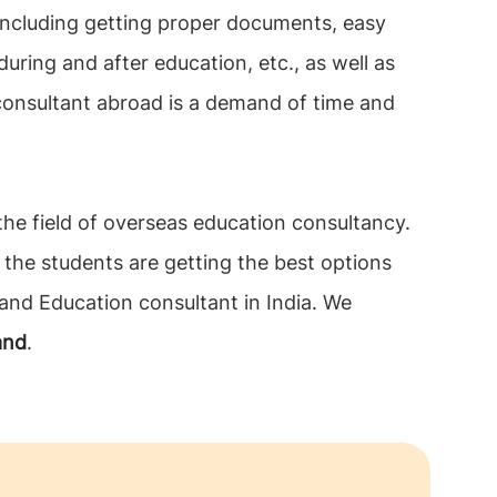
 including getting proper documents, easy
during and after education, etc., as well as
 consultant abroad is a demand of time and
 the field of overseas education consultancy.
 the students are getting the best options
land Education consultant in India. We
land
.