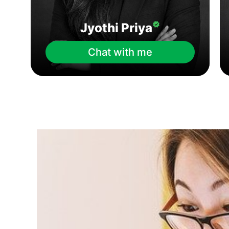
Jyothi Priya
Chat with me