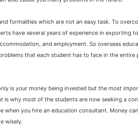
nd formalities which are not an easy task. To overcom
rts have several years of experience in exporting t
s, accommodation, and employment. So overseas educat
 problems that each student has to face in the entire 
only is your money being invested but the most impor
hat is why most of the students are now seeking a con
me when you hire an education consultant. Money can 
te wisely.