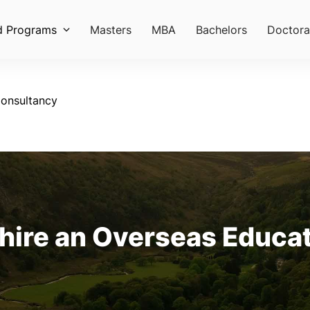
d Programs
Masters
MBA
Bachelors
Doctora
onsultancy
hire an Overseas Educa