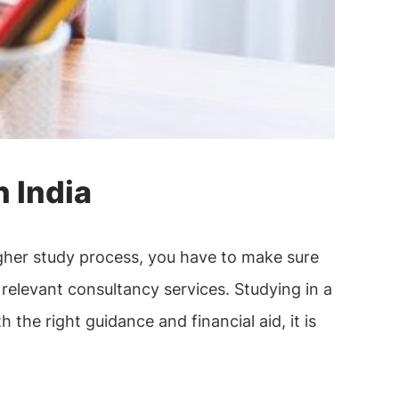
 India
igher study process, you have to make sure
relevant consultancy services. Studying in a
the right guidance and financial aid, it is