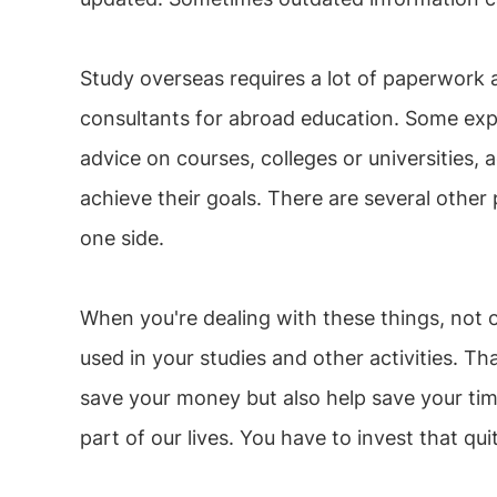
Study overseas requires a lot of paperwork a
consultants for abroad education. Some expe
advice on courses, colleges or universitie
achieve their goals. There are several other
one side.
When you're dealing with these things, not 
used in your studies and other activities. T
save your money but also help save your ti
part of our lives. You have to invest that qui