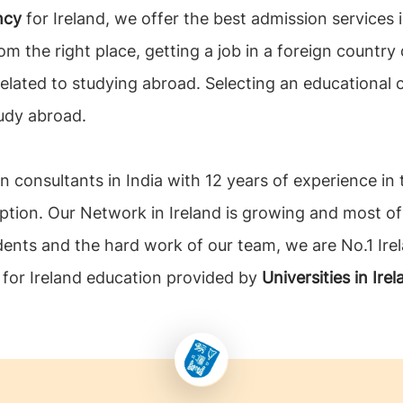
ncy
for Ireland, we offer the best admission services
om the right place, getting a job in a foreign country 
related to studying abroad. Selecting an educational
udy abroad.
n consultants in India with 12 years of experience in
ption. Our Network in Ireland is growing and most of
dents and the hard work of our team, we are No.1 Ire
s for Ireland education provided by
Universities in Ire