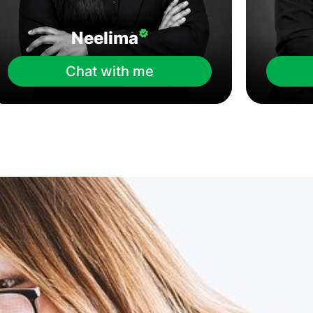
Neelima
Chat with me