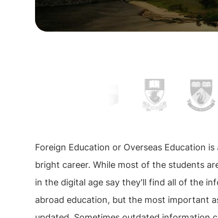
Foreign Education or Overseas Education is
bright career. While most of the students ar
in the digital age say they'll find all of the 
abroad education, but the most important asp
updated. Sometimes outdated information ca