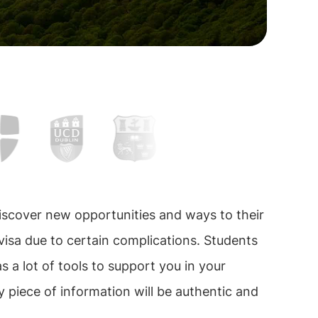
iscover new opportunities and ways to their
 visa due to certain complications. Students
has a lot of tools to support you in your
 piece of information will be authentic and