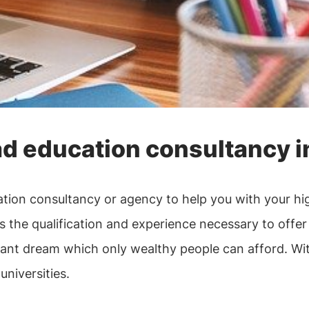
d education consultancy in
ucation consultancy or agency to help you with your h
 the qualification and experience necessary to offer 
tant dream which only wealthy people can afford. With 
universities.