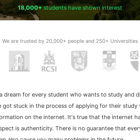
18,000+
students have shown interest
We are trusted by
20,000+ people and 250+ Universities
 a dream for every student who wants to study and d
e got stuck in the process of applying for their study
information on the internet. It's true that the internet 
ect is authenticity. There is no guarantee that every
n also cause you many problems in the future.