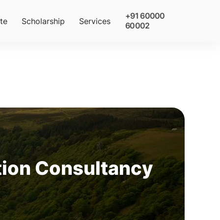
+91 60000
te
Scholarship
Services
60002
tion Consultancy