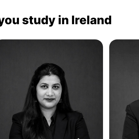
you study in Ireland