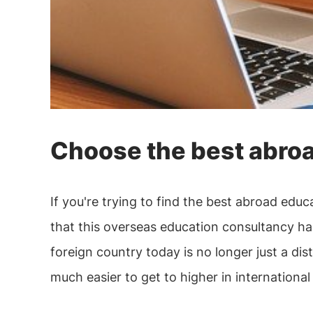
Choose the best abroa
If you're trying to find the best abroad ed
that this overseas education consultancy has
foreign country today is no longer just a dis
much easier to get to higher in international 