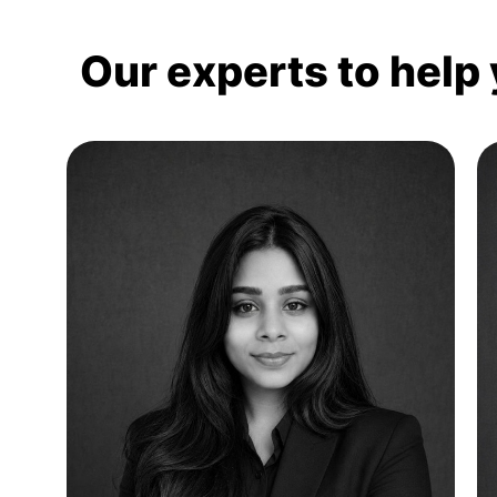
Our experts to help 