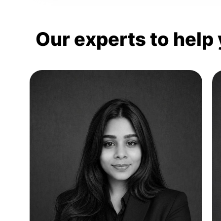
Our experts to help 