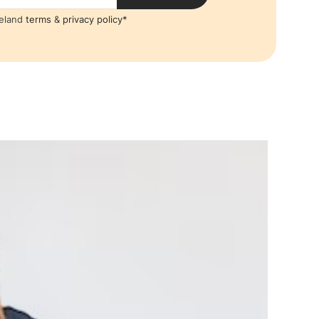
reland
terms
&
privacy policy*