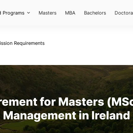
d Programs
Masters
MBA
Bachelors
Doctora
ssion Requirements
ement for Masters (MSc
Management in Ireland