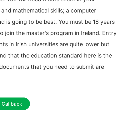
 and mathematical skills; a computer
d is going to be best. You must be 18 years
o join the master's program in Ireland. Entry
ts in Irish universities are quite lower but
nd that the education standard here is the
 documents that you need to submit are
 Callback