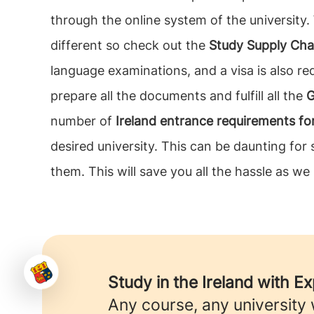
through the online system of the university.
different so check out the
Study Supply Cha
language examinations, and a visa is also req
prepare all the documents and fulfill all the
G
number of
Ireland entrance requirements f
desired university. This can be daunting fo
them. This will save you all the hassle as we
Study in the Ireland with E
Any course, any university