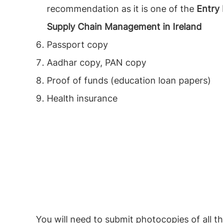
recommendation as it is one of the
Entry
Supply Chain Management in Ireland
Passport copy
Aadhar copy, PAN copy
Proof of funds (education loan papers)
Health insurance
You will need to submit photocopies of all 