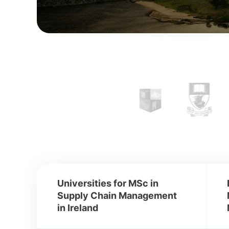
Universities for MSc in
Supply Chain Management
in Ireland