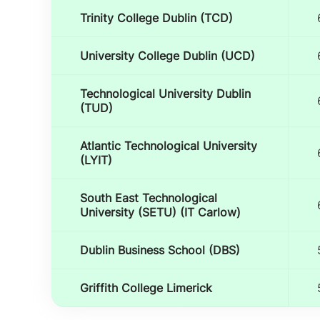
Trinity College Dublin (TCD)
University College Dublin (UCD)
Technological University Dublin
(TUD)
Atlantic Technological University
(LYIT)
South East Technological
University (SETU) (IT Carlow)
Dublin Business School (DBS)
Griffith College Limerick