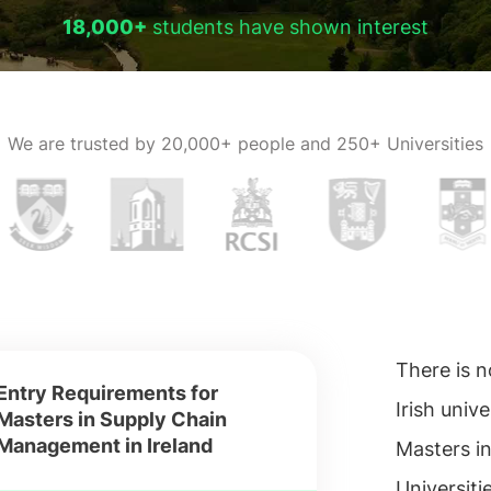
18,000+
students have shown interest
We are trusted by
20,000+ people and 250+ Universities
There is n
Entry Requirements for
Irish univer
Masters in Supply Chain
Management in Ireland
Masters i
Universiti