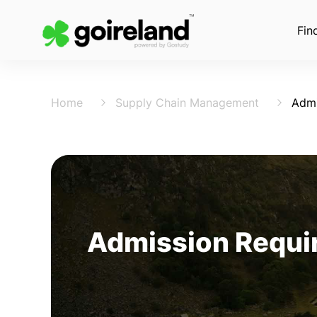
Fin
Home
Supply Chain Management
Admi
Admission Requir