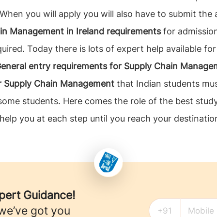
 When you will apply you will also have to submit the 
in Management in Ireland requirements
for admission
uired. Today there is lots of expert help available fo
eneral entry requirements for Supply Chain Managem
or Supply Chain Management
that Indian students mus
r some students. Here comes the role of the best stu
 help you at each step until you reach your destination
xpert Guidance!
 we’ve got you