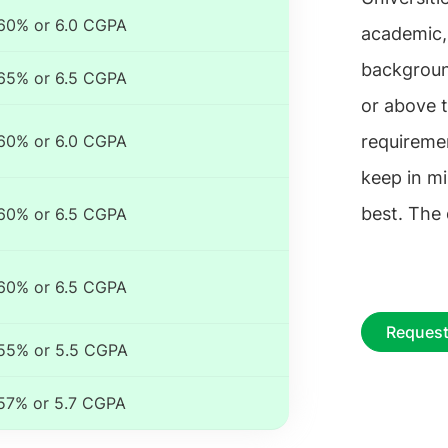
60% or 6.0 CGPA
academic,
backgroun
65% or 6.5 CGPA
or above t
60% or 6.0 CGPA
requiremen
keep in mi
best. The
60% or 6.5 CGPA
60% or 6.5 CGPA
Request
55% or 5.5 CGPA
57% or 5.7 CGPA