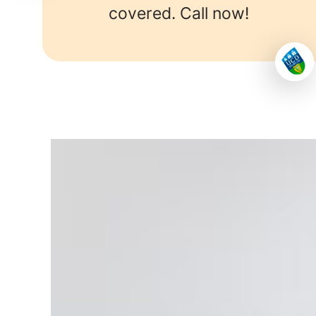
covered. Call now!