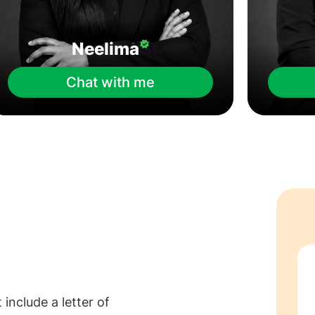
Neelima
Chat with me
nclude a letter of