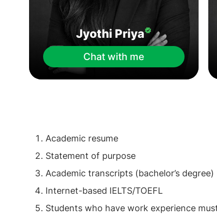
Jyothi Priya
Chat with me
Academic resume
Statement of purpose
Academic transcripts (bachelor’s degree)
Internet-based IELTS/TOEFL
Students who have work experience must i