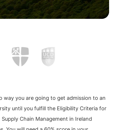
o way you are going to get admission to an
sity until you fulfill the Eligibility Criteria for
n Supply Chain Management in Ireland
es. You will need a 60% score in your