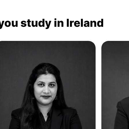
you study in Ireland