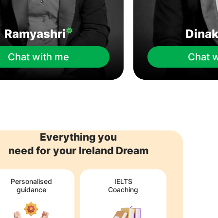
Ramyashri
Dina
Chat with me
Chat 
Everything you
need for your Ireland Dream
Personalised
IELTS
guidance
Coaching