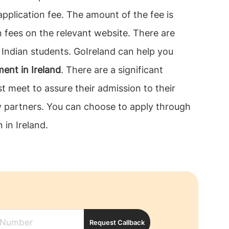
application fee. The amount of the fee is
 fees on the relevant website. There are
r Indian students. GoIreland can help you
ent in Ireland
. There are a significant
t meet to assure their admission to their
dy partners. You can choose to apply through
 in Ireland.
Request Callback