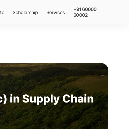
+91 60000
te
Scholarship
Services
60002
) in Supply Chain