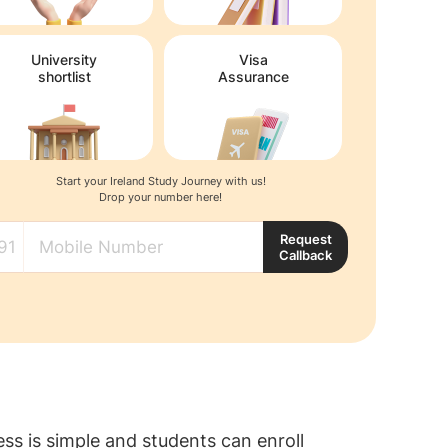
University
Visa
shortlist
Assurance
Start your Ireland Study Journey with us!
Drop your number here!
Request
Callback
s is simple and students can enroll