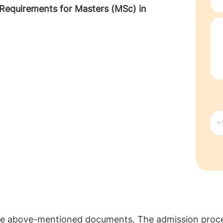
 Requirements for Masters (MSc) in
the above-mentioned documents. The admission proces