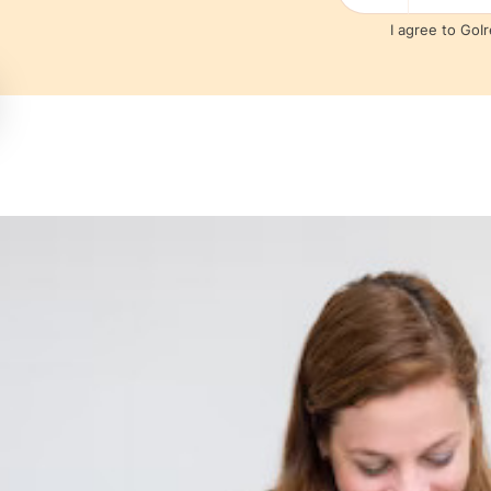
I agree to GoI