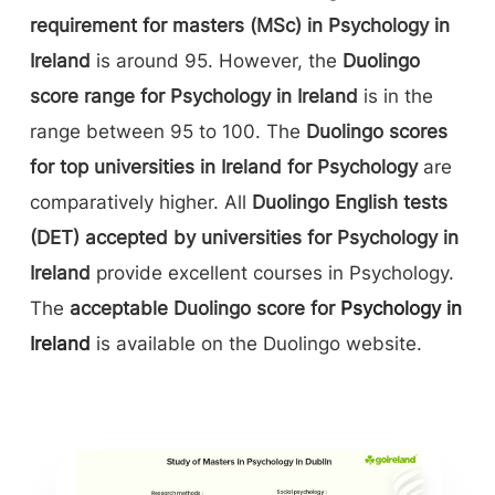
requirement for masters (MSc) in Psychology in
Ireland
is around 95. However, the
Duolingo
score range for Psychology in Ireland
is in the
range between 95 to 100. The
Duolingo scores
for top universities in Ireland for Psychology
are
comparatively higher. All
Duolingo English tests
(DET) accepted by universities for Psychology in
Ireland
provide excellent courses in Psychology.
The
acceptable Duolingo score for
Psychology in
Ireland
is available on the Duolingo website.