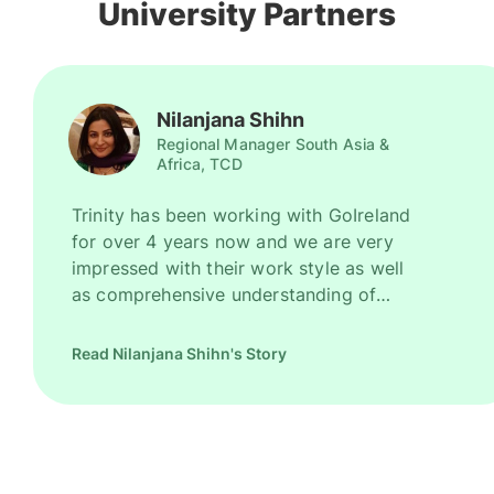
University Partners
Nilanjana Shihn
Regional Manager South Asia &
Africa, TCD
Trinity has been working with GoIreland
for over 4 years now and we are very
impressed with their work style as well
as comprehensive understanding of
Ireland as a promising study destination.
They have been recruiting good number
Read Nilanjana Shihn's Story
of high quality students for us every
year. However, their key strength is to
recruit students for some of our most
competitive and niche programmes.
GoIreland is undoubtedly one of our