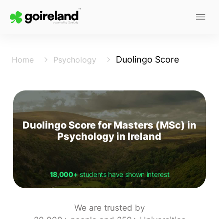
Duolingo Score
Home
Psychology
Duolingo Score for Masters (MSc) in
Psychology in Ireland
18,000+
students have shown interest
We are trusted by