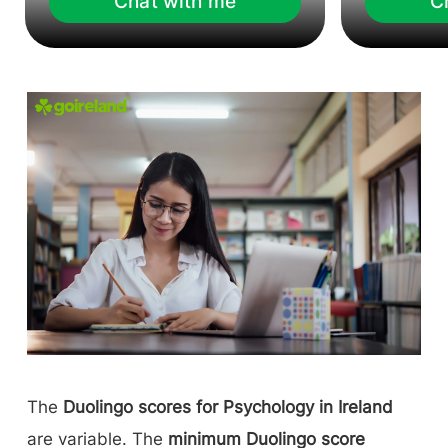
Chat with me
C
The
Duolingo scores for Psychology in Ireland
are variable. The
minimum Duolingo score