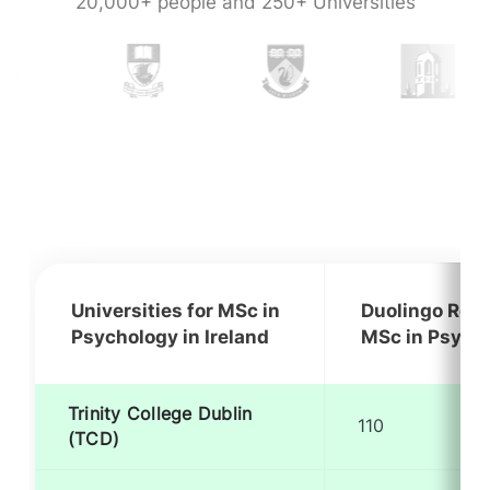
20,000+ people and 250+ Universities
Universities for MSc in
Duolingo Requ
Psychology in Ireland
MSc in Psycho
Trinity College Dublin
110
(TCD)