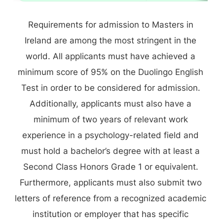
Requirements for admission to Masters in
Ireland are among the most stringent in the
world. All applicants must have achieved a
minimum score of 95% on the Duolingo English
Test in order to be considered for admission.
Additionally, applicants must also have a
minimum of two years of relevant work
experience in a psychology-related field and
must hold a bachelor’s degree with at least a
Second Class Honors Grade 1 or equivalent.
Furthermore, applicants must also submit two
letters of reference from a recognized academic
institution or employer that has specific