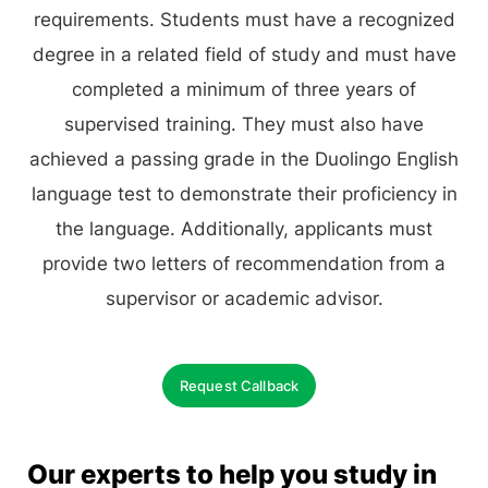
requirements. Students must have a recognized
degree in a related field of study and must have
completed a minimum of three years of
supervised training. They must also have
achieved a passing grade in the Duolingo English
language test to demonstrate their proficiency in
the language. Additionally, applicants must
provide two letters of recommendation from a
supervisor or academic advisor.
Request Callback
Our experts to help you study in