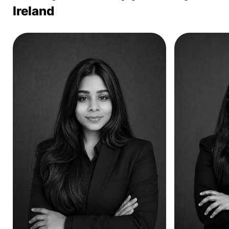
Ireland