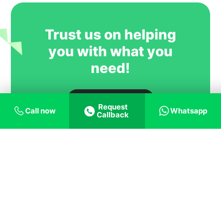
most trusted and successful agent
partners.
Trust us on helping
you with what you
need!
Talk to expert
Request
Call now
Whatsapp
Callback