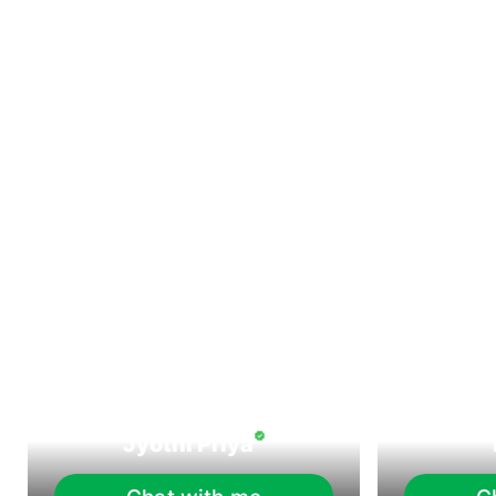
Jyothi Priya