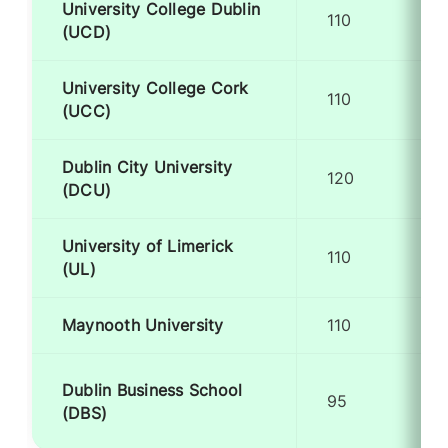
University College Dublin
110
(UCD)
University College Cork
110
(UCC)
Dublin City University
120
(DCU)
University of Limerick
110
(UL)
Maynooth University
110
Dublin Business School
95
(DBS)