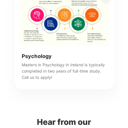
Psychology
Masters in Psychology in Ireland is typically
completed in two years of full-time study.
Call us to apply!
Hear from our