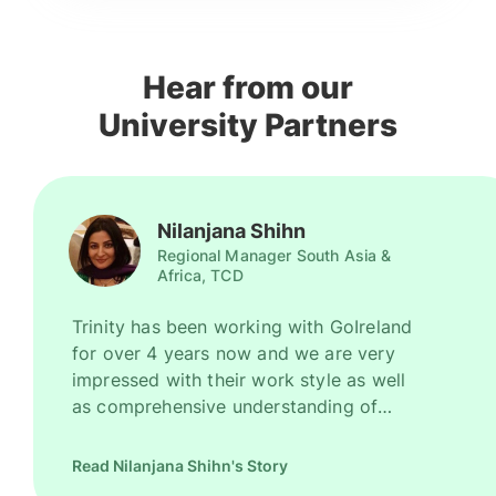
Hear from our
University Partners
Nilanjana Shihn
Regional Manager South Asia &
Africa, TCD
Trinity has been working with GoIreland
for over 4 years now and we are very
impressed with their work style as well
as comprehensive understanding of
Ireland as a promising study destination.
They have been recruiting good number
Read Nilanjana Shihn's Story
of high quality students for us every