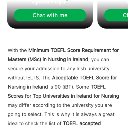
Jyothi Priya
Chat with me
C
With the
Minimum TOEFL Score Requirement for
Masters (MSc) in Nursing in Ireland
, you can
secure your admission to any Irish university
without IELTS. The
Acceptable TOEFL Score for
Nursing in Ireland
is 90 (iBT). Some
TOEFL
Scores for Top Universities in Ireland for Nursing
may differ according to the university you are
going to select. This is why it is always a great
idea to check the list of
TOEFL accepted