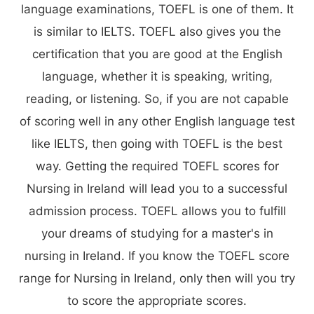
language examinations, TOEFL is one of them. It
is similar to IELTS. TOEFL also gives you the
certification that you are good at the English
language, whether it is speaking, writing,
reading, or listening. So, if you are not capable
of scoring well in any other English language test
like IELTS, then going with TOEFL is the best
way. Getting the required TOEFL scores for
Nursing in Ireland will lead you to a successful
admission process. TOEFL allows you to fulfill
your dreams of studying for a master's in
nursing in Ireland. If you know the TOEFL score
range for Nursing in Ireland, only then will you try
to score the appropriate scores.