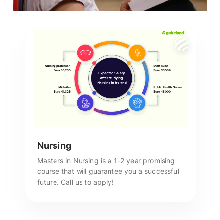
Nursing
Masters in Nursing is a 1-2 year promising
course that will guarantee you a successful
future. Call us to apply!