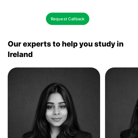
Request Callback
Our experts to help you study in
Ireland