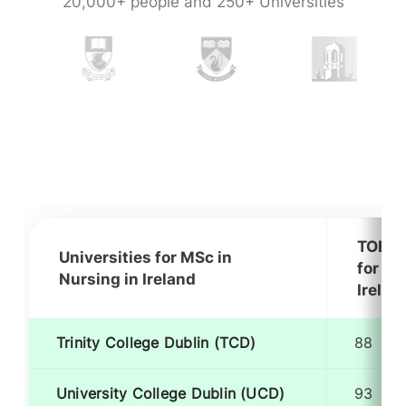
20,000+ people and 250+ Universities
TOEFL
Universities for MSc in
for MS
Nursing in Ireland
Irelan
Trinity College Dublin (TCD)
88
University College Dublin (UCD)
93