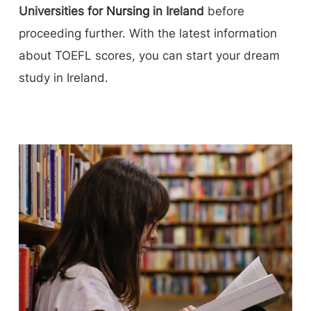
Universities for
Nursing
in Ireland
before
proceeding further. With the latest information
about TOEFL scores, you can start your dream
study in Ireland.