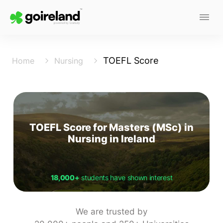
TOEFL Score
Home
Nursing
TOEFL Score for Masters (MSc) in
Nursing in Ireland
18,000+
students have shown interest
We are trusted by