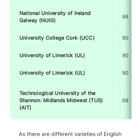
National University of Ireland
88
Galway (NUIG)
University College Cork (UCC)
90
University of Limerick (UL)
90
University of Limerick (UL)
90
Technological University of the
Shannon: Midlands Midwest (TUS)
68
(AIT)
As there are different varieties of English