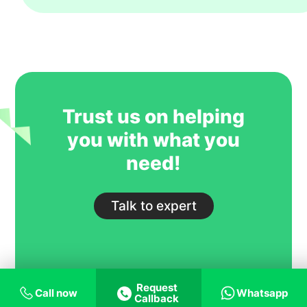
year. However, their key strength is to
recruit students for some of our most
competitive and niche programmes.
GoIreland is undoubtedly one of our
most trusted and successful agent
partners.
Trust us on helping
you with what you
need!
Talk to expert
Request
Call now
Whatsapp
Callback