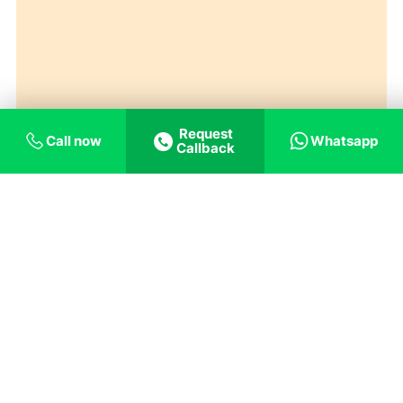
Request
Call now
Whatsapp
Callback