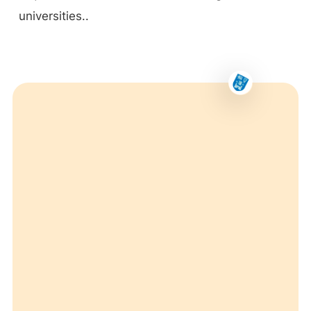
universities..