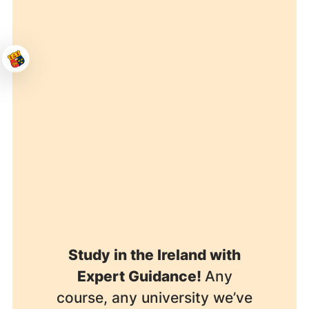
Study in the Ireland with
Expert Guidance!
Any
course, any university we’ve