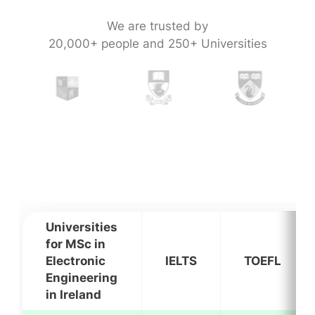
We are trusted by
20,000+ people and 250+ Universities
Universities
for MSc in
Electronic
IELTS
TOEFL
Engineering
in Ireland