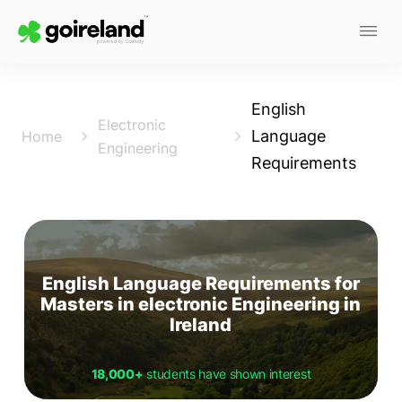
English
Electronic
Language
Home
Engineering
Requirements
English Language Requirements for
Masters in electronic Engineering in
Ireland
18,000+
students have shown interest