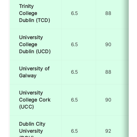
Trinity
College
6.5
88
Dublin (TCD)
University
College
6.5
90
Dublin (UCD)
University of
6.5
88
Galway
University
College Cork
6.5
90
(UCC)
Dublin City
University
6.5
92