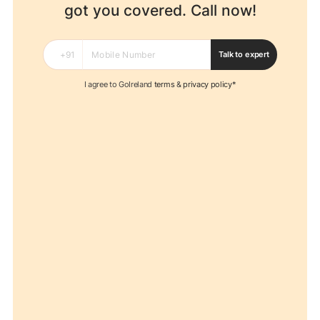
got you covered. Call now!
Talk to expert
I agree to GoIreland
terms
&
privacy policy*