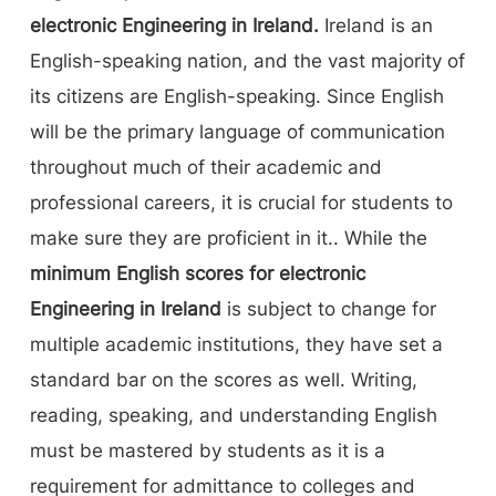
electronic Engineering in Ireland.
Ireland is an
English-speaking nation, and the vast majority of
its citizens are English-speaking. Since English
will be the primary language of communication
throughout much of their academic and
professional careers, it is crucial for students to
make sure they are proficient in it.. While the
minimum English scores for electronic
Engineering in Ireland
is subject to change for
multiple academic institutions, they have set a
standard bar on the scores as well. Writing,
reading, speaking, and understanding English
must be mastered by students as it is a
requirement for admittance to colleges and