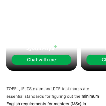
Jyothi Priya
Chat with me
C
TOEFL, IELTS exam and PTE test marks are
essential standards for figuring out the
minimum
English requirements for masters (MSc) in