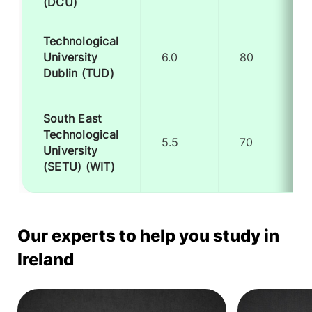
(DCU)
Technological
University
6.0
80
Dublin (TUD)
South East
Technological
5.5
70
University
(SETU) (WIT)
Our experts to help you study in
Ireland