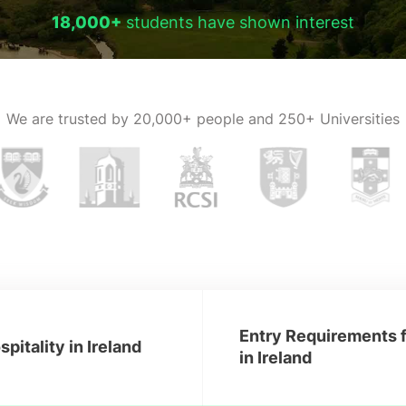
18,000+
students have shown interest
We are trusted by
20,000+ people and 250+ Universities
Entry Requirements f
pitality in Ireland
in Ireland