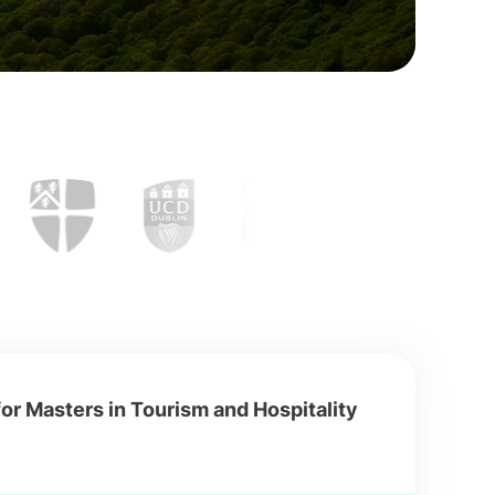
or Masters in Tourism and Hospitality