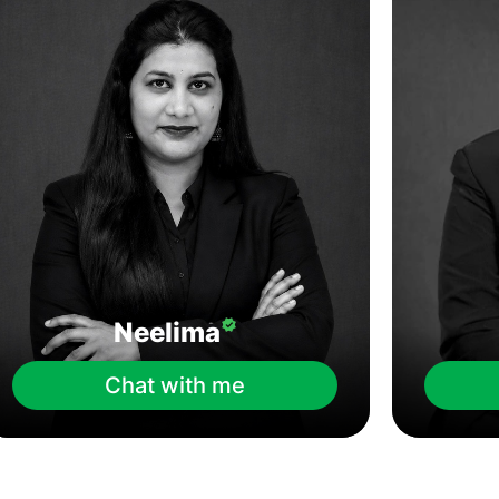
Neelima
Chat with me