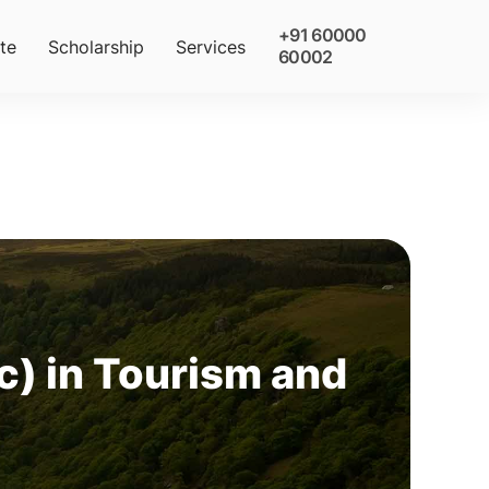
+91 60000
te
Scholarship
Services
60002
) in Tourism and