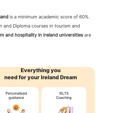
land
is a minimum academic score of 60%.
on and Diploma courses in tourism and
ism and hospitality in Ireland universities
are
Everything you
need for your Ireland Dream
Personalised
IELTS
guidance
Coaching