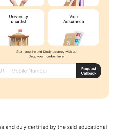
University
Visa
shortlist
Assurance
Start your Ireland Study Journey with us!
Drop your number here!
Request
Callback
s and duly certified by the said educational