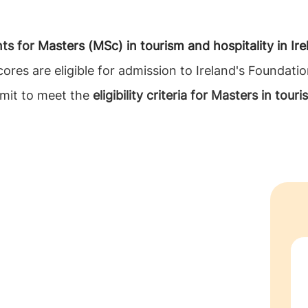
nts for
Masters (MSc) in tourism and hospitality in Ire
ores are eligible for admission to Ireland's Foundati
bmit to meet the
eligibility criteria for Masters in tour