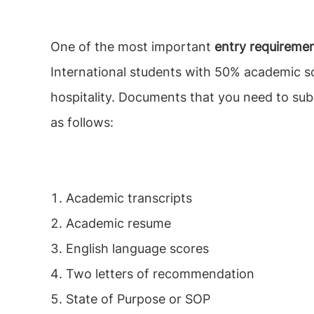
One of the most important
entry requireme
International students with 50% academic sc
hospitality. Documents that you need to su
as follows:
Academic transcripts
Academic resume
English language scores
Two letters of recommendation
State of Purpose or SOP