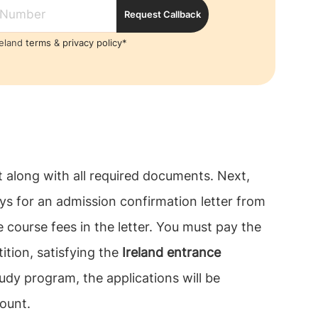
Request Callback
reland
terms
&
privacy policy*
t along with all required documents. Next,
ays for an admission confirmation letter from
e course fees in the letter. You must pay the
ition, satisfying the
Ireland entrance
udy program, the applications will be
ount.