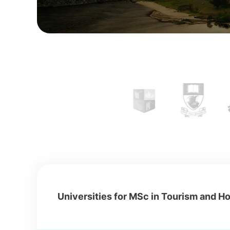
Universities for MSc in Tourism and Hos