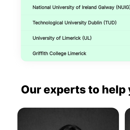
National University of Ireland Galway (NUIG
Technological University Dublin (TUD)
University of Limerick (UL)
Griffith College Limerick
Our experts to help 