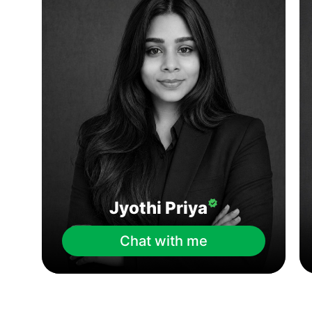
Jyothi Priya
Chat with me