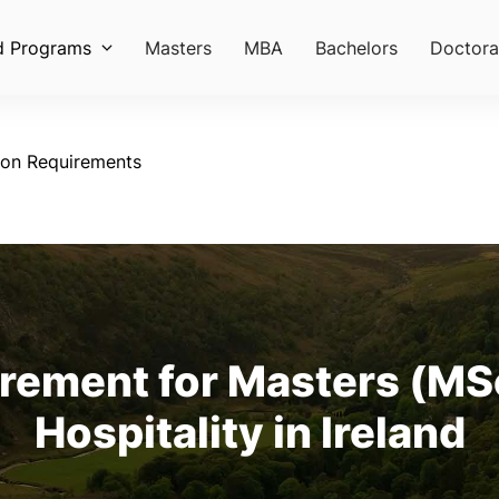
d Programs
Masters
MBA
Bachelors
Doctora
ion Requirements
rement for Masters (MSc
Hospitality in Ireland