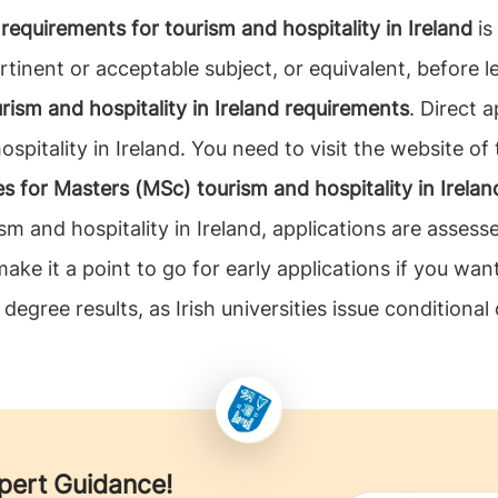
requirements for tourism and hospitality in Ireland
is
rtinent or acceptable subject, or equivalent, before 
rism and hospitality in Ireland requirements
. Direct 
pitality in Ireland. You need to visit the website of 
es for Masters (MSc) tourism and hospitality in Irelan
sm and hospitality in Ireland, applications are asses
ke it a point to go for early applications if you want
 degree results, as Irish universities issue conditional 
xpert Guidance!