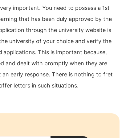
 very important. You need to possess a 1st
learning that has been duly approved by the
application through the university website is
the university of your choice and verify the
d
applications. This is important because,
sed and dealt with promptly when they are
 an early response. There is nothing to fret
offer letters in such situations.