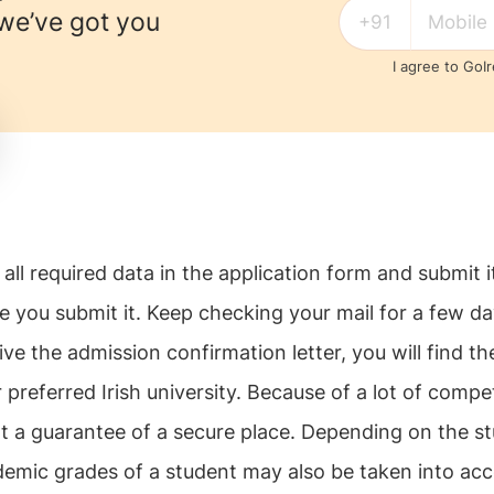
 we’ve got you
I agree to GoI
all required data in the application form and submit i
ce you submit it. Keep checking your mail for a few d
ve the admission confirmation letter, you will find th
 preferred Irish university. Because of a lot of compet
t a guarantee of a secure place. Depending on the st
emic grades of a student may also be taken into acc