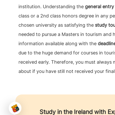
institution. Understanding the
general entry 
class or a 2nd class honors degree in any pe
chosen university as satisfying the
study tou
needed to pursue a Masters in tourism and hos
information available along with the
deadlin
due to the huge demand for courses in touri
received early. Therefore, you must always ma
about if you have still not received your final
Study in the Ireland with E