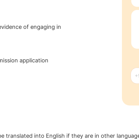
evidence of engaging in
mission application
 translated into English if they are in other language