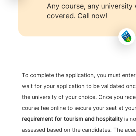
Any course, any university
covered. Call now!
To complete the application, you must enter 
wait for your application to be validated on
the university of your choice. Once you recei
course fee online to secure your seat at your
requirement for tourism and hospitality
is no
assessed based on the candidates. The acad