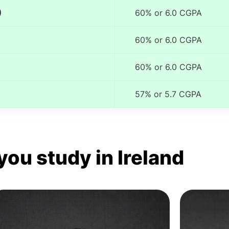
)
60% or 6.0 CGPA
60% or 6.0 CGPA
60% or 6.0 CGPA
57% or 5.7 CGPA
you study in Ireland