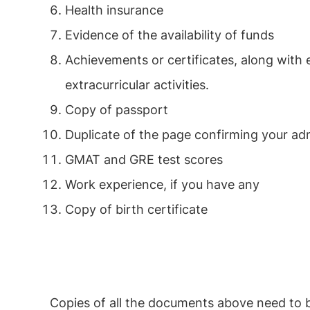
Health insurance
Evidence of the availability of funds
Achievements or certificates, along with 
extracurricular activities.
Copy of passport
Duplicate of the page confirming your ad
GMAT and GRE test scores
Work experience, if you have any
Copy of birth certificate
Copies of all the documents above need to be