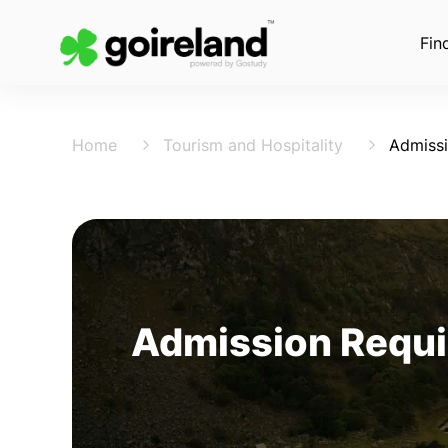
Fin
Home
Tourism and Hospitality
Admiss
Admission Requi