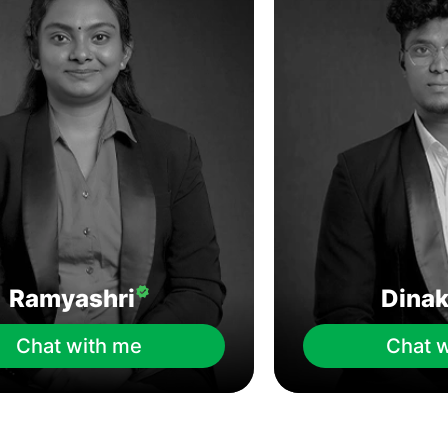
Ramyashri
Dina
Chat with me
Chat 