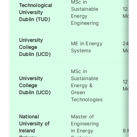
MSc in
Technological
Sustainable
12
University
Energy
Mont
Dublin (TUD)
Engineering
University
ME in Energy
24
College
Systems
Mont
Dublin (UCD)
MSc in
University
Sustainable
12
College
Energy &
Mont
Dublin (UCD)
Green
Technologies
National
Master of
University of
Engineering
Ireland
in Energy
9 Mon