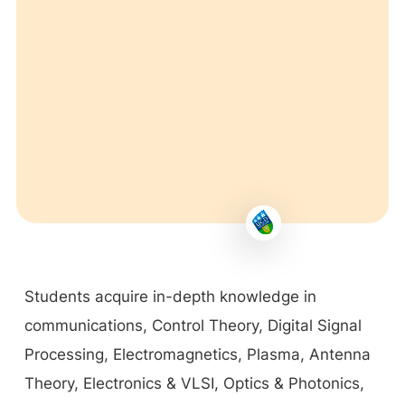
Students acquire in-depth knowledge in
communications, Control Theory, Digital Signal
Processing, Electromagnetics, Plasma, Antenna
Theory, Electronics & VLSI, Optics & Photonics,