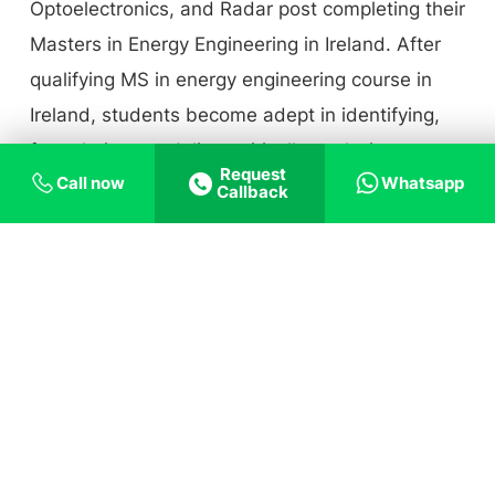
Optoelectronics, and Radar post completing their
Masters in Energy Engineering in Ireland. After
qualifying MS in energy engineering course in
Ireland, students become adept in identifying,
formulating, modeling, critically analyzing,
Request
Call now
Whatsapp
optimizing, and resolving complex networks of
Callback
energy engineering concerns in the wider
context of smart electric grid applications, power
energy systems, and advanced electricity
market economics. Being an energy engineer
now would launch a dynamic career with high
job security for bright candidates at one of the
most significant moments in history, when
Ireland is experiencing a massive developmental