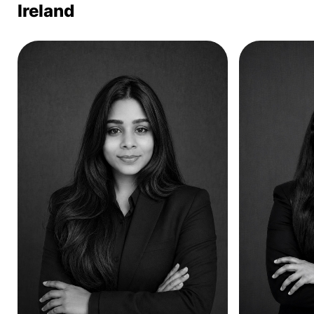
Ireland