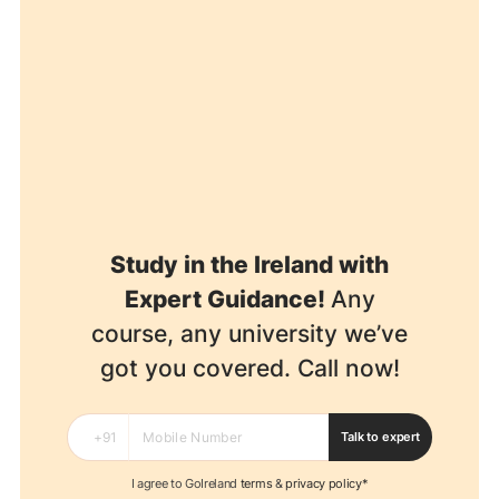
Study in the Ireland with
Expert Guidance!
Any
course, any university we’ve
got you covered. Call now!
Talk to expert
I agree to GoIreland
terms
&
privacy policy*