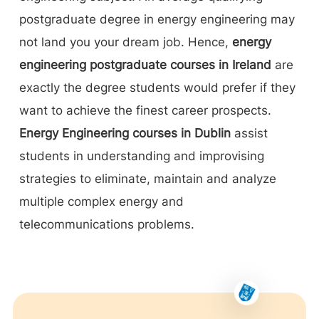
postgraduate degree in energy engineering may
not land you your dream job. Hence,
energy
engineering postgraduate courses in Ireland
are
exactly the degree students would prefer if they
want to achieve the finest career prospects.
Energy Engineering courses in Dublin
assist
students in understanding and improvising
strategies to eliminate, maintain and analyze
multiple complex energy and
telecommunications problems.