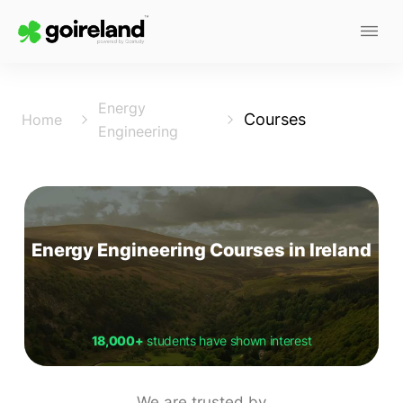
Energy
Courses
Home
Engineering
Energy Engineering Courses in Ireland
18,000+
students have shown interest
We are trusted by