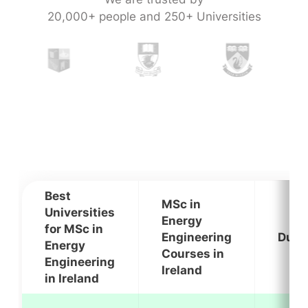
20,000+ people and 250+ Universities
Best
MSc in
Universities
Energy
for MSc in
Engineering
Dura
Energy
Courses in
Engineering
Ireland
in Ireland