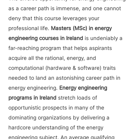
as a career path is immense, and one cannot
deny that this course leverages your
professional life.
Masters (MSc) in energy
engineering courses in Ireland
is undeniably a
far-reaching program that helps aspirants
acquire all the rational, energy, and
computational (hardware & software) traits
needed to land an astonishing career path in
energy engineering.
Energy engineering
programs in Ireland
stretch loads of
opportunistic prospects in many of the
dominating organizations by delivering a
hardcore understanding of the energy
engineering subject. An average qualifying