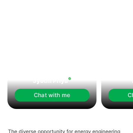
Jyothi Priya
Chat with me
C
The diverse opportunity for energy engineering