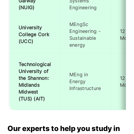
Galway
Systems
(NUIG)
Engineering
MEngSc
University
Engineering -
12
College Cork
Sustainable
Mont
(UCC)
energy
Technological
University of
MEng in
the Shannon:
12
Energy
Midlands
Mont
Infrastructure
Midwest
(TUS) (AIT)
Our experts to help you study in