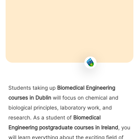
Students taking up
Biomedical Engineering
courses in Dublin
will focus on chemical and
biological principles, laboratory work, and
research. As a student of
Biomedical
Engineering postgraduate courses in Ireland
, you
will learn everything about the exciting field of