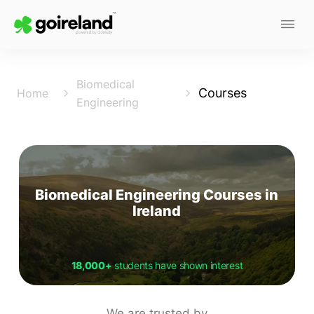
Biomedical
Courses
Home
Engineering
Biomedical Engineering Courses in
Ireland
18,000+
students have shown interest
We are trusted by