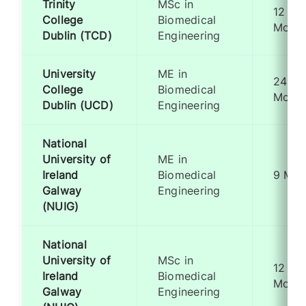
Trinity
MSc in
12
College
Biomedical
Month
Dublin (TCD)
Engineering
University
ME in
24
College
Biomedical
Month
Dublin (UCD)
Engineering
National
University of
ME in
Ireland
Biomedical
9 Mon
Galway
Engineering
(NUIG)
National
University of
MSc in
12
Ireland
Biomedical
Month
Galway
Engineering