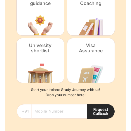
guidance
Coaching
University
Visa
shortlist
Assurance
Start your Ireland Study Journey with us!
Drop your number here!
Request
Callback