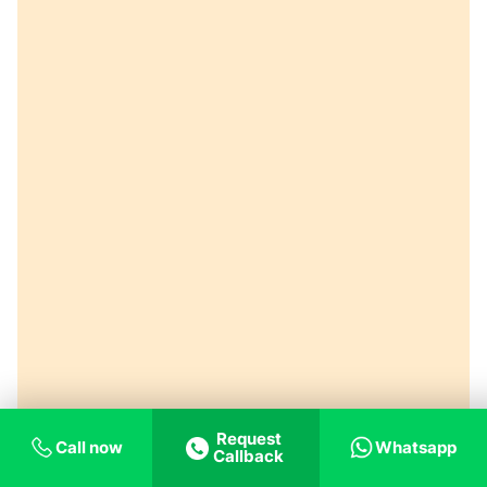
Request
Call now
Whatsapp
Callback