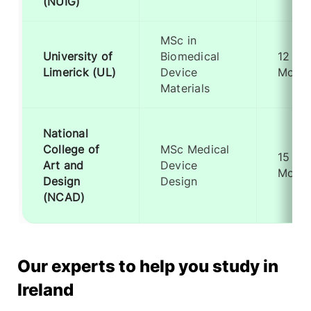
(NUIG)
MSc in
University of
Biomedical
12
Limerick (UL)
Device
Month
Materials
National
College of
MSc Medical
15
Art and
Device
Month
Design
Design
(NCAD)
Our experts to help you study in
Ireland