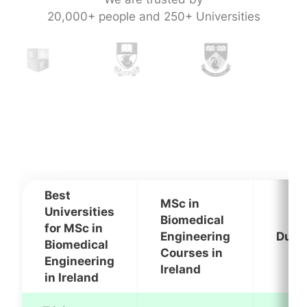
20,000+ people and 250+ Universities
Best
MSc in
Universities
Biomedical
for MSc in
Engineering
Dura
Biomedical
Courses in
Engineering
Ireland
in Ireland