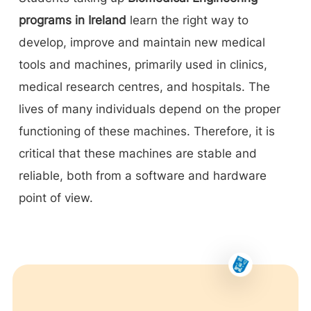
programs in Ireland
learn the right way to
develop, improve and maintain new medical
tools and machines, primarily used in clinics,
medical research centres, and hospitals. The
lives of many individuals depend on the proper
functioning of these machines. Therefore, it is
critical that these machines are stable and
reliable, both from a software and hardware
point of view.