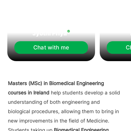
Jyothi Priya
Chat with me
C
Masters (MSc) in Biomedical Engineering
courses in Ireland
help students develop a solid
understanding of both engineering and
biological procedures, allowing them to bring in
new improvements in the field of Medicine.
Students taking up
Biomedical Engineering