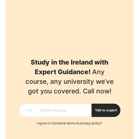
Study in the Ireland with
Expert Guidance!
Any
course, any university we’ve
got you covered. Call now!
Talk to expert
I agree to GoIreland
terms
&
privacy policy*