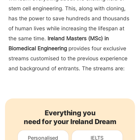
stem cell engineering. This, along with cloning,
has the power to save hundreds and thousands
of human lives while increasing the lifespan at
the same time.
Ireland Masters (MSc) in
Biomedical Engineering
provides four exclusive
streams customised to the previous experience
and background of entrants. The streams are:
Everything you
need for your Ireland Dream
Personalised
IELTS