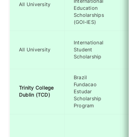
International
Me
All University
Education
Ba
Scholarships
(GOI-IES)
On
International
Ad
All University
Student
for
Scholarship
st
Brazil
Fundacao
Trinity College
Me
Estudar
Dublin (TCD)
Ba
Scholarship
Program
Me
Ba
(Sp