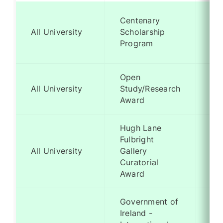
Centenary
Me
All University
Scholarship
Ba
Program
Open
Me
All University
Study/Research
Ba
Award
Hugh Lane
Fulbright
Me
All University
Gallery
Ba
Curatorial
Award
Government of
Ireland -