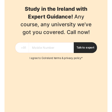
Study in the Ireland with
Expert Guidance!
Any
course, any university we’ve
got you covered. Call now!
Talk to expert
I agree to GoIreland
terms
&
privacy policy*