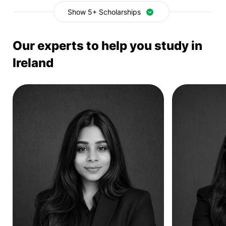
Show 5+ Scholarships
Our experts to help you study in
Ireland