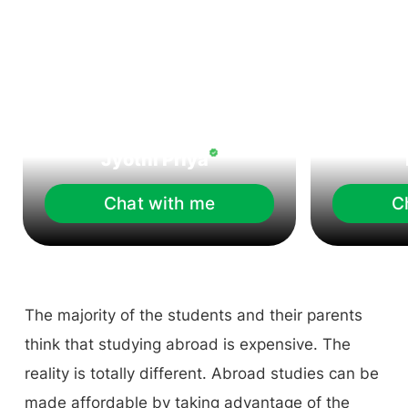
Jyothi Priya
Chat with me
C
The majority of the students and their parents
think that studying abroad is expensive. The
reality is totally different. Abroad studies can be
made affordable by taking advantage of the