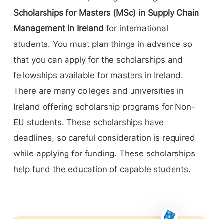
Scholarships for Masters (MSc) in Supply Chain
Management in Ireland
for international
students. You must plan things in advance so
that you can apply for the scholarships and
fellowships available for masters in Ireland.
There are many colleges and universities in
Ireland offering scholarship programs for Non-
EU students. These scholarships have
deadlines, so careful consideration is required
while applying for funding. These scholarships
help fund the education of capable students.