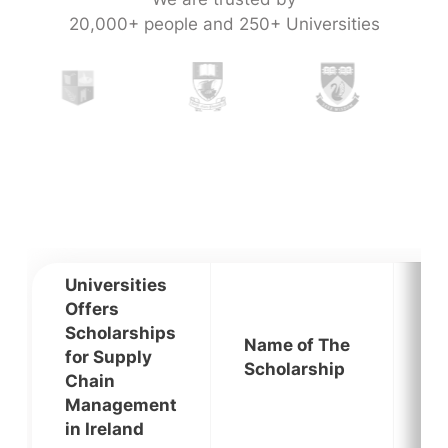
20,000+ people and 250+ Universities
Universities
Offers
Scholarships
Name of The
for Supply
El
Scholarship
Chain
Management
in Ireland