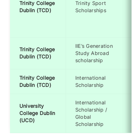
Trinity College
Trinity Sport
Re
Dublin (TCD)
Scholarships
to
Ol
Lev
IIE’s Generation
Trinity College
Me
Study Abroad
Dublin (TCD)
Ba
scholarship
Trinity College
International
Me
Dublin (TCD)
Scholarship
Ba
International
University
Scholarship /
Me
College Dublin
Global
Ba
(UCD)
Scholarship