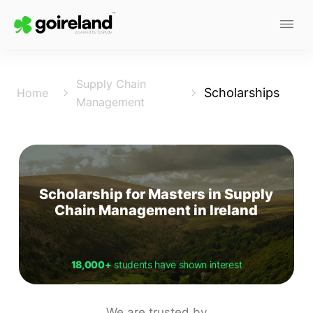
Supply Chain
Scholarships
Home
Management
Scholarship for Masters in Supply
Chain Management in Ireland
18,000+
students have shown interest
We are trusted by