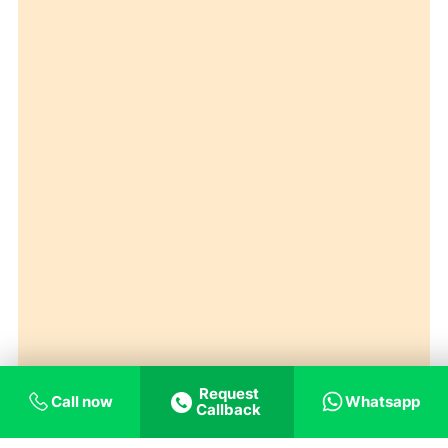
Request
Call now
Whatsapp
Callback