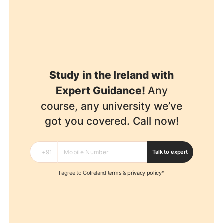
Study in the Ireland with
Expert Guidance!
Any
course, any university we’ve
got you covered. Call now!
Talk to expert
I agree to GoIreland
terms
&
privacy policy*