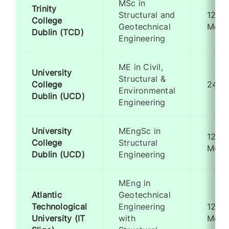
MSc in
Trinity
Structural and
12
College
Geotechnical
Mont
Dublin (TCD)
Engineering
ME in Civil,
University
Structural &
College
24 M
Environmental
Dublin (UCD)
Engineering
University
MEngSc in
12
College
Structural
Mont
Dublin (UCD)
Engineering
MEng in
Atlantic
Geotechnical
Technological
Engineering
12
University (IT
with
Mont