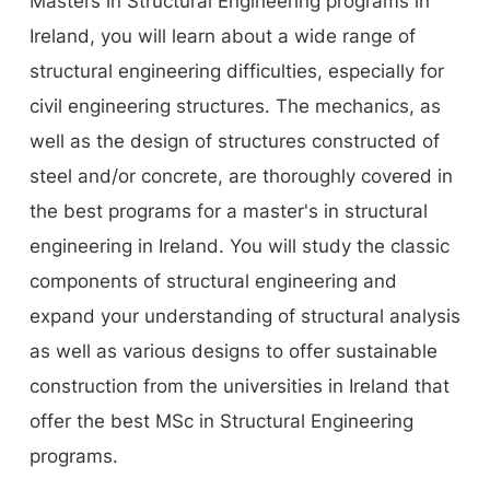
Masters in Structural Engineering programs in
Ireland, you will learn about a wide range of
structural engineering difficulties, especially for
civil engineering structures. The mechanics, as
well as the design of structures constructed of
steel and/or concrete, are thoroughly covered in
the best programs for a master's in structural
engineering in Ireland. You will study the classic
components of structural engineering and
expand your understanding of structural analysis
as well as various designs to offer sustainable
construction from the universities in Ireland that
offer the best MSc in Structural Engineering
programs.