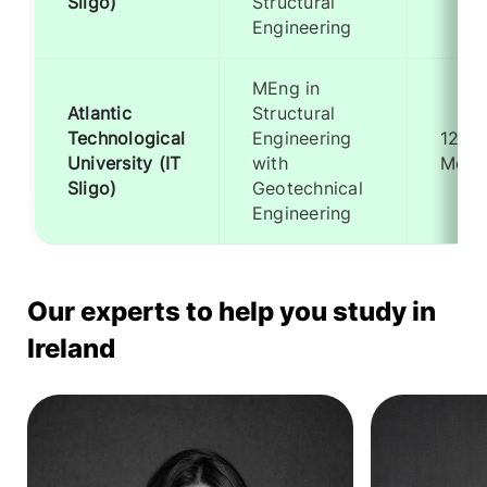
Sligo)
Structural
Engineering
MEng in
Atlantic
Structural
Technological
Engineering
12
University (IT
with
Mont
Sligo)
Geotechnical
Engineering
Our experts to help you study in
Ireland