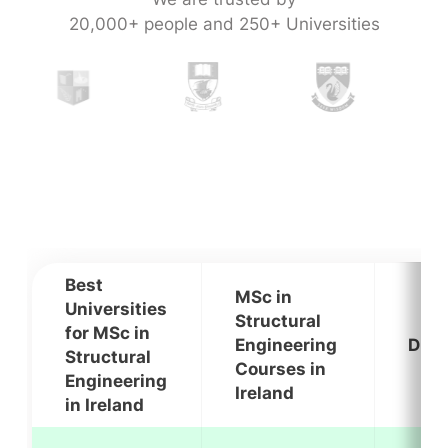
20,000+ people and 250+ Universities
Best
MSc in
Universities
Structural
for MSc in
Engineering
Dura
Structural
Courses in
Engineering
Ireland
in Ireland