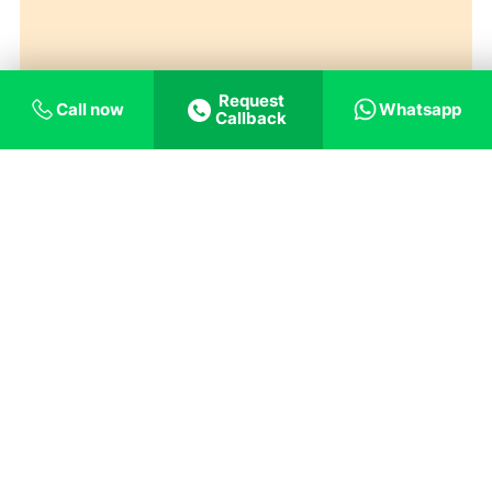
Request
Call now
Whatsapp
Callback