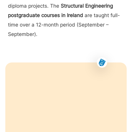
diploma projects. The
Structural Engineering
postgraduate courses in Ireland
are taught full-
time over a 12-month period (September –
September).