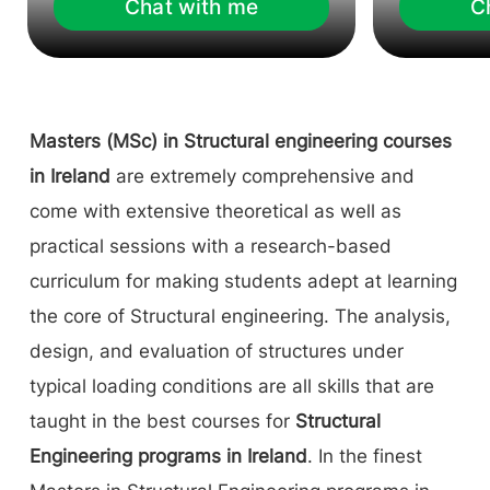
Chat with me
C
Masters (MSc) in Structural engineering courses
in Ireland
are extremely comprehensive and
come with extensive theoretical as well as
practical sessions with a research-based
curriculum for making students adept at learning
the core of Structural engineering. The analysis,
design, and evaluation of structures under
typical loading conditions are all skills that are
taught in the best courses for
Structural
Engineering programs in Ireland
. In the finest