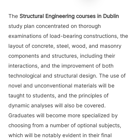
The
Structural Engineering courses in Dublin
study plan concentrated on thorough
examinations of load-bearing constructions, the
layout of concrete, steel, wood, and masonry
components and structures, including their
interactions, and the improvement of both
technological and structural design. The use of
novel and unconventional materials will be
taught to students, and the principles of
dynamic analyses will also be covered.
Graduates will become more specialized by
choosing from a number of optional subjects,
which will be notably evident in their final