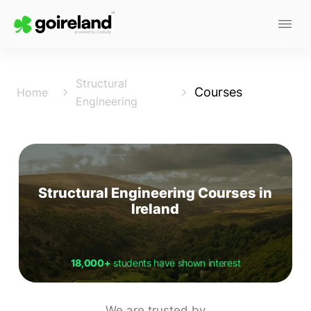
Structural
Courses
Home
Engineering
Structural Engineering Courses in
Ireland
18,000+
students have shown interest
We are trusted by