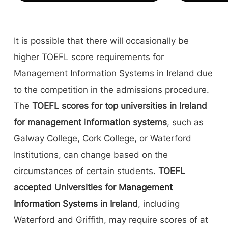
It is possible that there will occasionally be
higher TOEFL score requirements for
Management Information Systems in Ireland due
to the competition in the admissions procedure.
The
TOEFL scores for top universities in Ireland
for management information systems
, such as
Galway College, Cork College, or Waterford
Institutions, can change based on the
circumstances of certain students.
TOEFL
accepted Universities for
Management
Information Systems
in Ireland
, including
Waterford and Griffith, may require scores of at