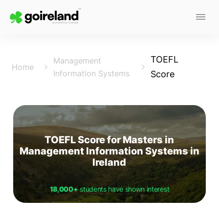
TOEFL
Management
Home
Information Systems
Score
TOEFL Score for Masters in
Management Information Systems in
Ireland
18,000+
students have shown interest