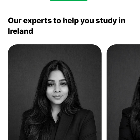
Our experts to help you study in
Ireland