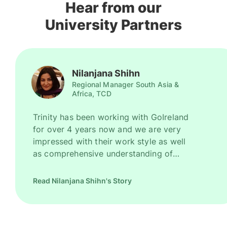
Hear from our
University Partners
Nilanjana Shihn
Regional Manager South Asia &
Africa, TCD
Trinity has been working with GoIreland
for over 4 years now and we are very
impressed with their work style as well
as comprehensive understanding of
Ireland as a promising study destination.
They have been recruiting good number
Read Nilanjana Shihn's Story
of high quality students for us every
year. However, their key strength is to
recruit students for some of our most
competitive and niche programmes.