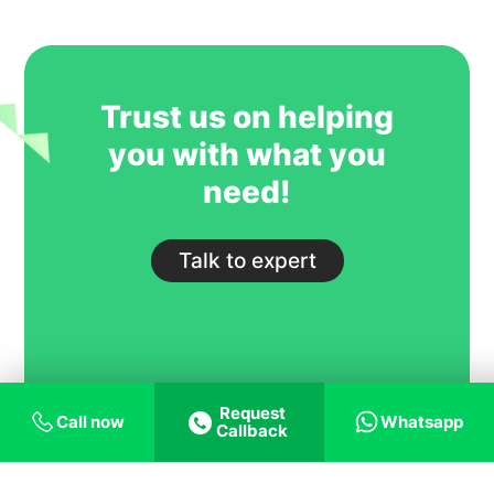
GoIreland is undoubtedly one of our
most trusted and successful agent
partners.
Trust us on helping
you with what you
need!
Talk to expert
Request
Call now
Whatsapp
Callback