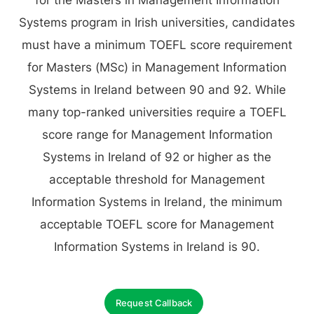
for the Masters in Management Information
Systems program in Irish universities, candidates
must have a minimum TOEFL score requirement
for Masters (MSc) in Management Information
Systems in Ireland between 90 and 92. While
many top-ranked universities require a TOEFL
score range for Management Information
Systems in Ireland of 92 or higher as the
acceptable threshold for Management
Information Systems in Ireland, the minimum
acceptable TOEFL score for Management
Information Systems in Ireland is 90.
Request Callback