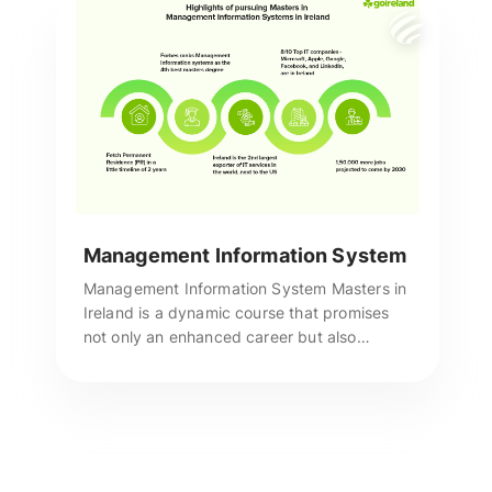
Management Information System
Management Information System Masters in
Ireland is a dynamic course that promises
not only an enhanced career but also
unmatched recognition in the industry as a
true talent. Reach us for more assistance