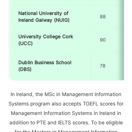
National University of
88
Ireland Galway (NUIG)
University College Cork
90
(UCC)
Dublin Business School
78
(DBS)
In Ireland, the MSc in Management Information
Systems program also accepts TOEFL scores for
Management Information Systems in Ireland in
addition to PTE and IELTS scores. To be eligible