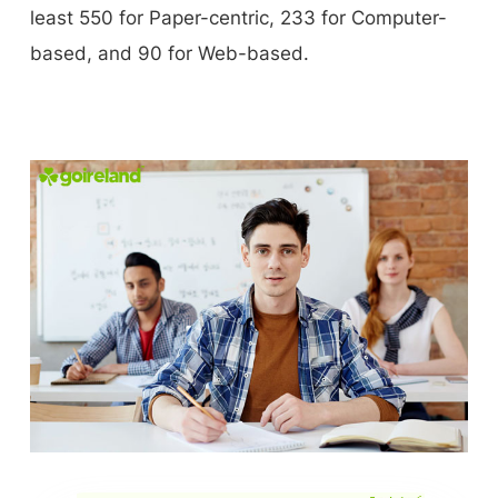
least 550 for Paper-centric, 233 for Computer-
based, and 90 for Web-based.