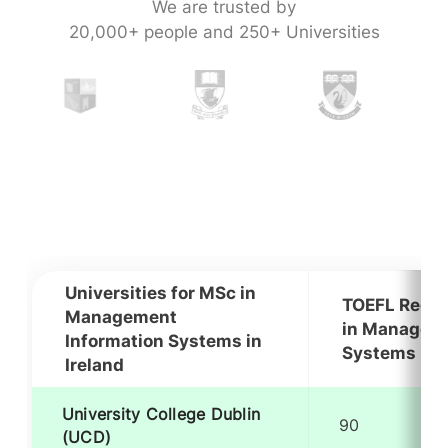
We are trusted by
20,000+ people and 250+ Universities
Universities for MSc in
TOEFL Requi
Management
in Manageme
Information Systems in
Systems in I
Ireland
University College Dublin
90
(UCD)