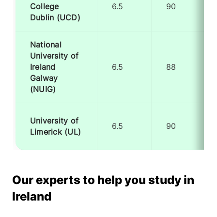
College
6.5
90
Dublin (UCD)
National
University of
Ireland
6.5
88
Galway
(NUIG)
University of
6.5
90
Limerick (UL)
Our experts to help you study in
Ireland