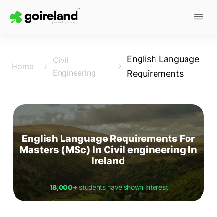
English Language
Civil
Home
Engineering
Requirements
English Language Requirements For
Masters (MSc) In Civil engineering In
Ireland
18,000+
students have shown interest