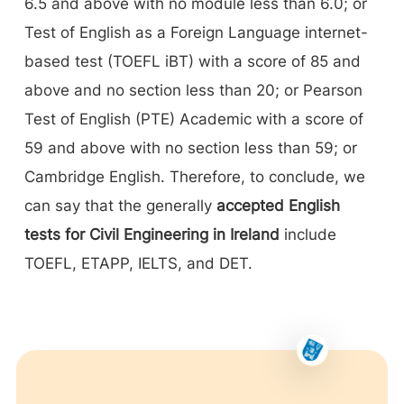
6.5 and above with no module less than 6.0; or
Test of English as a Foreign Language internet-
based test (TOEFL iBT) with a score of 85 and
above and no section less than 20; or Pearson
Test of English (PTE) Academic with a score of
59 and above with no section less than 59; or
Cambridge English. Therefore, to conclude, we
can say that the generally
accepted English
tests for Civil Engineering in Ireland
include
TOEFL, ETAPP, IELTS, and DET.