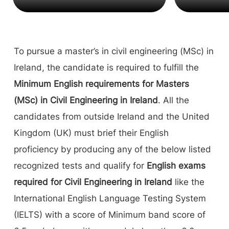
To pursue a master’s in civil engineering (MSc) in
Ireland, the candidate is required to fulfill the
Minimum English requirements for Masters
(MSc) in Civil Engineering in Ireland
. All the
candidates from outside Ireland and the United
Kingdom (UK) must brief their English
proficiency by producing any of the below listed
recognized tests and qualify for
English exams
required for Civil Engineering in Ireland
like the
International English Language Testing System
(IELTS) with a score of Minimum band score of