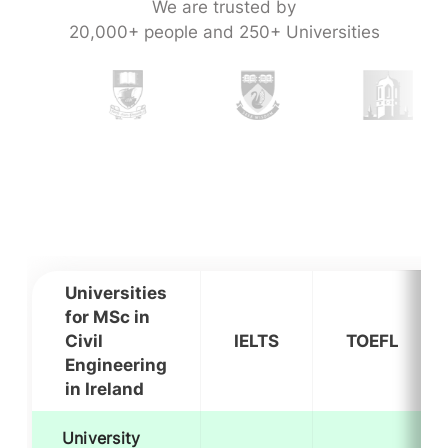
We are trusted by
20,000+ people and 250+ Universities
Universities
for MSc in
Civil
IELTS
TOEFL
Engineering
in Ireland
University