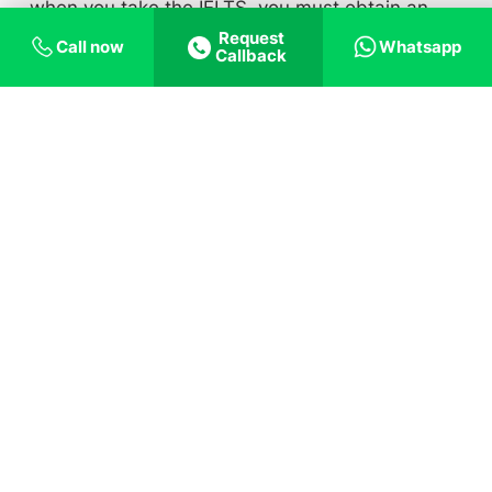
when you take the IELTS, you must obtain an
Request
overall component score of 7.0. The minimal
Call now
Whatsapp
Callback
score needed is 100 for the TOEFL, with a
minimum score of 20 in all the sections
individually. You can also take the Cambridge
exam, where CEFR Level C1 or C2 Proficiency
Certificate, Grade C, and Advanced Certificate,
Grade C are approved exams (i.e., CEFR Level
C1 or C2).