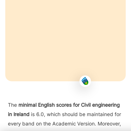
The
minimal English scores for Civil engineering
in Ireland
is 6.0, which should be maintained for
every band on the Academic Version. Moreover,