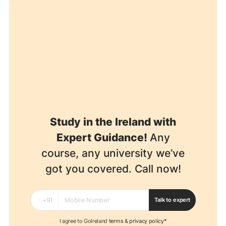
Study in the Ireland with
Expert Guidance!
Any
course, any university we’ve
got you covered. Call now!
Talk to expert
I agree to GoIreland
terms
&
privacy policy*