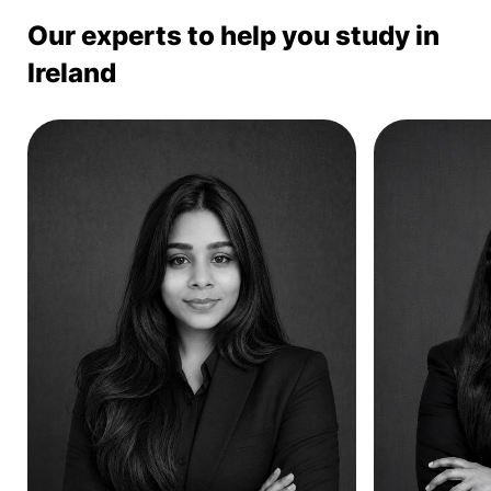
Our experts to help you study in
Ireland