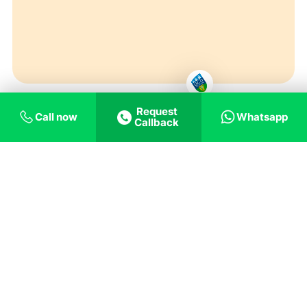
Request
Call now
Whatsapp
Callback