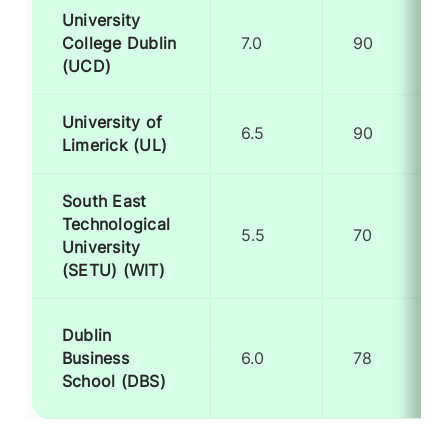
University
College Dublin
7.0
90
(UCD)
University of
6.5
90
Limerick (UL)
South East
Technological
5.5
70
University
(SETU) (WIT)
Dublin
Business
6.0
78
School (DBS)