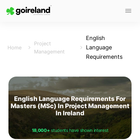
English
Project
Language
Home
Management
Requirements
English Language Requirements For
Masters (MSc) In Project Management
In Ireland
18,000+
students have shown interest