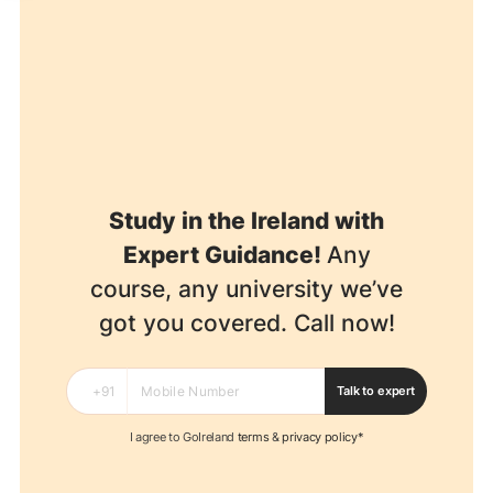
Study in the Ireland with
Expert Guidance!
Any
course, any university we’ve
got you covered. Call now!
Talk to expert
I agree to GoIreland
terms
&
privacy policy*