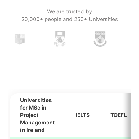
We are trusted by
20,000+ people and 250+ Universities
Universities
for MSc in
Project
IELTS
TOEFL
Management
in Ireland