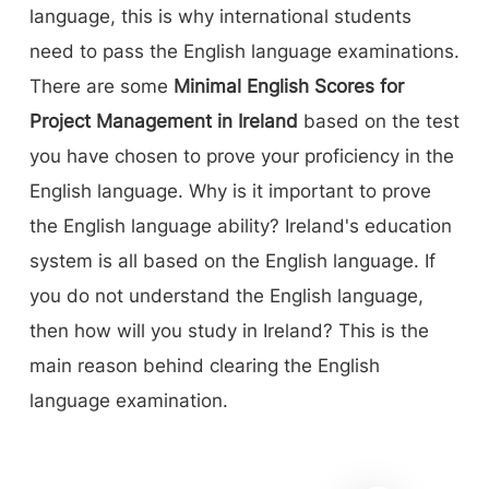
language, this is why international students
need to pass the English language examinations.
There are some
Minimal English Scores for
Project Management in Ireland
based on the test
you have chosen to prove your proficiency in the
English language. Why is it important to prove
the English language ability? Ireland's education
system is all based on the English language. If
you do not understand the English language,
then how will you study in Ireland? This is the
main reason behind clearing the English
language examination.