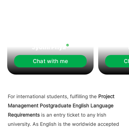
Jyothi Priya
Chat with me
C
For international students, fulfilling the
Project
Management Postgraduate English Language
Requirements
is an entry ticket to any Irish
university. As English is the worldwide accepted