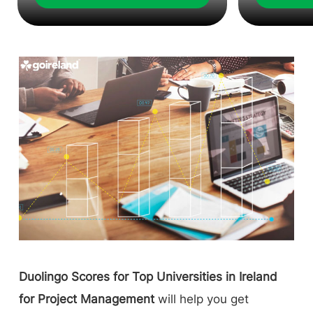
Duolingo Scores for Top Universities in Ireland
for Project Management
will help you get