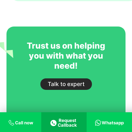
year. However, their key strength is to
recruit students for some of our most
competitive and niche programmes.
GoIreland is undoubtedly one of our
most trusted and successful agent
partners.
Trust us on helping
you with what you
need!
Talk to expert
Request
Call now
Whatsapp
Callback