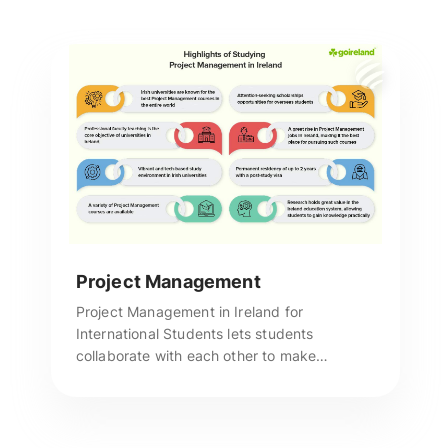
Project Management
Project Management in Ireland for
International Students lets students
collaborate with each other to make
connections that they can carry over to their
post-graduate life and career. Reach us for
more assistance.