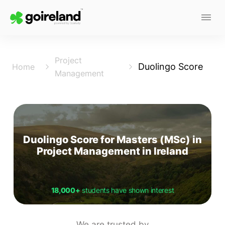
Project
Duolingo Score
Home
Management
Duolingo Score for Masters (MSc) in
Project Management in Ireland
18,000+
students have shown interest
We are trusted by