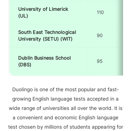
University of Limerick
110
(UL)
South East Technological
90
University (SETU) (WIT)
Dublin Business School
95
(DBS)
Duolingo is one of the most popular and fast-
growing English language tests accepted in a
wide range of universities all over the world. It is
a convenient and economic English language
test chosen by millions of students appearing for