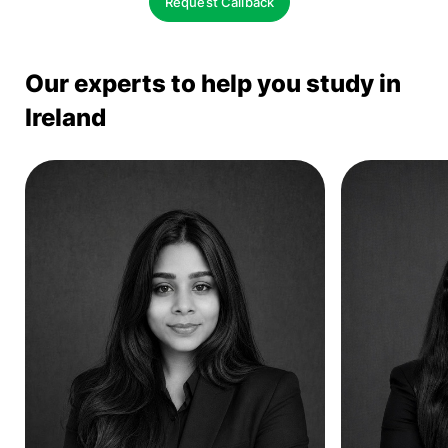
Request Callback
Our experts to help you study in
Ireland