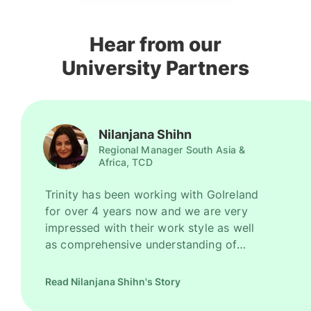
Hear from our
University Partners
Nilanjana Shihn
Regional Manager South Asia &
Africa, TCD
Trinity has been working with GoIreland
for over 4 years now and we are very
impressed with their work style as well
as comprehensive understanding of
Ireland as a promising study destination.
They have been recruiting good number
Read Nilanjana Shihn's Story
of high quality students for us every