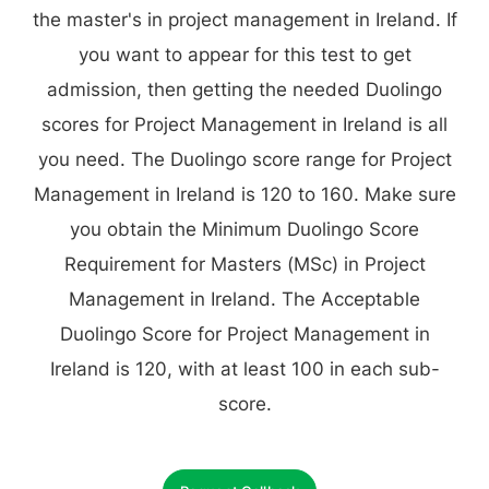
the master's in project management in Ireland. If
you want to appear for this test to get
admission, then getting the needed Duolingo
scores for Project Management in Ireland is all
you need. The Duolingo score range for Project
Management in Ireland is 120 to 160. Make sure
you obtain the Minimum Duolingo Score
Requirement for Masters (MSc) in Project
Management in Ireland. The Acceptable
Duolingo Score for Project Management in
Ireland is 120, with at least 100 in each sub-
score.