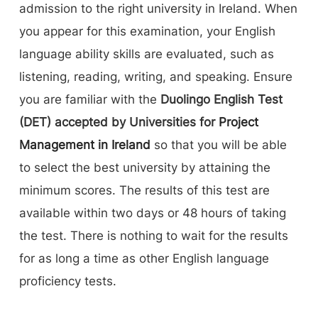
admission to the right university in Ireland. When
you appear for this examination, your English
language ability skills are evaluated, such as
listening, reading, writing, and speaking. Ensure
you are familiar with the
Duolingo English Test
(DET) accepted by Universities for
Project
Management in Ireland
so that you will be able
to select the best university by attaining the
minimum scores. The results of this test are
available within two days or 48 hours of taking
the test. There is nothing to wait for the results
for as long a time as other English language
proficiency tests.