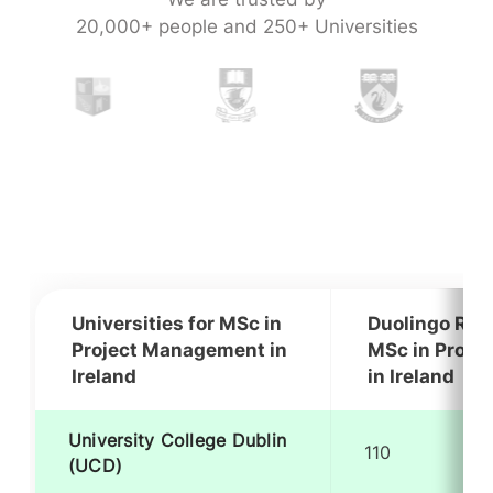
20,000+ people and 250+ Universities
Universities for MSc in
Duolingo Req
Project Management in
MSc in Proje
Ireland
in Ireland
University College Dublin
110
(UCD)