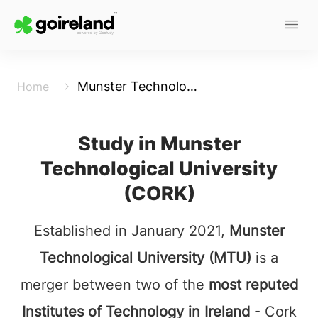
Munster Technological University (Cork)
Home
Study in Munster
Technological University
(CORK)
Established in January 2021,
Munster
Technological University (MTU)
is a
merger between two of the
most reputed
Institutes of Technology in Ireland
- Cork