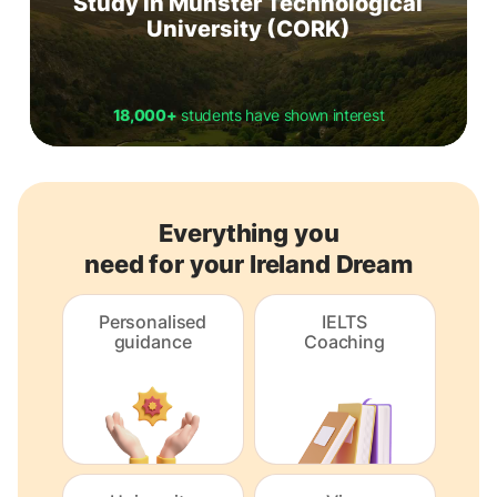
Study in Munster Technological
University (CORK)
18,000+
students have shown interest
Everything you
need for your Ireland Dream
Personalised
IELTS
guidance
Coaching