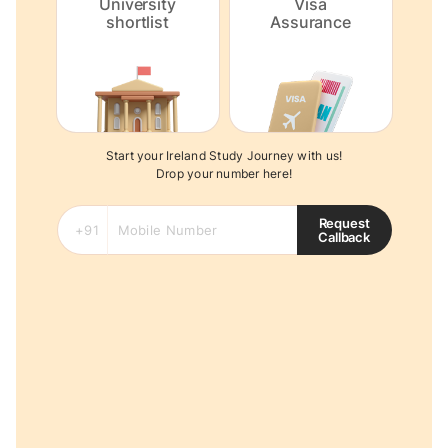
University
Visa
shortlist
Assurance
Start your Ireland Study Journey with us!
Drop your number here!
Request
Callback