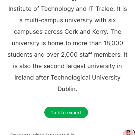
Institute of Technology and IT Tralee. It is
a multi-campus university with six
campuses across Cork and Kerry. The
university is home to more than 18,000
students and over 2,000 staff members. It
is also the second largest university in
Ireland after Technological University
Dublin.
Talk to expert
+ 3217