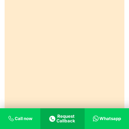
Request
Call now
Whatsapp
Callback