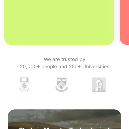
We are trusted by
20,000+ people and 250+ Universities