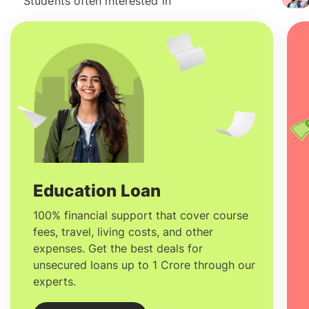
Students often interested in
Education Loan
100% financial support that cover course
fees, travel, living costs, and other
expenses. Get the best deals for
unsecured loans up to 1 Crore through our
experts.