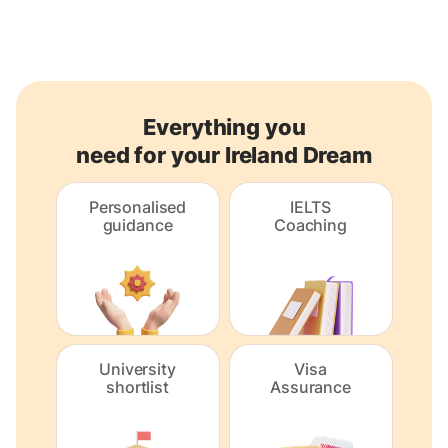
Everything you
need for your Ireland Dream
Personalised
IELTS
guidance
Coaching
University
Visa
shortlist
Assurance