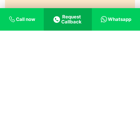
Request
Call now
Whatsapp
Callback