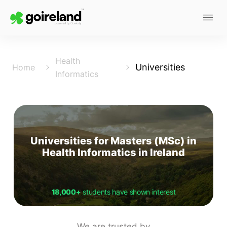
Health
Universities
Home
Informatics
Universities for Masters (MSc) in
Health Informatics in Ireland
18,000+
students have shown interest
We are trusted by