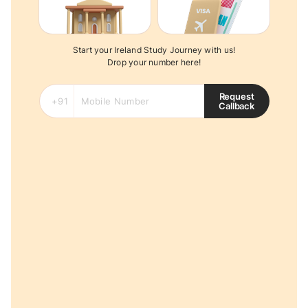
Start your Ireland Study Journey with us!
Drop your number here!
Request
Callback