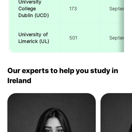
University
College
173
Septembe
Dublin (UCD)
University of
501
Septembe
Limerick (UL)
Our experts to help you study in
Ireland