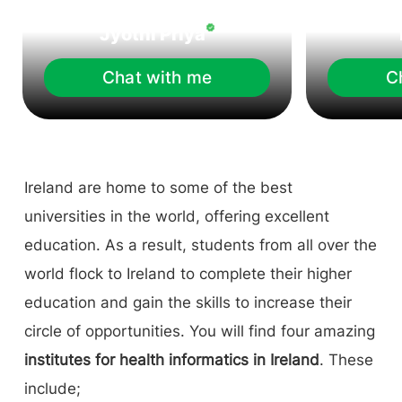
Jyothi Priya
Chat with me
C
Ireland are home to some of the best
universities in the world, offering excellent
education. As a result, students from all over the
world flock to Ireland to complete their higher
education and gain the skills to increase their
circle of opportunities. You will find four amazing
institutes for health informatics in Ireland
. These
include;