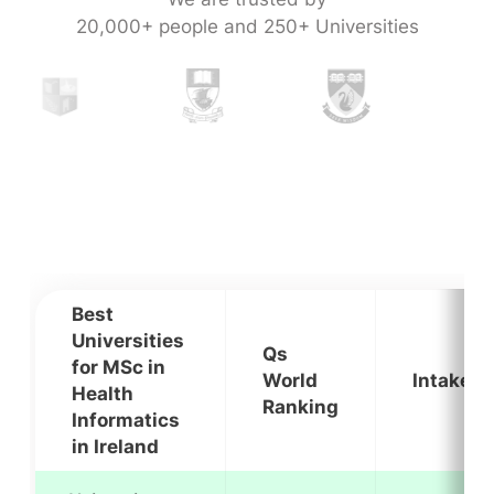
20,000+ people and 250+ Universities
Best
Universities
Qs
for MSc in
World
Intakes
Health
Ranking
Informatics
in Ireland