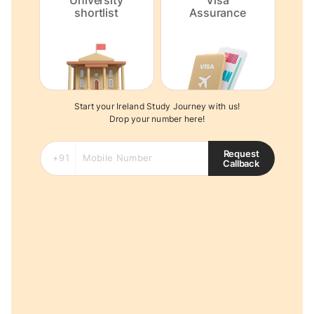
University
Visa
shortlist
Assurance
Start your Ireland Study Journey with us!
Drop your number here!
Request
Callback