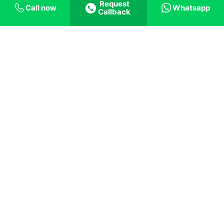
Request
Call now
Whatsapp
Callback