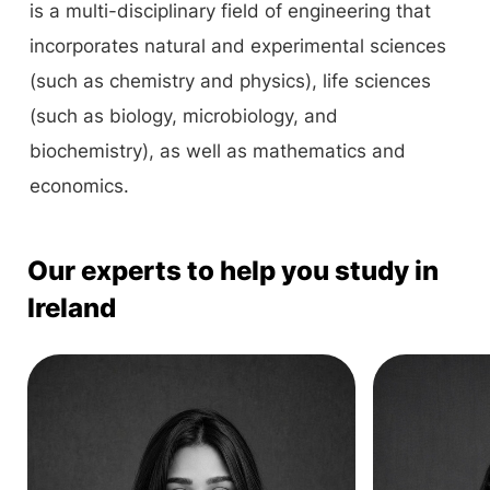
is a multi-disciplinary field of engineering that
incorporates natural and experimental sciences
(such as chemistry and physics), life sciences
(such as biology, microbiology, and
biochemistry), as well as mathematics and
economics.
Our experts to help you study in
Ireland