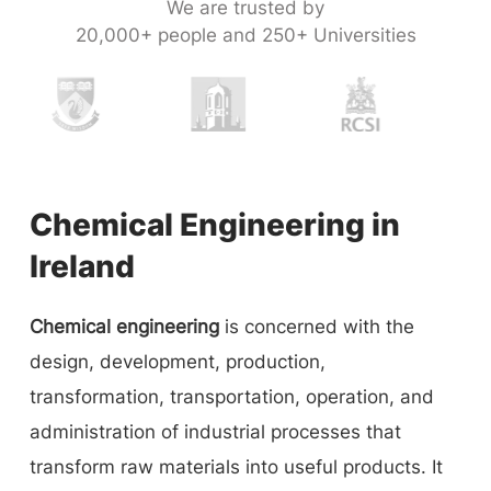
We are trusted by
20,000+ people and 250+ Universities
Chemical Engineering in
Ireland
Chemical engineering
is concerned with the
design, development, production,
transformation, transportation, operation, and
administration of industrial processes that
transform raw materials into useful products. It