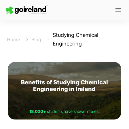
Studying Chemical
Home
Blog
Engineering
Benefits of Studying Chemical
Engineering in Ireland
18,000+
students have shown interest