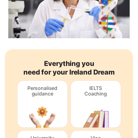
Everything you
need for your Ireland Dream
Personalised
IELTS
guidance
Coaching