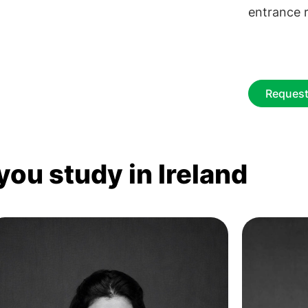
entrance r
Request
you study in Ireland