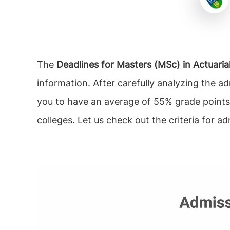
The
Deadlines for Masters (MSc) in Actuarial
information. After carefully analyzing the a
you to have an average of 55% grade points
colleges. Let us check out the criteria for ad