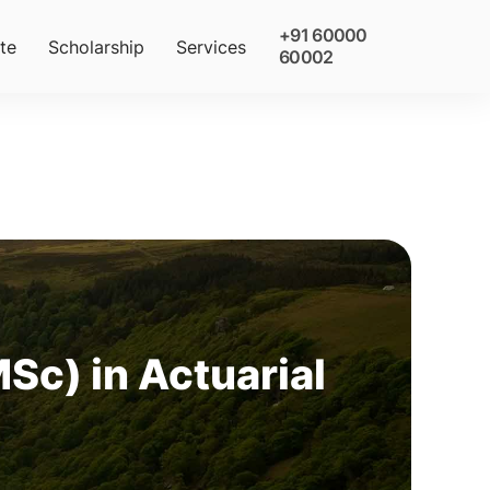
+91 60000
te
Scholarship
Services
60002
Sc) in Actuarial