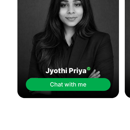
Jyothi Priya
Chat with me