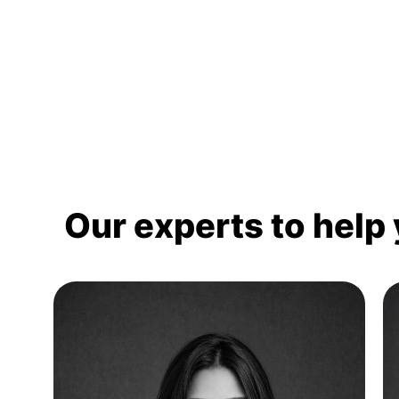
Our experts to help 