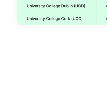
University College Dublin (UCD)
University College Cork (UCC)