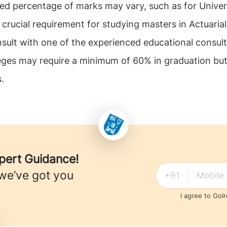
uired percentage of marks may vary, such as for Unive
rucial requirement for studying masters in Actuarial
nsult with one of the experienced educational consul
lleges may require a minimum of 60% in graduation but
.
xpert Guidance!
 we’ve got you
I agree to GoI