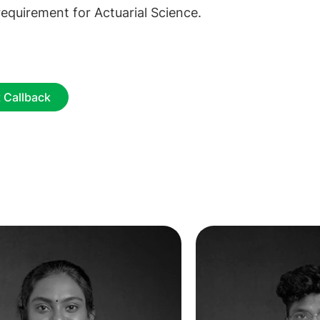
equirement for Actuarial Science.
 Callback