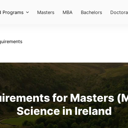
d Programs
Masters
MBA
Bachelors
Doctora
quirements
rements for Masters (M
Science in Ireland