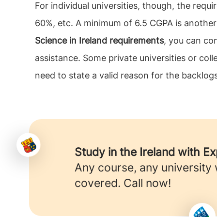
For individual universities, though, the req
60%, etc. A minimum of 6.5 CGPA is another c
Science in Ireland requirements
, you can co
assistance. Some private universities or co
need to state a valid reason for the backlogs
Study in the Ireland with E
Any course, any university
covered. Call now!