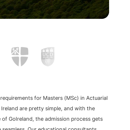
requirements for Masters (MSc) in Actuarial
 Ireland are pretty simple, and with the
 of GoIreland, the admission process gets
 seamless. Our educational consultants