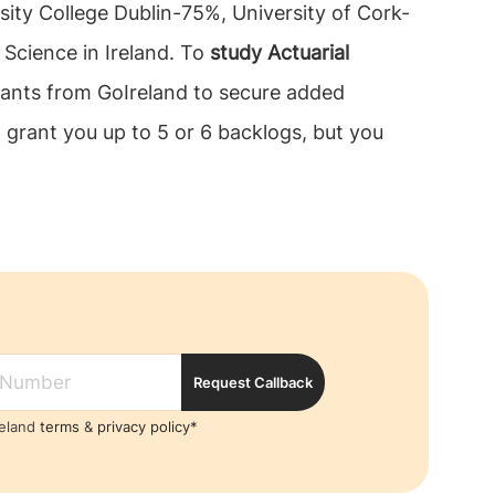
rsity College Dublin-75%, University of Cork-
 Science in Ireland. To
study Actuarial
tants from GoIreland to secure added
 grant you up to 5 or 6 backlogs, but you
Request Callback
reland
terms
&
privacy policy*