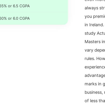
65% or 6.5 CGPA
always str
you premiu
60% or 6.0 CGPA
in Ireland
study Actua
Masters in
vary depen
rules. How
experienc
advantage
marks in g
business, 
of less th