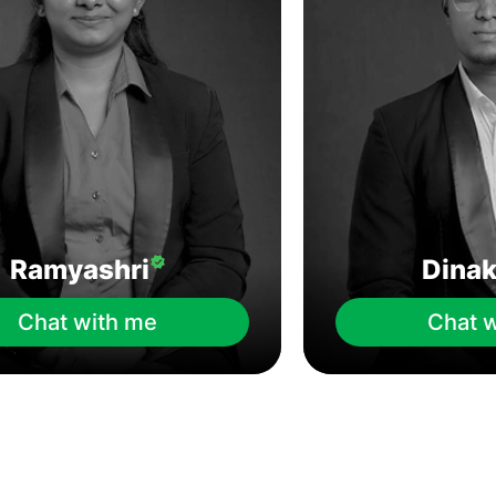
Ramyashri
Dina
Chat with me
Chat 