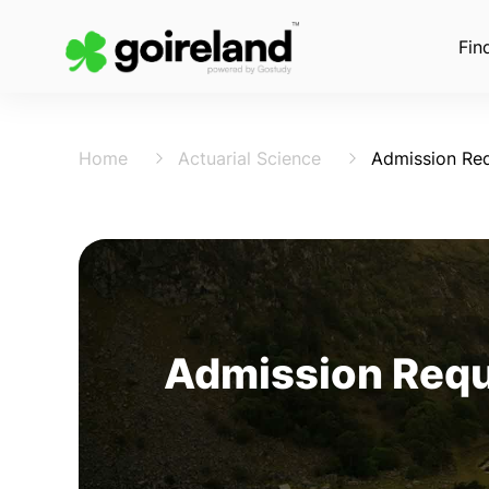
Fin
Home
Actuarial Science
Admission Re
Admission Requi