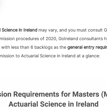
 Science in Ireland
may vary, and you must consult Go
dmission procedures of 2020, GoIreland consultants h
 with less than 6 backlogs as the
general entry requi
mission to Actuarial Science in Ireland at a glance: