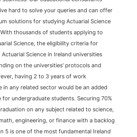
ive hard to solve your queries and can offer
m solutions for studying Actuarial Science
. With thousands of students applying to
rial Science, the eligibility criteria for
 Actuarial Science in Ireland universities
ding on the universities’ protocols and
ever, having 2 to 3 years of work
e in any related sector would be an added
 for undergraduate students. Securing 70%
raduation on any subject related to science,
math, engineering, or finance with a backlog
an 5 is one of the most fundamental Ireland