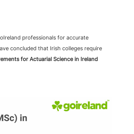
Ireland professionals for accurate
ave concluded that Irish colleges require
rements for Actuarial Science in Ireland