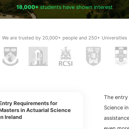
18,000+
students have shown interest
We are trusted by
20,000+ people and 250+ Universities
The entry 
Entry Requirements for
Science in
Masters in Actuarial Science
in Ireland
assistance
even more