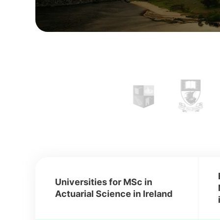
Universities for MSc in
Actuarial Science in Ireland