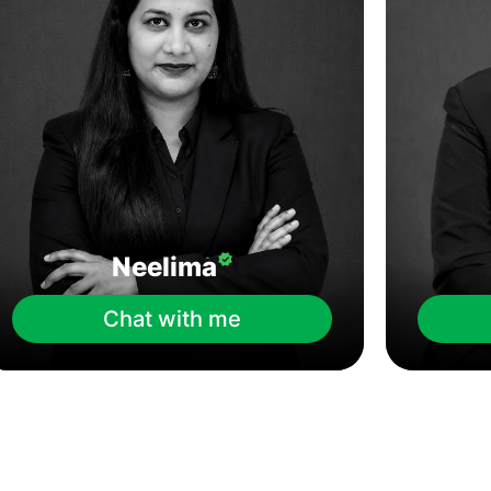
Neelima
Chat with me