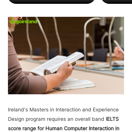
Ireland's Masters in Interaction and Experience
Design program requires an overall band
IELTS
score range for
Human Computer Interaction in