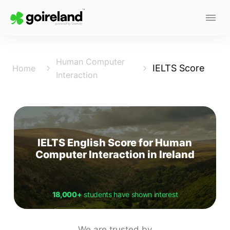
Human Computer
IELTS Score
Home
Interaction
IELTS English Score for Human
Computer Interaction in Ireland
18,000+
students have shown interest
We are trusted by