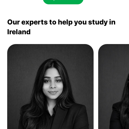
Our experts to help you study in
Ireland