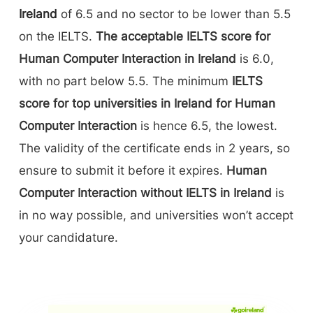
Ireland
of 6.5 and no sector to be lower than 5.5
on the IELTS.
The acceptable IELTS score for
Human Computer Interaction in Ireland
is 6.0,
with no part below 5.5. The minimum
IELTS
score for top universities in Ireland for Human
Computer Interaction
is hence 6.5, the lowest.
The validity of the certificate ends in 2 years, so
ensure to submit it before it expires.
Human
Computer Interaction without IELTS in Ireland
is
in no way possible, and universities won’t accept
your candidature.