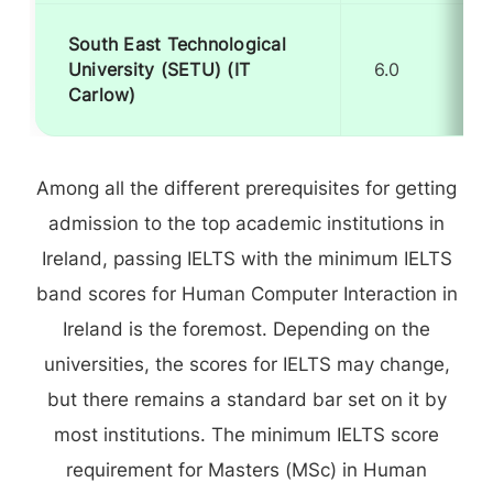
South East Technological
University (SETU) (IT
6.0
Carlow)
Among all the different prerequisites for getting
admission to the top academic institutions in
Ireland, passing IELTS with the minimum IELTS
band scores for Human Computer Interaction in
Ireland is the foremost. Depending on the
universities, the scores for IELTS may change,
but there remains a standard bar set on it by
most institutions. The minimum IELTS score
requirement for Masters (MSc) in Human