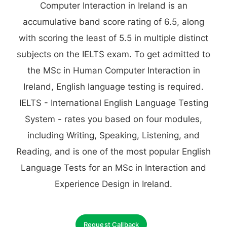
Computer Interaction in Ireland is an
accumulative band score rating of 6.5, along
with scoring the least of 5.5 in multiple distinct
subjects on the IELTS exam. To get admitted to
the MSc in Human Computer Interaction in
Ireland, English language testing is required.
IELTS - International English Language Testing
System - rates you based on four modules,
including Writing, Speaking, Listening, and
Reading, and is one of the most popular English
Language Tests for an MSc in Interaction and
Experience Design in Ireland.
Request Callback