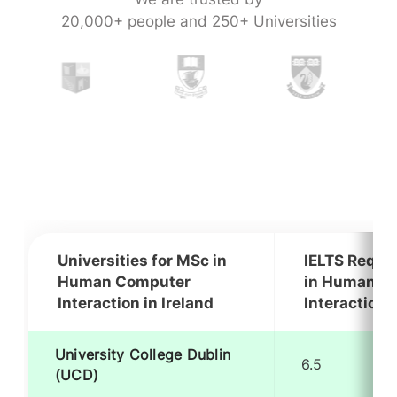
20,000+ people and 250+ Universities
Universities for MSc in
IELTS Requi
Human Computer
in Human C
Interaction in Ireland
Interaction i
University College Dublin
6.5
(UCD)