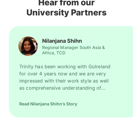
Hear from our
University Partners
Nilanjana Shihn
Regional Manager South Asia &
Africa, TCD
Trinity has been working with GoIreland
for over 4 years now and we are very
impressed with their work style as well
as comprehensive understanding of
Ireland as a promising study destination.
They have been recruiting good number
Read Nilanjana Shihn's Story
of high quality students for us every
year. However, their key strength is to
recruit students for some of our most
competitive and niche programmes.