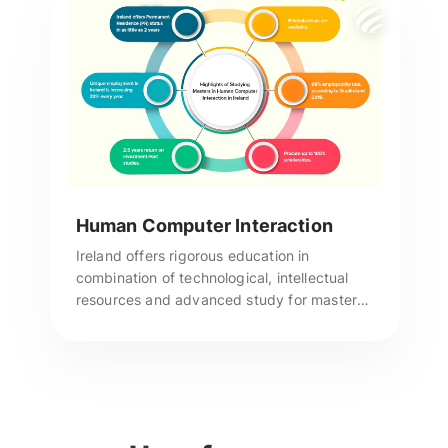
Human Computer Interaction
Ireland offers rigorous education in
combination of technological, intellectual
resources and advanced study for masters
in Human Computer Interaction & has the
best universities. Reach us for more
assistance.