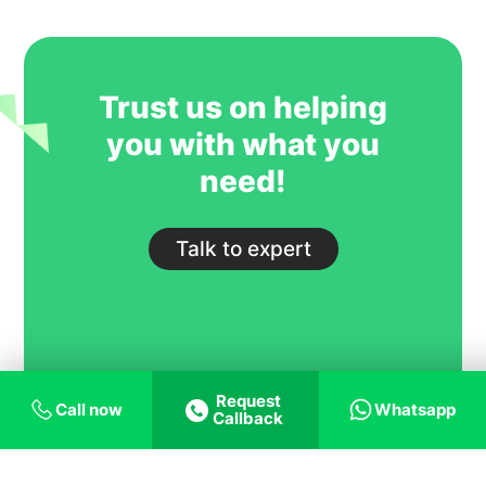
GoIreland is undoubtedly one of our
most trusted and successful agent
partners.
Trust us on helping
you with what you
need!
Talk to expert
Request
Call now
Whatsapp
Callback