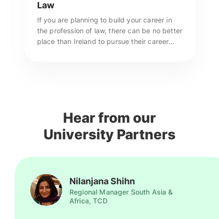
Law
If you are planning to build your career in
the profession of law, there can be no better
place than Ireland to pursue their career
prospects. Call us to apply for Masters in
Law in Ireland.
Hear from our
University Partners
Nilanjana Shihn
Regional Manager South Asia &
Africa, TCD