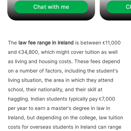
Chat with me
C
The
law fee range in Ireland
is between €11,000
and €34,800, which might cover tuition as well
as living and housing costs. These fees depend
on a number of factors, including the student's
living situation, the area in which they attend
school, their nationality, and their skill at
haggling. Indian students typically pay €7,000
per year to earn a master's degree in law in
Ireland, but depending on the college, law tuition
costs for overseas students in Ireland can range