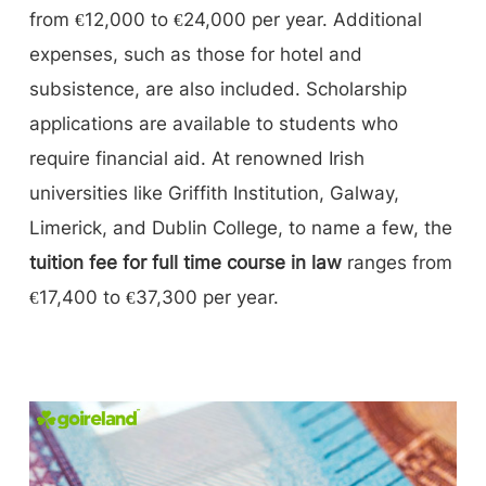
from €12,000 to €24,000 per year. Additional
expenses, such as those for hotel and
subsistence, are also included. Scholarship
applications are available to students who
require financial aid. At renowned Irish
universities like Griffith Institution, Galway,
Limerick, and Dublin College, to name a few, the
tuition fee for full time course in law
ranges from
€17,400 to €37,300 per year.