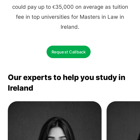
could pay up to €35,000 on average as tuition
fee in top universities for Masters in Law in
Ireland.
Request Callback
Our experts to help you study in
Ireland