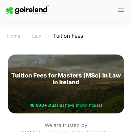
Tuition Fees
Home
Law
Tuition Fees for Masters (MSc) in Law
in Ireland
18,000+
students have shown interest
We are trusted by