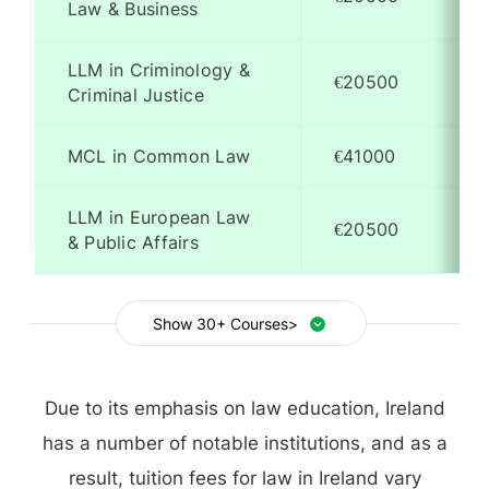
Law & Business
LLM in Criminology &
€20500
Criminal Justice
MCL in Common Law
€41000
LLM in European Law
€20500
& Public Affairs
Show 30+ Courses>
Due to its emphasis on law education, Ireland
has a number of notable institutions, and as a
result, tuition fees for law in Ireland vary