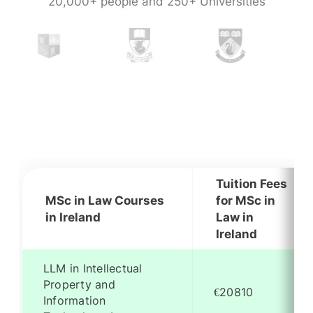
20,000+ people and 250+ Universities
Tuition Fees
MSc in Law Courses
for MSc in
in Ireland
Law in
Ireland
LLM in Intellectual
Property and
€20810
Information