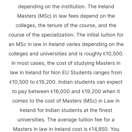
depending on the institution. The Ireland
Masters (MSc) in law fees depend on the
colleges, the tenure of the course, and the
course of the specialization. The initial tuition for
an MSc in law in Ireland varies depending on the
colleges and universities and is roughly €10,500.
In most cases, the cost of studying Masters in
law in Ireland for Non EU Students ranges from
€10,500 to €19,200. Indian students can expect
to pay between €16,000 and €19,200 when it
comes to the cost of Masters (MSc) in Law in
Ireland for Indian students at the finest
universities. The average tuition fee for a
Masters in law in Ireland cost is €14,850. You