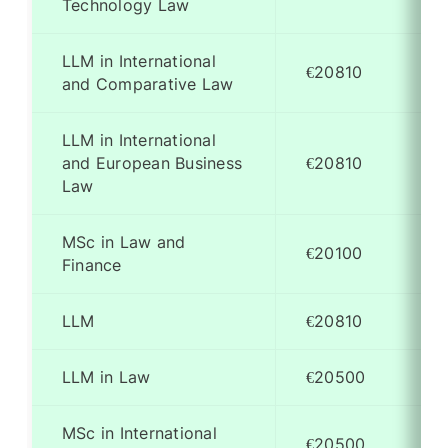
Technology Law
LLM in International
€20810
and Comparative Law
LLM in International
and European Business
€20810
Law
MSc in Law and
€20100
Finance
LLM
€20810
LLM in Law
€20500
MSc in International
€20500