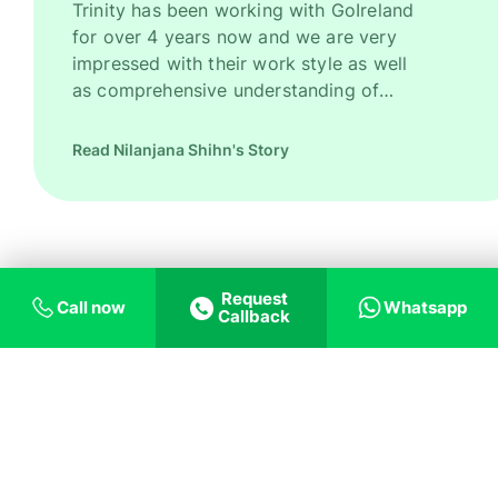
Trinity has been working with GoIreland
for over 4 years now and we are very
impressed with their work style as well
as comprehensive understanding of
Ireland as a promising study destination.
They have been recruiting good number
Read Nilanjana Shihn's Story
of high quality students for us every
year. However, their key strength is to
recruit students for some of our most
competitive and niche programmes.
GoIreland is undoubtedly one of our
Request
most trusted and successful agent
Call now
Whatsapp
Callback
partners.
Trust us on helping
you with what you
need!