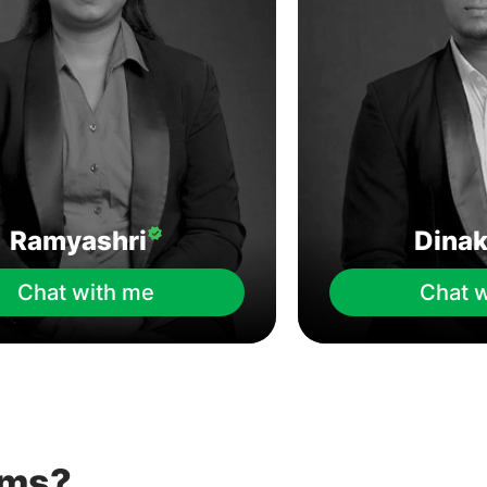
Ramyashri
Dina
Chat with me
Chat 
ems?