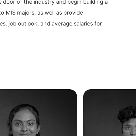
e door of the industry and begin building a
 to MIS majors, as well as provide
ies, job outlook, and average salaries for