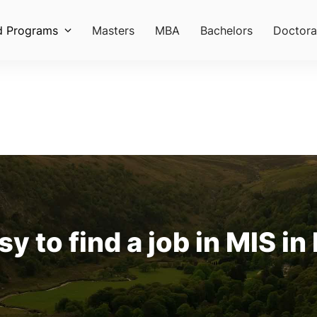
d Programs
Masters
MBA
Bachelors
Doctora
asy to find a job in MIS in