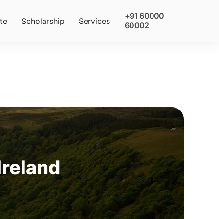
+91 60000
te
Scholarship
Services
60002
 Ireland