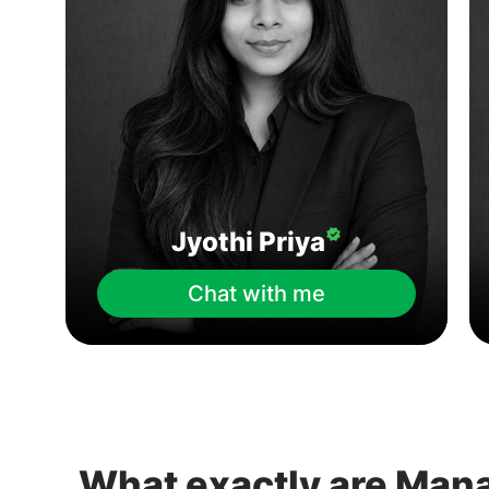
Jyothi Priya
Chat with me
What exactly are Man