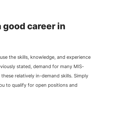
 good career in
ause the skills, knowledge, and experience
previously stated, demand for many MIS-
these relatively in-demand skills. Simply
ou to qualify for open positions and