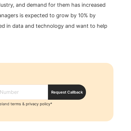
dustry, and demand for them has increased
anagers is expected to grow by 10% by
sted in data and technology and want to help
Request Callback
reland
terms
&
privacy policy*