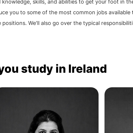
nowledge, skills, and abilities to get your foot in th
ntroduce you to some of the most common jobs available
 positions. We'll also go over the typical responsibilit
you study in Ireland