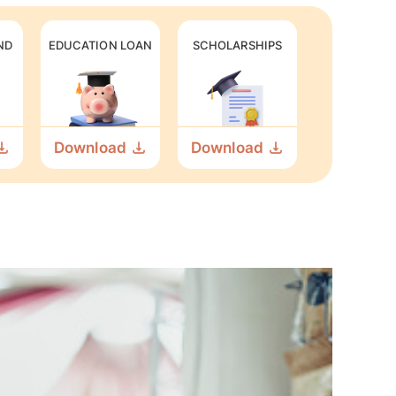
ND
EDUCATION LOAN
SCHOLARSHIPS
Download
Download