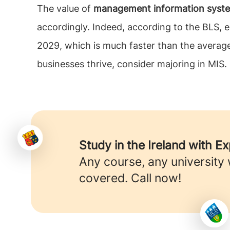
The value of
management information system
accordingly. Indeed, according to the BLS
2029, which is much faster than the average 
businesses thrive, consider majoring in MIS.
Study in the Ireland with E
Any course, any university
covered. Call now!