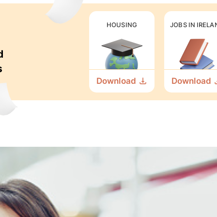
HOUSING
JOBS IN IRELA
d
s
Download
Download