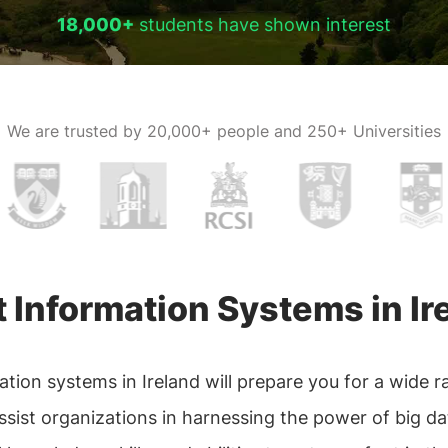
18,000+
students have shown interest
We are trusted by
20,000+ people and 250+ Universities
Information Systems in Ir
n systems in Ireland will prepare you for a wide rang
sist organizations in harnessing the power of big dat