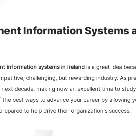
ent Information Systems a
 information systems in Ireland
is a great idea bec
competitive, challenging, but rewarding industry. As 
e next decade, making now an excellent time to study 
of the best ways to advance your career by allowing y
prepared to help drive their organization's success.