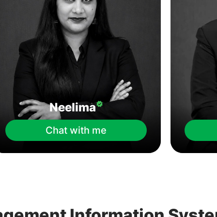
Neelima
Chat with me
agement Information Syst