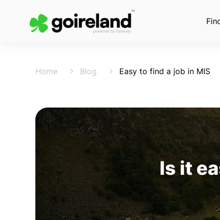
Fin
Home
Blog
Easy to find a job in MIS
Is it e