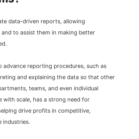
te data-driven reports, allowing
s and to assist them in making better
ed.
to advance reporting procedures, such as
reting and explaining the data so that other
artments, teams, and even individual
se with scale, has a strong need for
lping drive profits in competitive,
 industries.