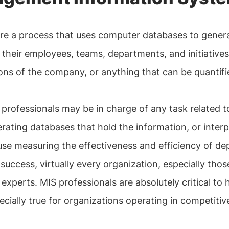
 are a process that uses computer databases to genera
 their employees, teams, departments, and initiative
ons of the company, or anything that can be quantifi
professionals may be in charge of any task related 
rating databases that hold the information, or interp
e measuring the effectiveness and efficiency of dep
 success, virtually every organization, especially tho
perts. MIS professionals are absolutely critical to he
ecially true for organizations operating in competitive