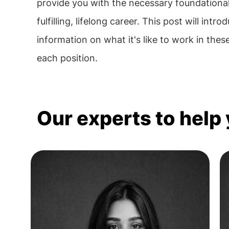
provide you with the necessary foundational k
fulfilling, lifelong career. This post will i
information on what it's like to work in these
each position.
Our experts to help 