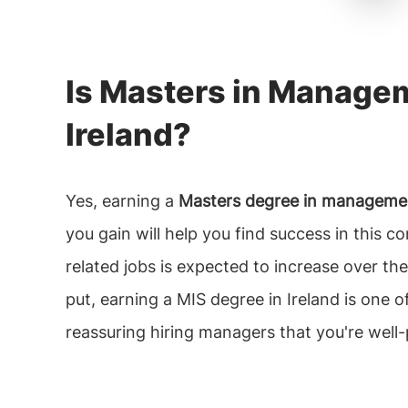
Is Masters in Managem
Ireland?
Yes, earning a
Masters degree in management
you gain will help you find success in this 
related jobs is expected to increase over th
put, earning a MIS degree in Ireland is one 
reassuring hiring managers that you're well-