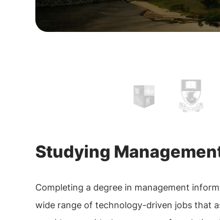
Studying Management 
Completing a degree in management informatio
wide range of technology-driven jobs that as