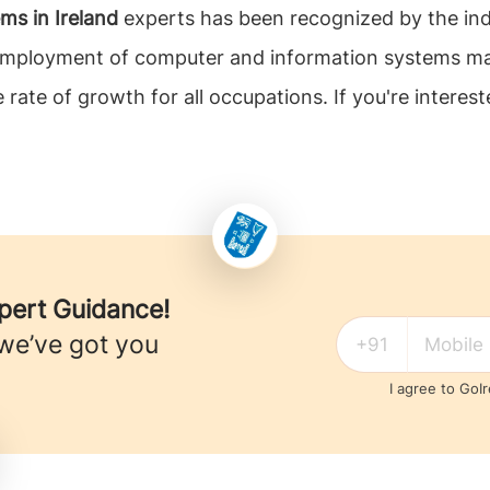
s in Ireland
experts has been recognized by the in
, employment of computer and information systems m
rate of growth for all occupations. If you're intere
xpert Guidance!
 we’ve got you
I agree to GoI