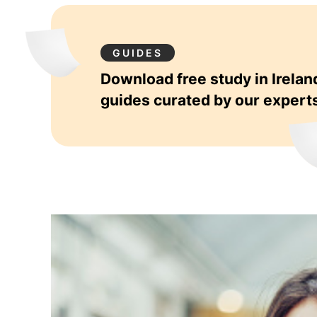
GUIDES
Download free study in Irelan
guides curated by our expert