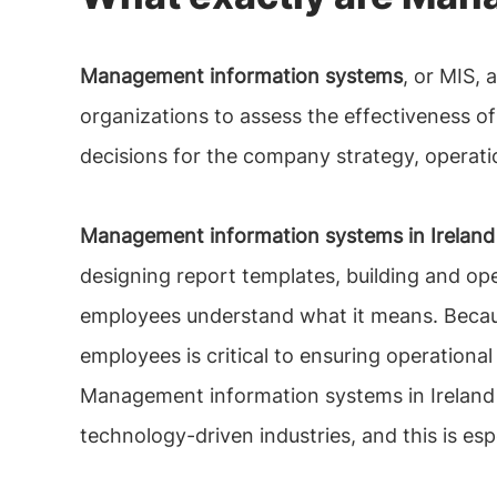
Management information systems
, or MIS,
organizations to assess the effectiveness of
decisions for the company strategy, operati
Management information systems in Ireland
designing report templates, building and ope
employees understand what it means. Becaus
employees is critical to ensuring operational
Management information systems in Ireland ex
technology-driven industries, and this is esp