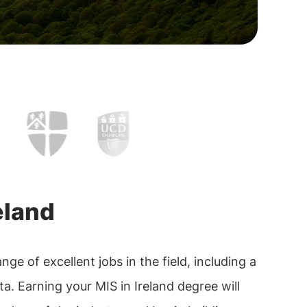
eland
e of excellent jobs in the field, including a
a. Earning your MIS in Ireland degree will