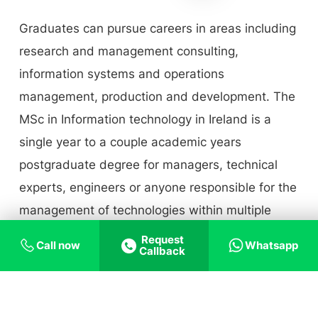
Graduates can pursue careers in areas including
research and management consulting,
information systems and operations
management, production and development. The
MSc in Information technology in Ireland is a
single year to a couple academic years
postgraduate degree for managers, technical
experts, engineers or anyone responsible for the
management of technologies within multiple
businesses.
Request
Call now
Whatsapp
Callback