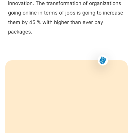
innovation. The transformation of organizations
going online in terms of jobs is going to increase
them by 45 % with higher than ever pay
packages.