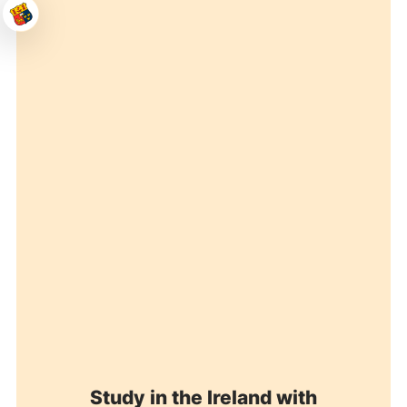
Study in the Ireland with