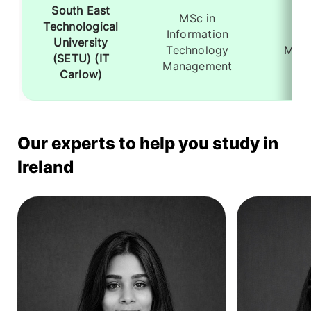
South East
MSc in
Technological
Information
12
University
Technology
Mont
(SETU) (IT
Management
Carlow)
Our experts to help you study in
Ireland