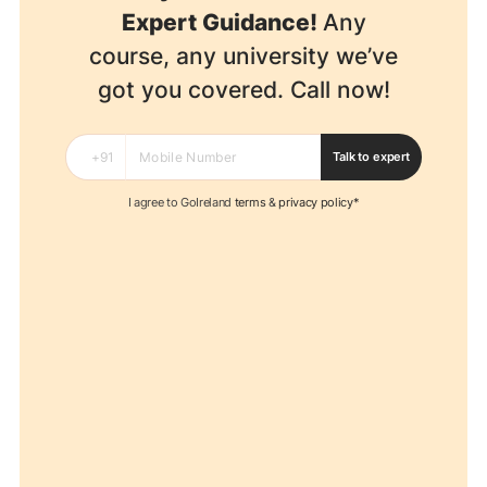
Expert Guidance!
Any
course, any university we’ve
got you covered. Call now!
Talk to expert
I agree to GoIreland
terms
&
privacy policy*