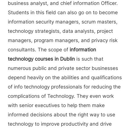
business analyst, and chief information Officer.
Students in this field can also go on to become
information security managers, scrum masters,
technology strategists, data analysts, project
managers, program managers, and privacy risk
consultants. The scope of
information
technology courses in Dublin
is such that
numerous public and private sector businesses
depend heavily on the abilities and qualifications
of info technology professionals for reducing the
complications of Technology. They even work
with senior executives to help them make
informed decisions about the right way to use
technology to improve productivity and drive