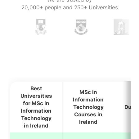
20,000+ people and 250+ Universities
Best
MSc in
Universities
Information
for MSc in
Technology
Durat
Information
Courses in
Technology
Ireland
in Ireland