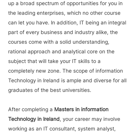
up a broad spectrum of opportunities for you in
the leading enterprises, which no other course
can let you have. In addition, IT being an integral
part of every business and industry alike, the
courses come with a solid understanding,
rational approach and analytical core on the
subject that will take your IT skills to a
completely new zone. The scope of information
Technology in Ireland is ample and diverse for all
graduates of the best universities.
After completing a
Masters in information
Technology in Ireland
, your career may involve
working as an IT consultant, system analyst,