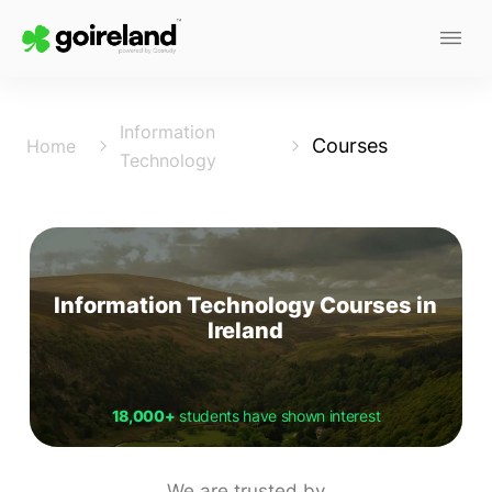
Information
Courses
Home
Technology
Information Technology Courses in
Ireland
18,000+
students have shown interest
We are trusted by