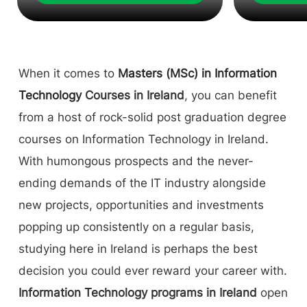
When it comes to
Masters (MSc) in Information
Technology
Courses in Ireland
, you can benefit
from a host of rock-solid post graduation degree
courses on Information Technology in Ireland.
With humongous prospects and the never-
ending demands of the IT industry alongside
new projects, opportunities and investments
popping up consistently on a regular basis,
studying here in Ireland is perhaps the best
decision you could ever reward your career with.
Information Technology programs in Ireland
open