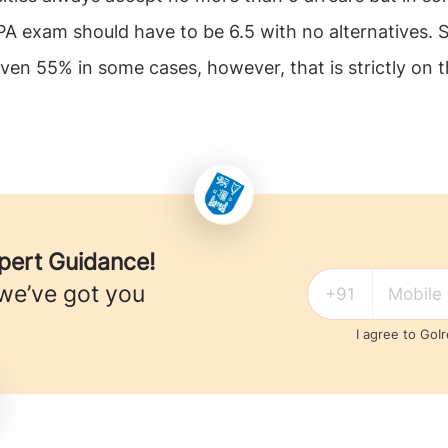
exam should have to be 6.5 with no alternatives. So
en 55% in some cases, however, that is strictly on th
xpert Guidance!
 we’ve got you
I agree to GoI