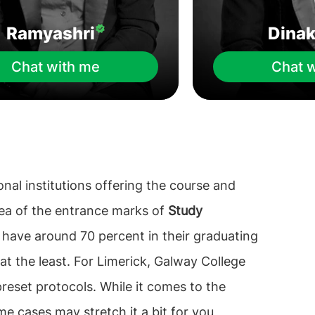
Ramyashri
Dina
Chat with me
Chat 
ional institutions offering the course and
idea of the entrance marks of
Study
o have around 70 percent in their graduating
at the least. For Limerick, Galway College
reset protocols. While it comes to the
me cases may stretch it a bit for you