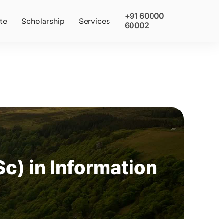
+91 60000
te
Scholarship
Services
60002
c) in Information