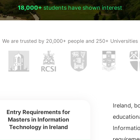
18,000+
students have shown interest
We are trusted by
20,000+ people and 250+ Universities
Ireland, 
Entry Requirements for
educationa
Masters in Information
Technology in Ireland
Informati
requireme