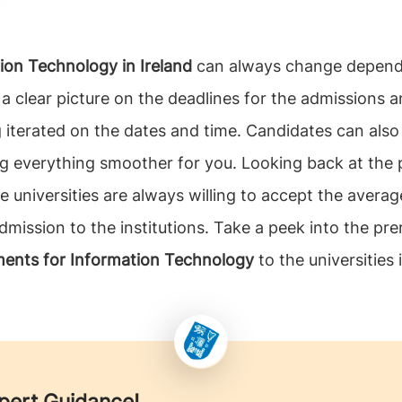
ion Technology in Ireland
can always change dependi
et a clear picture on the deadlines for the admissions
ng iterated on the dates and time. Candidates can als
 everything smoother for you. Looking back at the p
e universities are always willing to accept the avera
mission to the institutions. Take a peek into the prer
ments for Information Technology
to the universities 