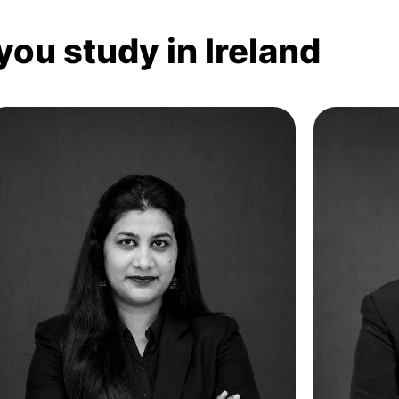
you study in Ireland