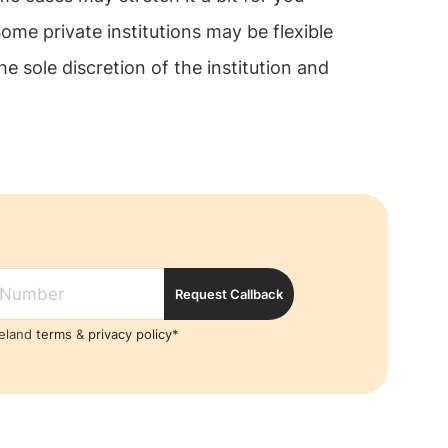
me private institutions may be flexible
e sole discretion of the institution and
Request Callback
reland
terms
&
privacy policy*