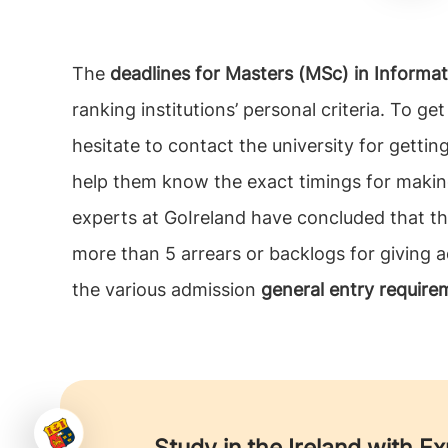
The
deadlines for Masters (MSc) in Informat
ranking institutions’ personal criteria. To g
hesitate to contact the university for getti
help them know the exact timings for making
experts at GoIreland have concluded that th
more than 5 arrears or backlogs for giving ad
the various admission
general entry require