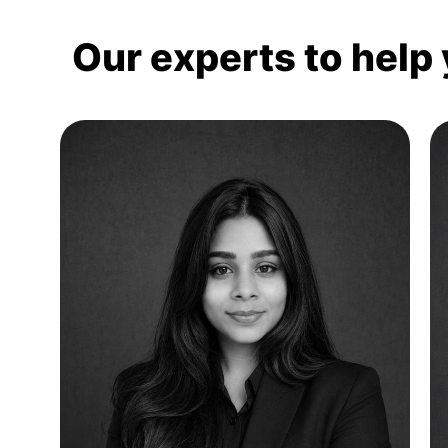
Our experts to help 