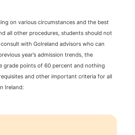
ng on various circumstances and the best
 and all other procedures, students should not
o consult with GoIreland advisors who can
revious year’s admission trends, the
ge grade points of 60 percent and nothing
equisites and other important criteria for all
in Ireland: