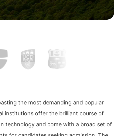
boasting the most demanding and popular
l institutions offer the brilliant course of
on technology and come with a broad set of
nts for candidates seeking admission. The