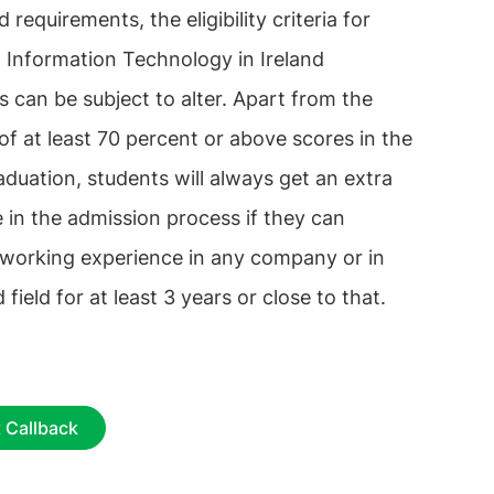
d requirements, the eligibility criteria for
 Information Technology in Ireland
es can be subject to alter. Apart from the
 of at least 70 percent or above scores in the
raduation, students will always get an extra
 in the admission process if they can
 working experience in any company or in
 field for at least 3 years or close to that.
 Callback