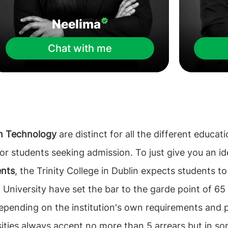
Neelima
Chat with me
on Technology
are distinct for all the different educat
 for students seeking admission. To just give you an 
ents
, the Trinity College in Dublin expects students t
 University have set the bar to the garde point of 65 
epending on the institution's own requirements and p
sities always accept no more than 5 arrears but in so