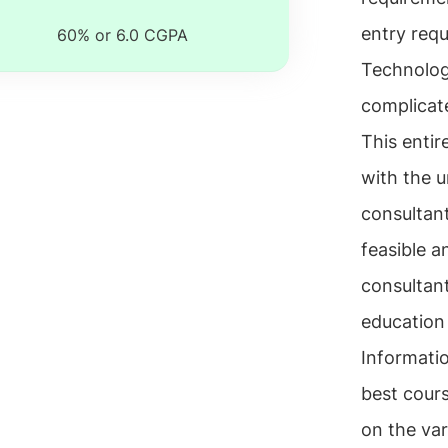
entry req
60% or 6.0 CGPA
Technology
complicate
This enti
with the u
consultant
feasible a
consultant
education 
Informati
best cours
on the var