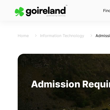
Fin
Home
Information Technology
Admiss
Admission Requir