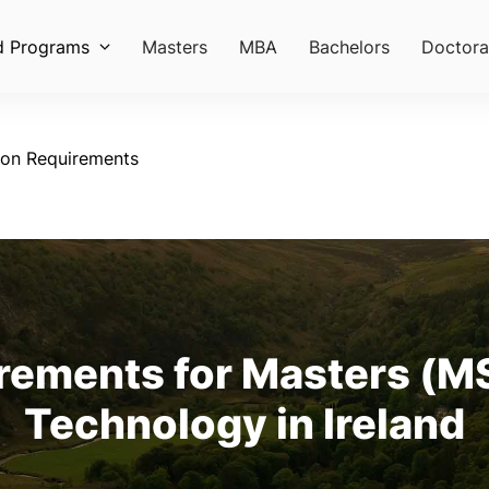
d Programs
Masters
MBA
Bachelors
Doctora
ion Requirements
ements for Masters (MS
Technology in Ireland