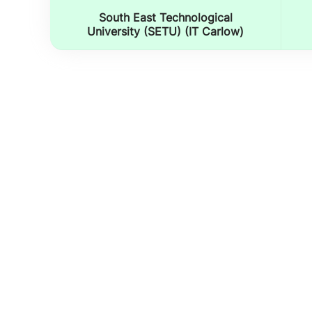
South East Technological
University (SETU) (IT Carlow)