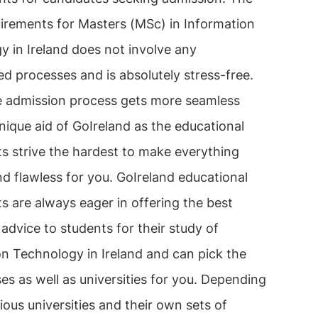
uirements for Masters (MSc) in Information
 in Ireland does not involve any
d processes and is absolutely stress-free.
re admission process gets more seamless
nique aid of GoIreland as the educational
s strive the hardest to make everything
nd flawless for you. GoIreland educational
s are always eager in offering the best
advice to students for their study of
on Technology in Ireland and can pick the
es as well as universities for you. Depending
ious universities and their own sets of