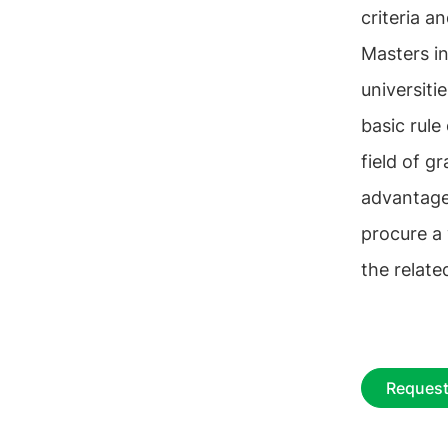
criteria an
Masters in
universiti
basic rule
field of g
advantage
procure a
the related
Request