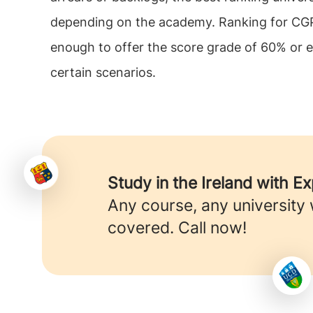
depending on the academy. Ranking for CGPA 
enough to offer the score grade of 60% or ev
certain scenarios.
Study in the Ireland with E
Any course, any university
covered. Call now!