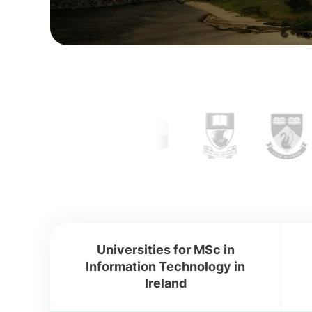
Universities for MSc in
Information Technology in
Ireland