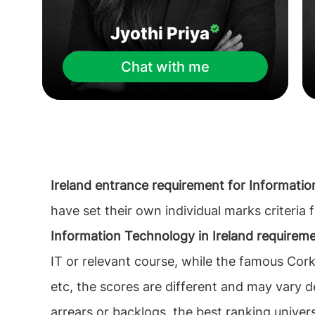
Jyothi Priya
Chat with me
Ireland entrance requirement for Informati
have set their own individual marks criteria
Information Technology in Ireland requirem
IT or relevant course, while the famous Cork
etc, the scores are different and may vary d
arrears or backlogs, the best ranking univer