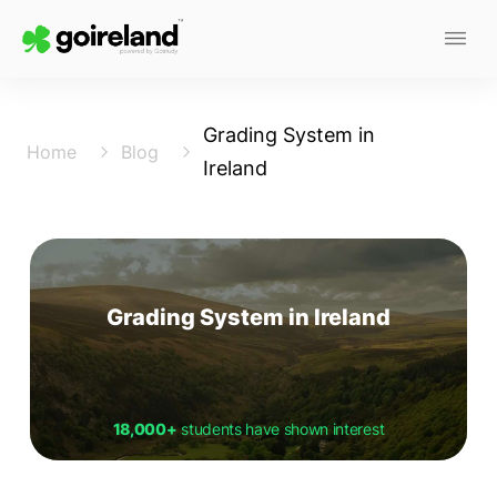
Grading System in
Home
Blog
Ireland
Grading System in Ireland
18,000+
students have shown interest