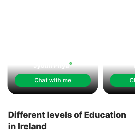
Jyothi Priya
Chat with me
C
Different levels of Education
in Ireland