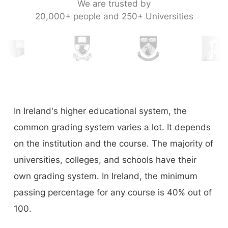
We are trusted by
20,000+ people and 250+ Universities
In Ireland's higher educational system, the
common grading system varies a lot. It depends
on the institution and the course. The majority of
universities, colleges, and schools have their
own grading system. In Ireland, the minimum
passing percentage for any course is 40% out of
100.