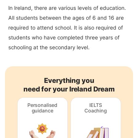
In Ireland, there are various levels of education.
All students between the ages of 6 and 16 are
required to attend school. It is also required of
students who have completed three years of
schooling at the secondary level.
Everything you
need for your Ireland Dream
Personalised
IELTS
guidance
Coaching