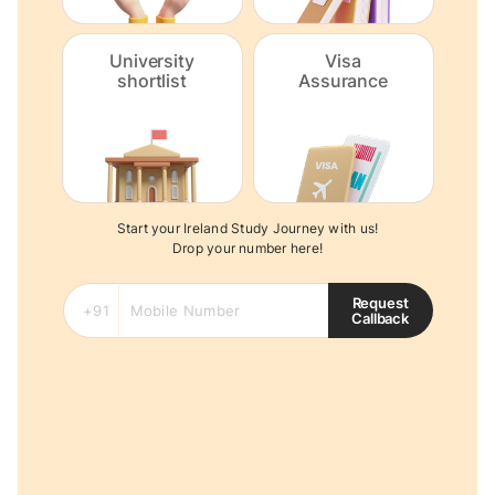
University
Visa
shortlist
Assurance
Start your Ireland Study Journey with us!
Drop your number here!
Request
Callback