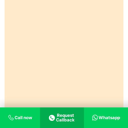
Request
Call now
Whatsapp
Callback