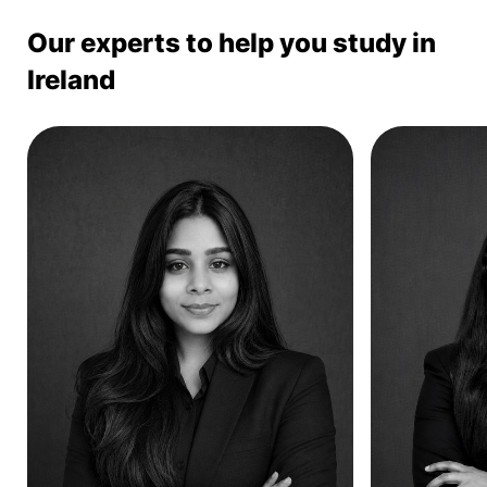
Our experts to help you study in
Ireland