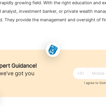
s rapidly growing field. With the right education and 
l analyst, investment banker, or private wealth manage
nd. They provide the management and oversight of fina
xpert Guidance!
 we’ve got you
I agree to GoI