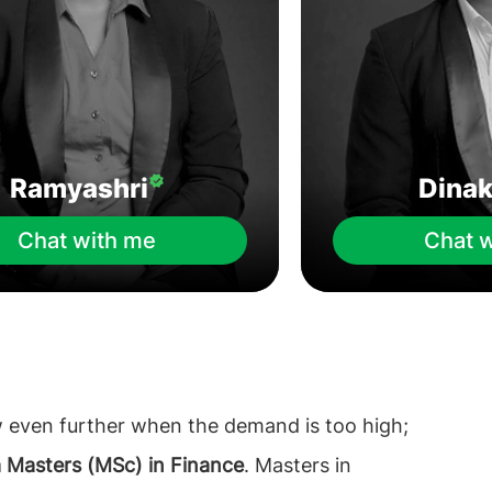
Ramyashri
Dina
Chat with me
Chat 
w even further when the demand is too high;
a Masters (MSc) in Finance
. Masters in