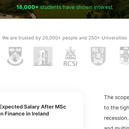
18,000+
students have shown interest
We are trusted by
20,000+ people and 250+ Universities
The scope 
Expected Salary After MSc
to the ti
in Finance in Ireland
recession.
and multin