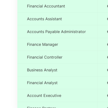
Financial Accountant
Accounts Assistant
Accounts Payable Administrator
Finance Manager
Financial Controller
Business Analyst
Financial Analyst
Account Executive