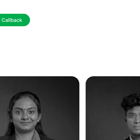
 Callback