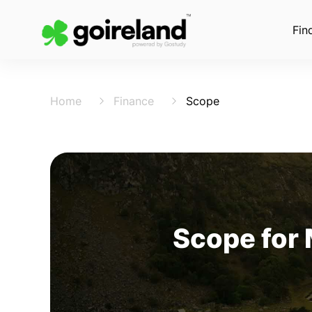
Fin
Home
Finance
Scope
Scope for 