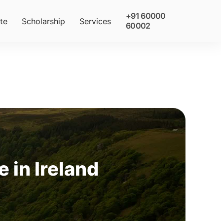
+91 60000
te
Scholarship
Services
60002
 in Ireland