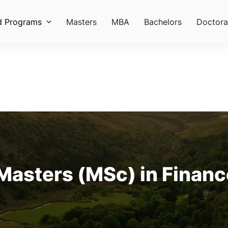
d Programs
Masters
MBA
Bachelors
Doctora
Masters (MSc) in Finance