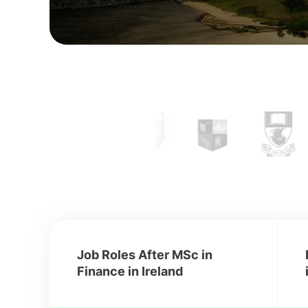
Job Roles After MSc in
Finance in Ireland