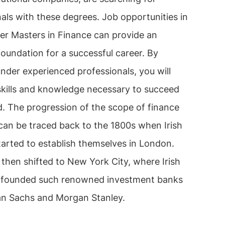
als with these degrees. Job opportunities in
ter Masters in Finance can provide an
foundation for a successful career. By
nder experienced professionals, you will
 skills and knowledge necessary to succeed
eld. The progression of the scope of finance
 can be traced back to the 1800s when Irish
tarted to establish themselves in London.
then shifted to New York City, where Irish
s founded such renowned investment banks
n Sachs and Morgan Stanley.