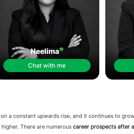
Neelima
Chat with me
 on a constant upwards rise, and it continues to gro
o higher. There are numerous
career prospects after 