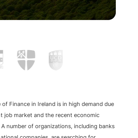
of Finance in Ireland is in high demand due
ght job market and the recent economic
 A number of organizations, including banks
ational companies, are searching for