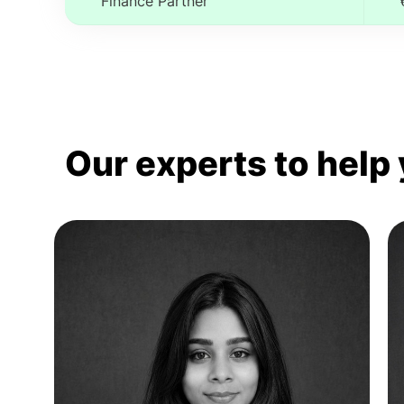
Finance Partner
Our experts to help 