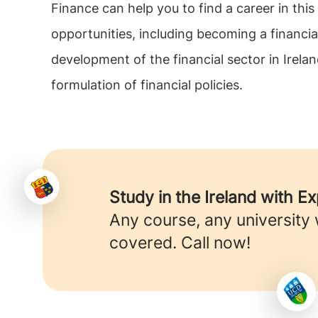
Finance can help you to find a career in thi
opportunities, including becoming a financia
development of the financial sector in Irela
formulation of financial policies.
Study in the Ireland with E
Any course, any university
covered. Call now!