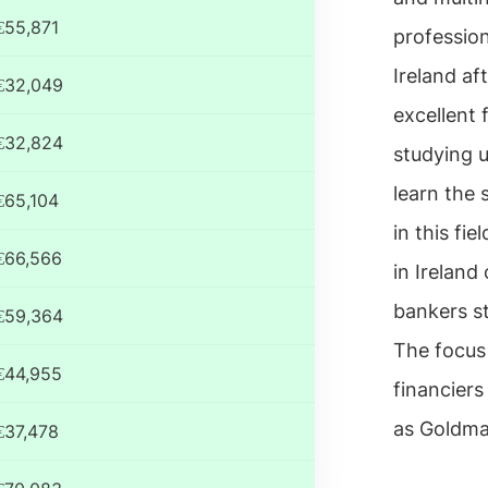
€55,871
profession
Ireland af
€32,049
excellent 
€32,824
studying u
learn the
€65,104
in this fi
€66,566
in Ireland
bankers s
€59,364
The focus 
€44,955
financier
as Goldma
€37,478