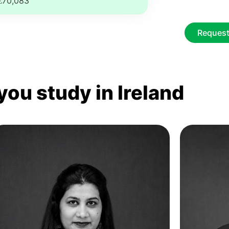
€70,083
Request
you study in Ireland