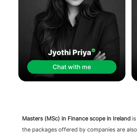
Jyothi Priya
Chat with me
Masters (MSc) in Finance scope in Ireland
is
the packages offered by companies are als