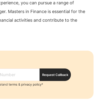
experience, you can pursue a range of
r. Masters in Finance is essential for the
ncial activities and contribute to the
Request Callback
reland
terms
&
privacy policy*