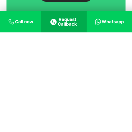
Request
Call now
Whatsapp
Callback