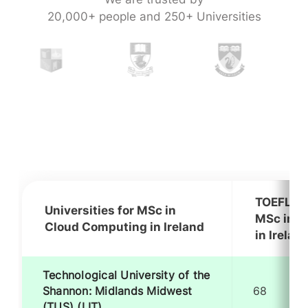
20,000+ people and 250+ Universities
TOEFL Re
Universities for MSc in
MSc in C
Cloud Computing in Ireland
in Irelan
Technological University of the
Shannon: Midlands Midwest
68
(TUS) (LIT)