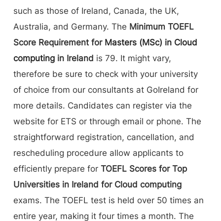
such as those of Ireland, Canada, the UK,
Australia, and Germany. The
Minimum TOEFL
Score Requirement for
Masters (MSc) in Cloud
computing
in Ireland
is 79. It might vary,
therefore be sure to check with your university
of choice from our consultants at GoIreland for
more details. Candidates can register via the
website for ETS or through email or phone. The
straightforward registration, cancellation, and
rescheduling procedure allow applicants to
efficiently prepare for
TOEFL Scores for Top
Universities in Ireland for Cloud computing
exams. The TOEFL test is held over 50 times an
entire year, making it four times a month. The