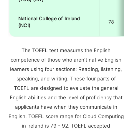
National College of Ireland
78
(NCI)
The TOEFL test measures the English
competence of those who aren't native English
learners using four sections: Reading, listening,
speaking, and writing. These four parts of
TOEFL are designed to evaluate the general
English abilities and the level of proficiency that
applicants have when they communicate in
English. TOEFL score range for Cloud Computing
in Ireland is 79 - 92. TOEFL accepted