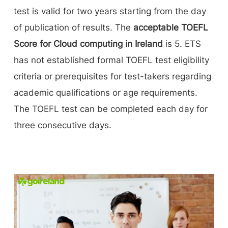
test is valid for two years starting from the day
of publication of results. The
acceptable TOEFL
Score for Cloud computing in Ireland
is 5. ETS
has not established formal TOEFL test eligibility
criteria or prerequisites for test-takers regarding
academic qualifications or age requirements.
The TOEFL test can be completed each day for
three consecutive days.