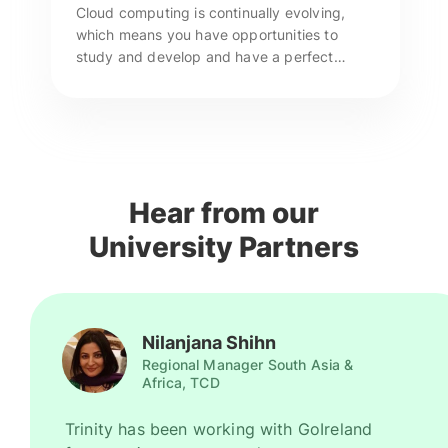
Cloud computing is continually evolving,
which means you have opportunities to
study and develop and have a perfect
chance of securing pay raises. GoIreland
can provide end-to-end assistance to study
at top universities in Ireland. Enquire now!
Hear from our
University Partners
Nilanjana Shihn
Regional Manager South Asia &
Africa, TCD
Trinity has been working with GoIreland