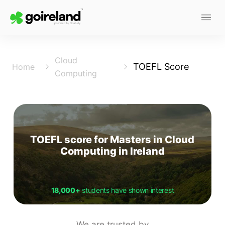
Cloud
TOEFL Score
Home
Computing
TOEFL score for Masters in Cloud
Computing in Ireland
18,000+
students have shown interest
We are trusted by