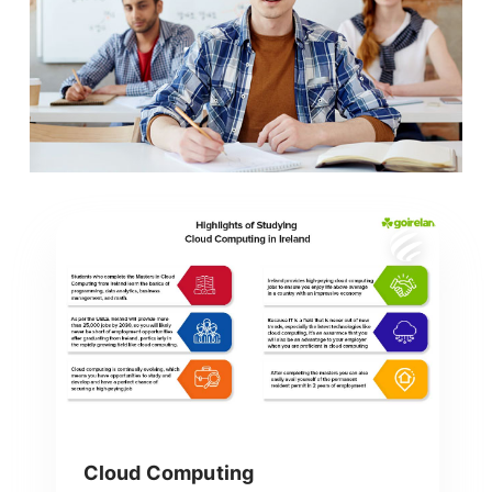
Cloud Computing