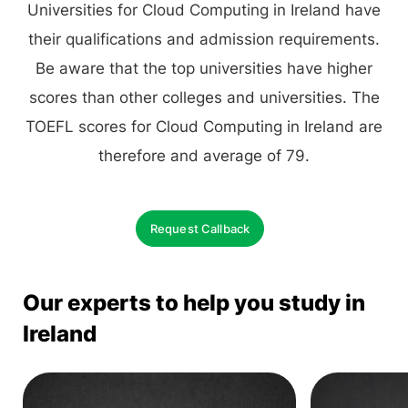
Universities for Cloud Computing in Ireland have
their qualifications and admission requirements.
Be aware that the top universities have higher
scores than other colleges and universities. The
TOEFL scores for Cloud Computing in Ireland are
therefore and average of 79.
Request Callback
Our experts to help you study in
Ireland