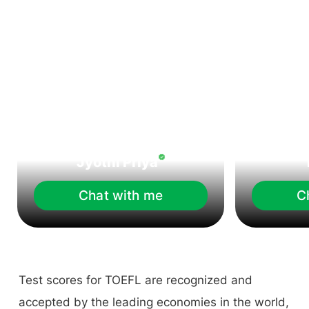
Jyothi Priya
Chat with me
C
Test scores for TOEFL are recognized and
accepted by the leading economies in the world,