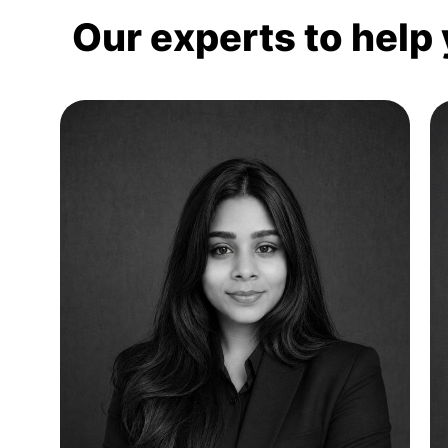
Our experts to help 