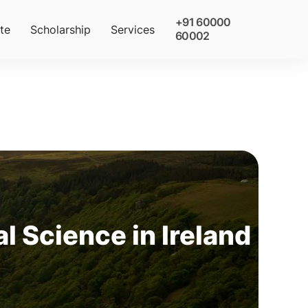
+91 60000
te
Scholarship
Services
60002
l Science in Ireland