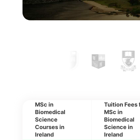
MSc in
Tuition Fees 
Biomedical
MSc in
Science
Biomedical
Courses in
Science in
Ireland
Ireland