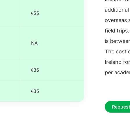
additional
€55
overseas 
field trip
is betwee
NA
The cost 
Ireland f
€35
per acade
€35
Request