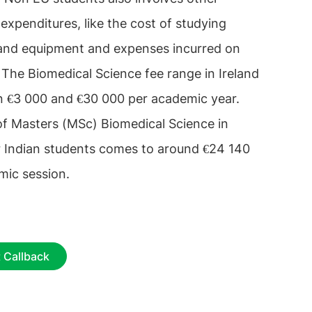
 expenditures, like the cost of studying
and equipment and expenses incurred on
s. The Biomedical Science fee range in Ireland
n €3 000 and €30 000 per academic year.
of Masters (MSc) Biomedical Science in
or Indian students comes to around €24 140
mic session.
 Callback