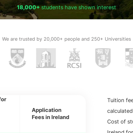
18,000+
students have shown interest
We are trusted by
20,000+ people and 250+ Universities
for
Tuition fe
Application
calculated
Fees in Ireland
Cost of st
Ireland fo