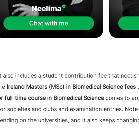
Neelima
Chat with me
 also includes a student contribution fee that needs t
the
Ireland Masters (MSc) in Biomedical Science fees
t
for full-time course in Biomedical Science
comes to arou
for societies and clubs and examination entries. Note
nding on the universities, and it also keeps changin