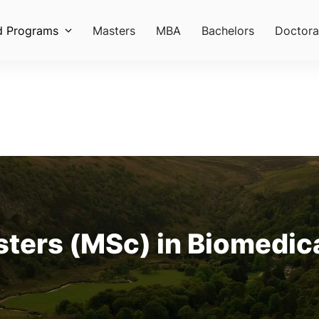
d Programs
Masters
MBA
Bachelors
Doctora
sters (MSc) in Biomedica