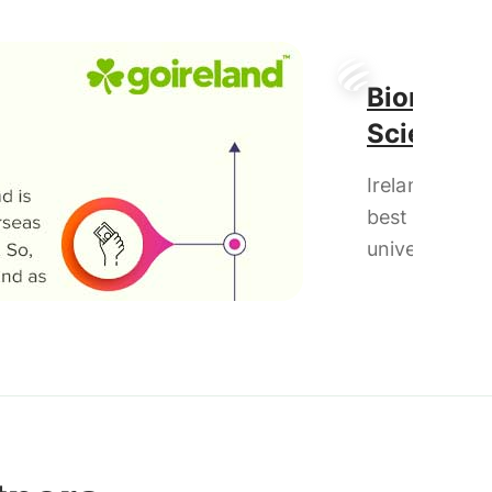
Biomedic
Science
Ireland has t
best
universities f
Masters in
Biomedical
Science & al
offers rigoro
education in
combination 
lab and