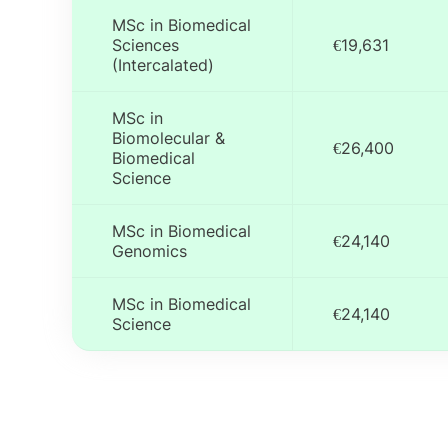
MSc in Biomedical
Sciences
€19,631
(Intercalated)
MSc in
Biomolecular &
€26,400
Biomedical
Science
MSc in Biomedical
€24,140
Genomics
MSc in Biomedical
€24,140
Science