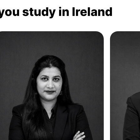
you study in Ireland