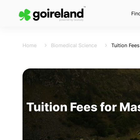
Fin
Home
Biomedical Science
Tuition Fees
Tuition Fees for Ma