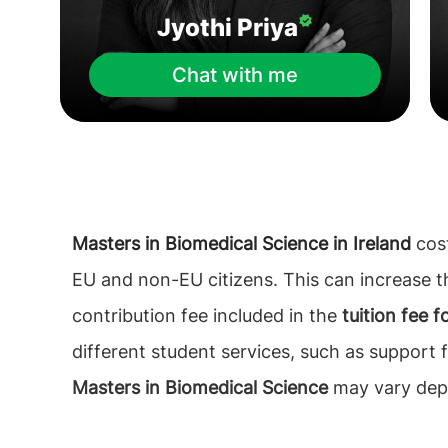
Jyothi Priya
Chat with me
Masters in Biomedical Science in Ireland
cost
EU and non-EU citizens. This can increase 
contribution fee included in the
tuition fee 
different student services, such as support 
Masters in Biomedical Science
may vary depe