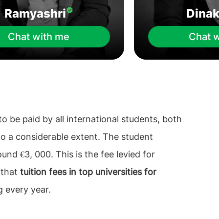
Ramyashri
Dina
Chat with me
Chat 
o be paid by all international students, both
o a considerable extent. The student
nd €3, 000. This is the fee levied for
 that
tuition fees in top universities for
g every year.