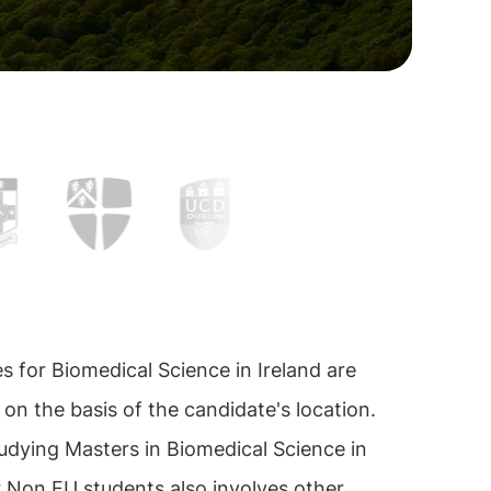
es for Biomedical Science in Ireland are
 on the basis of the candidate's location.
udying Masters in Biomedical Science in
r Non EU students also involves other